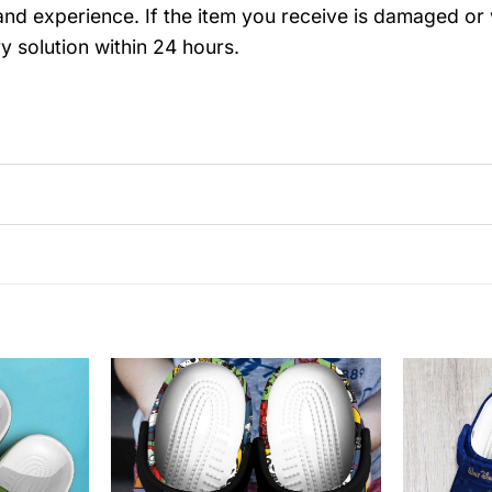
nd experience. If the item you receive is damaged or 
y solution within 24 hours.