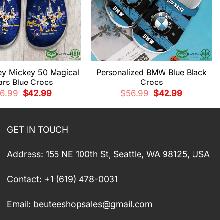
ey Mickey 50 Magical
Personalized BMW Blue Black
ars Blue Crocs
Crocs
Original
Current
Original
Current
6.99
$
42.99
$
56.99
$
42.99
price
price
price
price
was:
is:
was:
is:
$56.99.
$42.99.
$56.99.
$42.99.
GET IN TOUCH
Address: 155 NE 100th St, Seattle, WA 98125, USA
Contact: +1 (619) 478-0031
Email:
beuteeshopsales@gmail.com