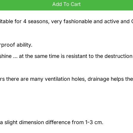
Add To Cart
itable for 4 seasons, very fashionable and active and 
proof ability.
hine … at the same time is resistant to the destruction
rs there are many ventilation holes, drainage helps the
a slight dimension difference from 1-3 cm.