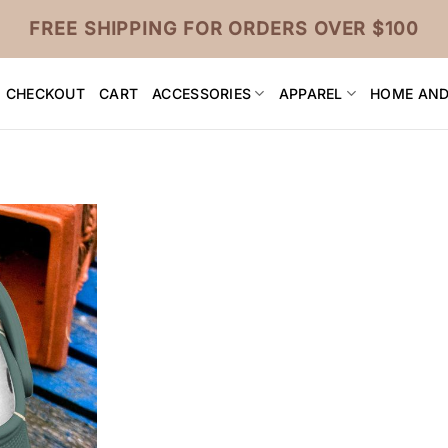
FREE SHIPPING FOR ORDERS OVER $100
CHECKOUT
CART
ACCESSORIES
APPAREL
HOME AND