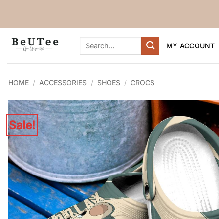
Skip
to
content
Search
MY ACCOUNT
for:
HOME
/
ACCESSORIES
/
SHOES
/
CROCS
Sale!