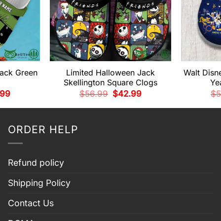
lack Green
Limited Halloween Jack
Walt Disn
Skellington Square Clogs
Ye
nal
Current
Original
Current
.99
$
56.99
$
42.99
$
5
price
price
price
is:
was:
is:
99.
$42.99.
$56.99.
$42.99.
ORDER HELP
Refund policy
Shipping Policy
Contact Us