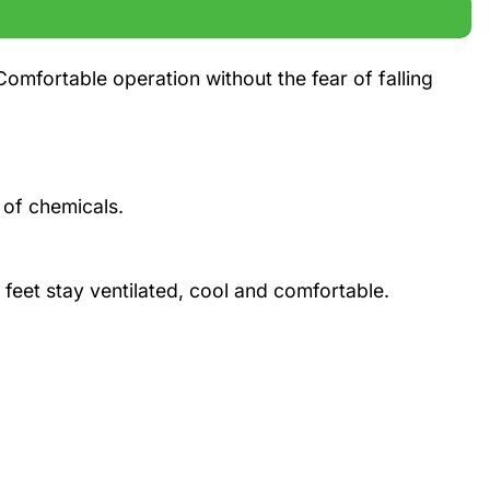
Comfortable operation without the fear of falling
 of chemicals.
 feet stay ventilated, cool and comfortable.