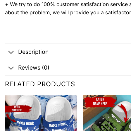
+ We try to do 100% customer satisfaction service a
about the problem, we will provide you a satisfactor
Description
Reviews (0)
RELATED PRODUCTS