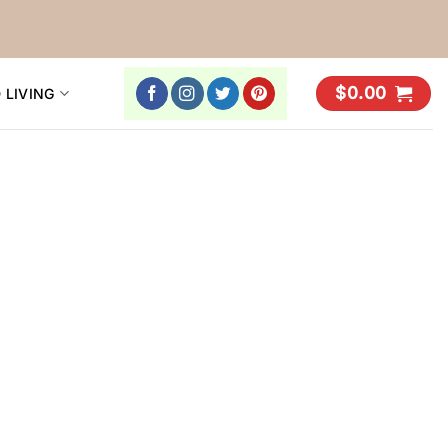
$
0.00
 LIVING