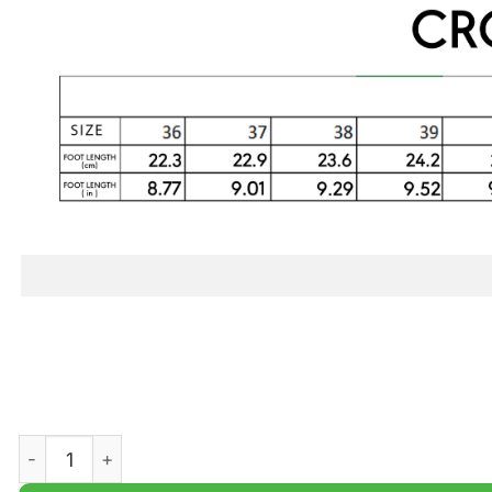
Snorlax Custom Classic Clogs quantity