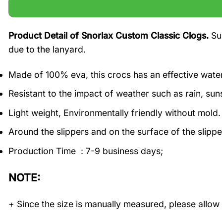
Product Detail of Snorlax Custom Classic Clogs.
Su
due to the lanyard.
Made of 100% eva, this crocs has an effective water
Resistant to the impact of weather such as rain, suns
Light weight, Environmentally friendly without mold.
Around the slippers and on the surface of the slippe
Production Time : 7-9 business days;
NOTE:
+ Since the size is manually measured, please allow 