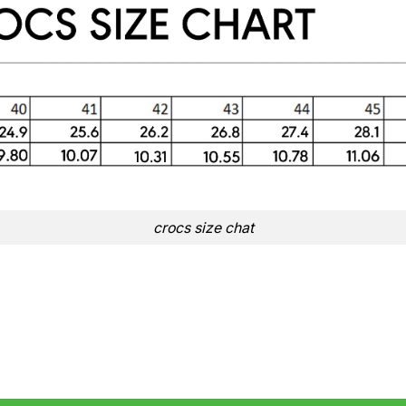
crocs size chat