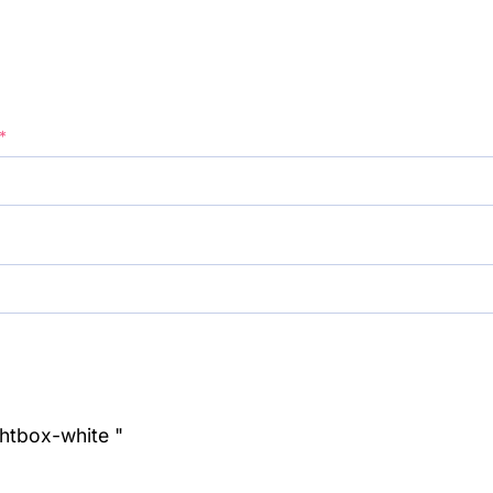
*
ghtbox-white "