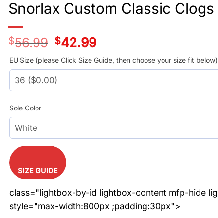
Snorlax Custom Classic Clogs
$
56.99
Original
$
42.99
Current
price
price
was:
is:
EU Size (please Click Size Guide, then choose your size fit below)
$56.99.
$42.99.
Sole Color
SIZE GUIDE
class="lightbox-by-id lightbox-content mfp-hide li
style="max-width:800px ;padding:30px">