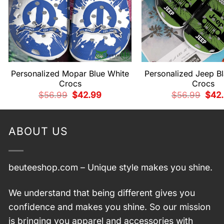
Personalized Mopar Blue White
Personalized Jeep B
Crocs
Crocs
Original
Current
Origi
$
56.99
$
42.99
$
56.99
$
42
price
price
price
was:
is:
was:
$56.99.
$42.99.
$56.
ABOUT US
beuteeshop.com
– Unique style makes you shine.
We understand that being different gives you
confidence and makes you shine. So our mission
is bringing you apparel and accessories with