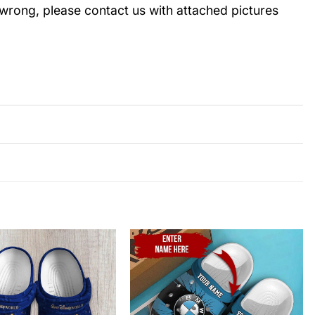
wrong, please contact us with attached pictures