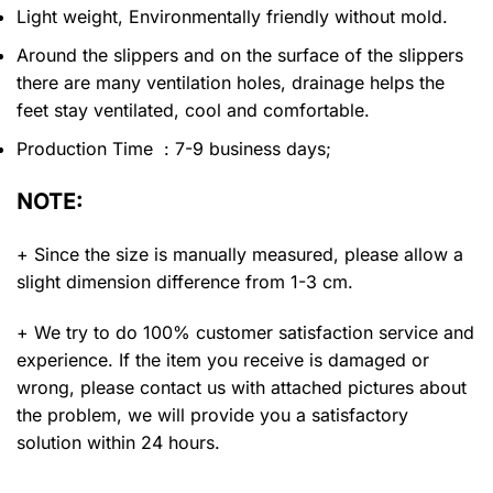
Light weight, Environmentally friendly without mold.
Around the slippers and on the surface of the slippers
there are many ventilation holes, drainage helps the
feet stay ventilated, cool and comfortable.
Production Time : 7-9 business days;
NOTE:
+ Since the size is manually measured, please allow a
slight dimension difference from 1-3 cm.
+ We try to do 100% customer satisfaction service and
experience. If the item you receive is damaged or
wrong, please contact us with attached pictures about
the problem, we will provide you a satisfactory
solution within 24 hours.