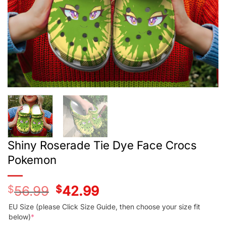
Shiny Roserade Tie Dye Face Crocs
Pokemon
$
56.99
Original
$
42.99
Current
price
price
was:
is:
EU Size (please Click Size Guide, then choose your size fit
$56.99.
$42.99.
below)
*