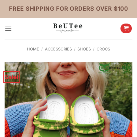
Skip
FREE SHIPPING FOR ORDERS OVER $100
to
content
HOME
/
ACCESSORIES
/
SHOES
/
CROCS
Sale!