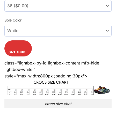
Sole Color
SIZE GUIDE
class="lightbox-by-id lightbox-content mfp-hide
lightbox-white "
style="max-width:800px ;padding:30px">
crocs size chat