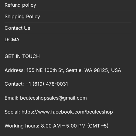
Refund policy
Shipping Policy
Contact Us
DCMA
GET IN TOUCH
Address: 155 NE 100th St, Seattle, WA 98125, USA
Contact: +1 (619) 478-0031
Email:
beuteeshopsales@gmail.com
Social: https://www.facebook.com/beuteeshop
Working hours: 8.00 AM – 5.00 PM (GMT –5)