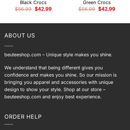
Black Crocs
Green Crocs
Original
Current
Original
Current
$
56.99
$
42.99
$
56.99
$
42.99
price
price
price
price
t
was:
is:
was:
is:
$56.99.
$42.99.
$56.99.
$42.99.
9.
ABOUT US
beuteeshop.com
– Unique style makes you shine.
We understand that being different gives you
confidence and makes you shine. So our mission is
bringing you apparel and accessories with unique
design to show your style. Shop at our store –
beuteeshop.com
and enjoy best experience.
ORDER HELP