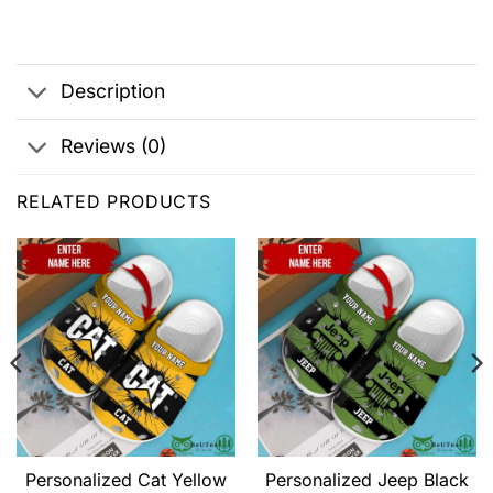
Description
Reviews (0)
RELATED PRODUCTS
Personalized Cat Yellow
Personalized Jeep Black