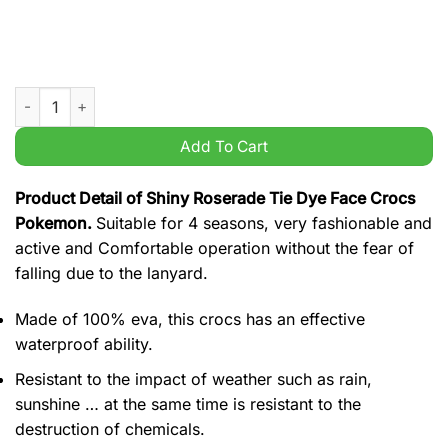
Shiny Roserade Tie Dye Face Crocs Pokemon quantity
Add To Cart
Product Detail of Shiny Roserade Tie Dye Face Crocs
Pokemon.
Suitable for 4 seasons, very fashionable and
active and Comfortable operation without the fear of
falling due to the lanyard.
Made of 100% eva, this crocs has an effective
waterproof ability.
Resistant to the impact of weather such as rain,
sunshine … at the same time is resistant to the
destruction of chemicals.