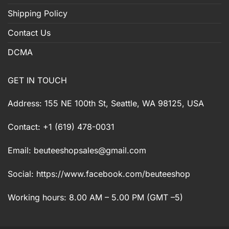
Shipping Policy
Contact Us
DCMA
GET IN TOUCH
Address: 155 NE 100th St, Seattle, WA 98125, USA
Contact: +1 (619) 478-0031
Email:
beuteeshopsales@gmail.com
Social: https://www.facebook.com/beuteeshop
Working hours: 8.00 AM – 5.00 PM (GMT –5)