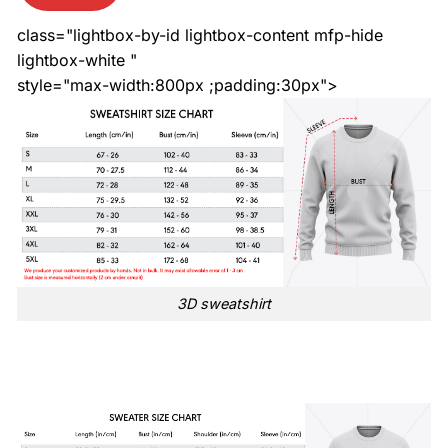
class="lightbox-by-id lightbox-content mfp-hide
lightbox-white "
style="max-width:800px ;padding:30px">
3D sweatshirt