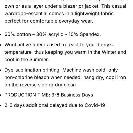
own or as a layer under a blazer or jacket. This casual
wardrobe-essential comes in a lightweight fabric
perfect for comfortable everyday wear.
60% cotton – 30% acrylic – 10% Spandex.
Wool active fiber is used to react to your body’s
temperature, thus keeping you warm in the Winter and
cool in the Summer.
Dye-sublimation printing, Machine wash cold, only
non-chlorine bleach when needed, hang dry, cool iron
on the reverse side or dry clean
PRODUCTION TIME
:
3-6 Business Days
2-6 days additional delayed due to Covid-19