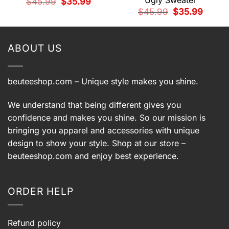
Ugly Sweater
t
Original
Current
$
45.99
$
35.99
price
price
Original
Current
$
45.99
$
35.99
was:
is:
price
price
9.
$45.99.
$35.99.
was:
is:
$45.99.
$35.99.
ABOUT US
beuteeshop.com
– Unique style makes you shine.
We understand that being different gives you
confidence and makes you shine. So our mission is
bringing you apparel and accessories with unique
design to show your style. Shop at our store –
beuteeshop.com
and enjoy best experience.
ORDER HELP
Refund policy