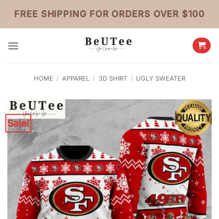
Skip
FREE SHIPPING FOR ORDERS OVER $100
to
content
HOME
/
APPAREL
/
3D SHIRT
/
UGLY SWEATER
Sale!