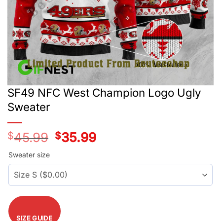
SF49 NFC West Champion Logo Ugly
Sweater
$
45.99
Original
$
35.99
Current
price
price
was:
is:
Sweater size
$45.99.
$35.99.
SIZE GUIDE