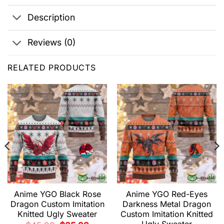
Description
Reviews (0)
RELATED PRODUCTS
Anime YGO Black Rose
Anime YGO Red-Eyes
Dragon Custom Imitation
Darkness Metal Dragon
Knitted Ugly Sweater
Custom Imitation Knitted