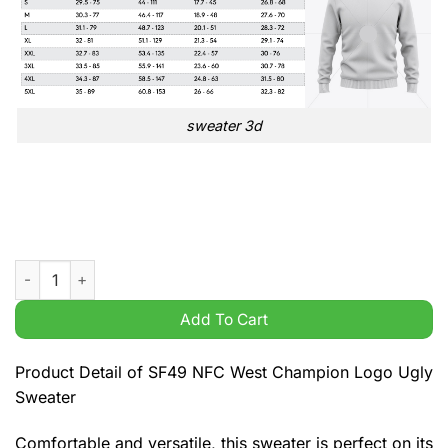
sweater 3d
SF49 NFC West Champion Logo Ugly Sweater quantity
Add To Cart
Product Detail of SF49 NFC West Champion Logo Ugly
Sweater
Comfortable and versatile, this sweater is perfect on its