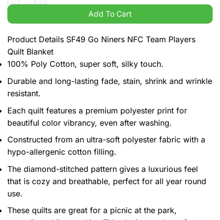
Add To Cart
Product Details SF49 Go Niners NFC Team Players
Quilt Blanket
100% Poly Cotton, super soft, silky touch.
Durable and long-lasting fade, stain, shrink and wrinkle
resistant.
Each quilt features a premium polyester print for
beautiful color vibrancy, even after washing.
Constructed from an ultra-soft polyester fabric with a
hypo-allergenic cotton filling.
The diamond-stitched pattern gives a luxurious feel
that is cozy and breathable, perfect for all year round
use.
These quilts are great for a picnic at the park,