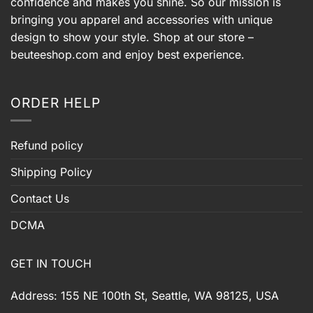
confidence and makes you shine. So our mission is
bringing you apparel and accessories with unique
design to show your style. Shop at our store –
beuteeshop.com
and enjoy best experience.
ORDER HELP
Refund policy
Shipping Policy
Contact Us
DCMA
GET IN TOUCH
Address: 155 NE 100th St, Seattle, WA 98125, USA