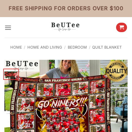
Skip
FREE SHIPPING FOR ORDERS OVER $100
to
content
HOME
/
HOME AND LIVING
/
BEDROOM
/
QUILT BLANKET
Sale!