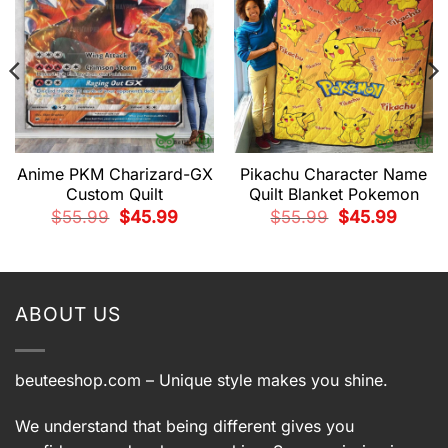
Anime PKM Charizard-GX
Pikachu Character Name
Custom Quilt
Quilt Blanket Pokemon
Original
Current
Original
Current
$
55.99
$
45.99
$
55.99
$
45.99
price
price
price
price
was:
is:
was:
is:
t
$55.99.
$45.99.
$55.99.
$45.99.
9.
ABOUT US
beuteeshop.com
– Unique style makes you shine.
We understand that being different gives you