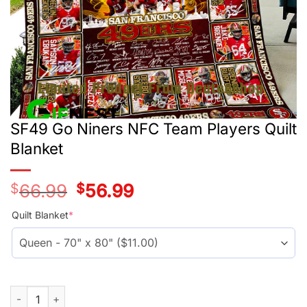
SF49 Go Niners NFC Team Players Quilt
Blanket
$
66.99
Original
$
56.99
Current
price
price
was:
is:
Quilt Blanket
*
$55.99.
$45.99.
SF49 Go Niners NFC Team Players Quilt Blanket quantity