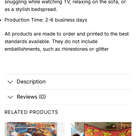
snuggling while watching TV, relaxing on the sofa, or
as a stylish bedspread.
Production Time: 2-6 business days
All products are made to order and printed to the best
standards available. They do not include
embellishments, such as rhinestones or glitter
Description
Reviews (0)
RELATED PRODUCTS