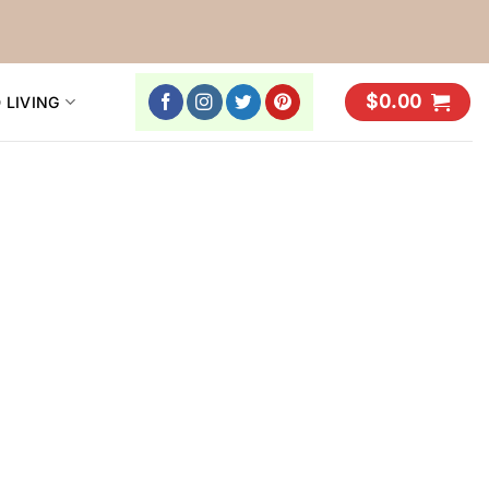
$
0.00
 LIVING