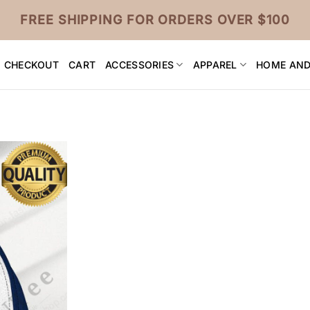
FREE SHIPPING FOR ORDERS OVER $100
CHECKOUT
CART
ACCESSORIES
APPAREL
HOME AND