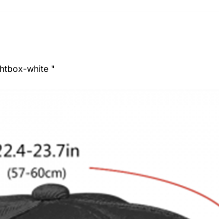
ghtbox-white "