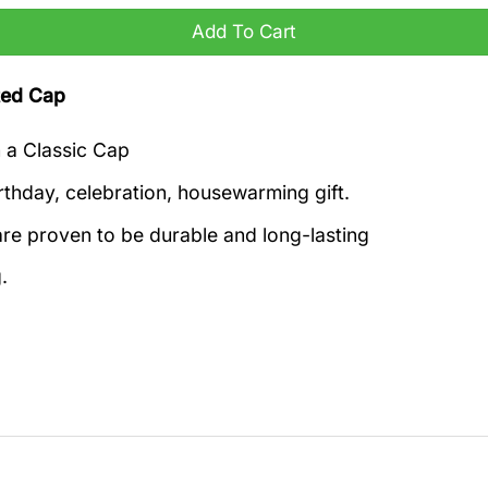
Add To Cart
ted Cap
h a Classic Cap
rthday, celebration, housewarming gift.
re proven to be durable and long-lasting
.