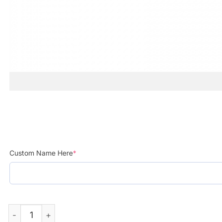
Custom Name Here
*
Saab Automobile Sweden 1945 Custom Name Printed Cap