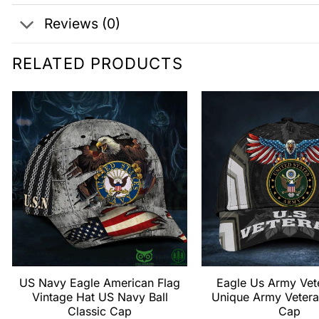
Reviews (0)
RELATED PRODUCTS
US Navy Eagle American Flag
Eagle Us Army Vet
Vintage Hat US Navy Ball
Unique Army Vetera
Classic Cap
Cap