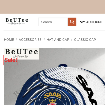
Skip
to
content
Search
MY ACCOUNT
for:
HOME
/
ACCESSORIES
/
HAT AND CAP
/
CLASSIC CAP
Sale!