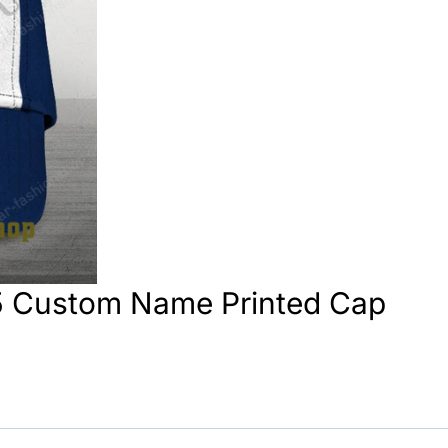
5 Custom Name Printed Cap