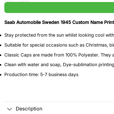
Saab Automobile Sweden 1945 Custom Name Prin
Stay protected from the sun whilst looking cool wit
Suitable for special occasions such as Christmas, bi
Classic Caps are made from 100% Polyester. They a
Clean with water and soap, Dye-sublimation printing
Production time: 5-7 business days
Description