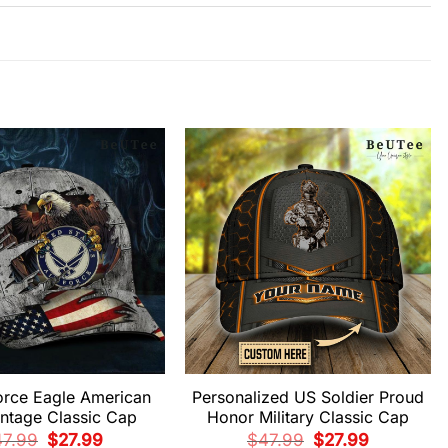
orce Eagle American
Personalized US Soldier Proud
intage Classic Cap
Honor Military Classic Cap
Original
Current
Original
Current
47.99
$
27.99
$
47.99
$
27.99