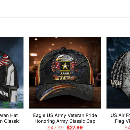
eran Hat
Eagle US Army Veteran Pride
US Air F
n Classic
Honoring Army Classic Cap
Flag V
Original
Current
$
47.99
$
27.99
$