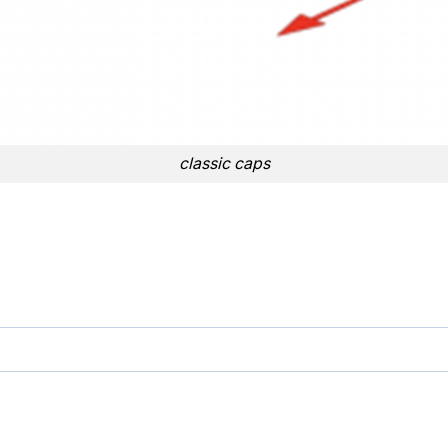
classic caps
 quantity