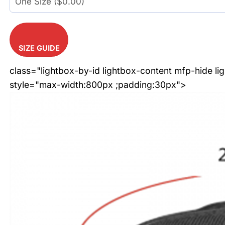
SIZE GUIDE
class="lightbox-by-id lightbox-content mfp-hide li
style="max-width:800px ;padding:30px">