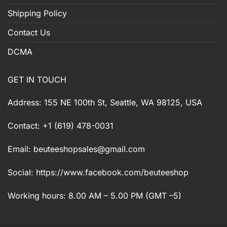
Shipping Policy
Contact Us
DCMA
GET IN TOUCH
Address: 155 NE 100th St, Seattle, WA 98125, USA
Contact: +1 (619) 478-0031
Email:
beuteeshopsales@gmail.com
Social: https://www.facebook.com/beuteeshop
Working hours: 8.00 AM – 5.00 PM (GMT –5)