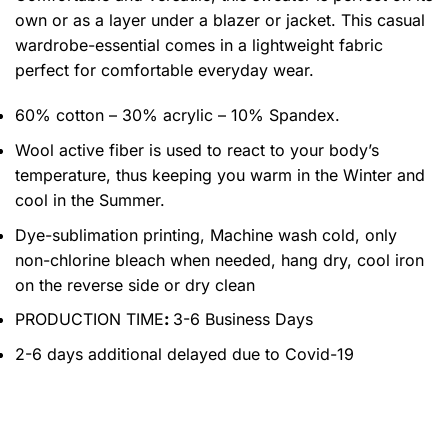
own or as a layer under a blazer or jacket. This casual
wardrobe-essential comes in a lightweight fabric
perfect for comfortable everyday wear.
60% cotton – 30% acrylic – 10% Spandex.
Wool active fiber is used to react to your body’s
temperature, thus keeping you warm in the Winter and
cool in the Summer.
Dye-sublimation printing, Machine wash cold, only
non-chlorine bleach when needed, hang dry, cool iron
on the reverse side or dry clean
PRODUCTION TIME
:
3-6 Business Days
2-6 days additional delayed due to Covid-19