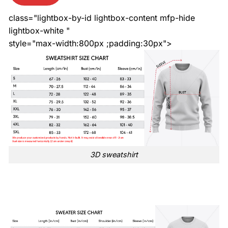
class="lightbox-by-id lightbox-content mfp-hide
lightbox-white "
style="max-width:800px ;padding:30px">
3D sweatshirt