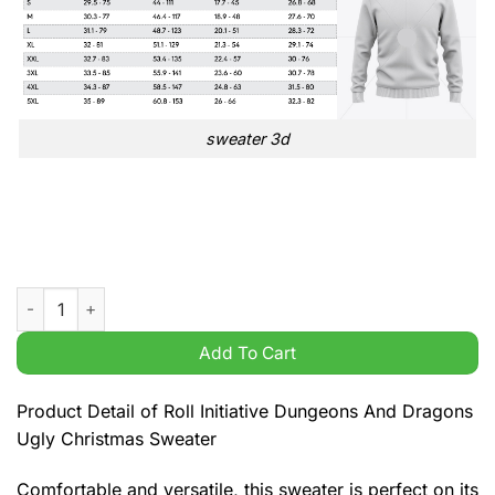
sweater 3d
Roll Initiative Dungeons And Dragons Ugly Christmas Sweater
Add To Cart
Product Detail of Roll Initiative Dungeons And Dragons
Ugly Christmas Sweater
Comfortable and versatile, this sweater is perfect on its