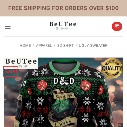
Skip
FREE SHIPPING FOR ORDERS OVER $100
to
content
HOME
/
APPAREL
/
3D SHIRT
/
UGLY SWEATER
Sale!