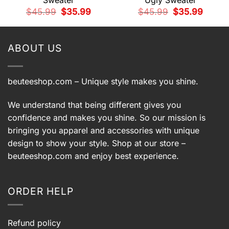
Sweater
Ugly Sweater
t
Original
Current
Original
Current
$
45.99
$
35.99
$
45.99
$
35.99
price
price
price
price
9.
was:
is:
was:
is:
$45.99.
$35.99.
$45.99.
$35.99.
ABOUT US
beuteeshop.com
– Unique style makes you shine.
We understand that being different gives you
confidence and makes you shine. So our mission is
bringing you apparel and accessories with unique
design to show your style. Shop at our store –
beuteeshop.com
and enjoy best experience.
ORDER HELP
Refund policy