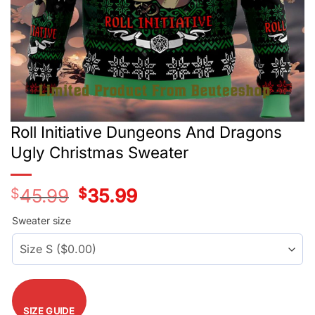
Roll Initiative Dungeons And Dragons
Ugly Christmas Sweater
$
45.99
Original
$
35.99
Current
price
price
was:
is:
Sweater size
$45.99.
$35.99.
SIZE GUIDE