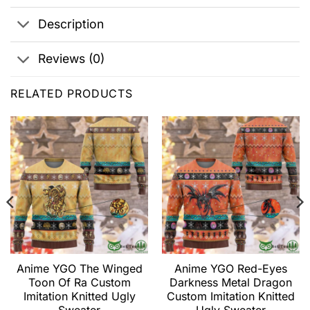
Description
Reviews (0)
RELATED PRODUCTS
Anime YGO The Winged
Anime YGO Red-Eyes
Toon Of Ra Custom
Darkness Metal Dragon
Imitation Knitted Ugly
Custom Imitation Knitted