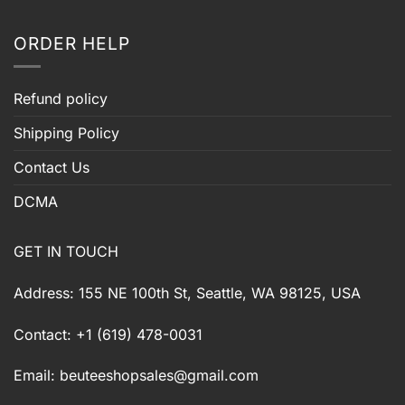
ORDER HELP
Refund policy
Shipping Policy
Contact Us
DCMA
GET IN TOUCH
Address: 155 NE 100th St, Seattle, WA 98125, USA
Contact: +1 (619) 478-0031
Email:
beuteeshopsales@gmail.com