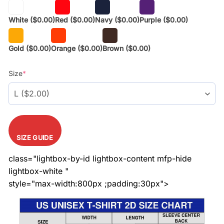
White
($0.00)
Red
($0.00)
Navy
($0.00)
Purple
($0.00)
Gold
($0.00)
Orange
($0.00)
Brown
($0.00)
Size
*
SIZE GUIDE
class="lightbox-by-id lightbox-content mfp-hide
lightbox-white "
style="max-width:800px ;padding:30px">