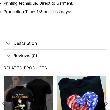
Printing technique: Direct to Garment.
Production Time: 1-3 business days;
Description
Reviews (0)
RELATED PRODUCTS