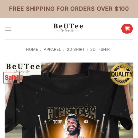
Skip
FREE SHIPPING FOR ORDERS OVER $100
to
content
HOME
/
APPAREL
/
2D SHIRT
/
2D T-SHIRT
Sale!