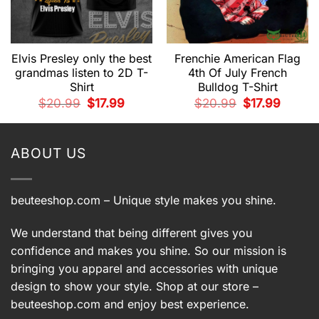
Elvis Presley only the best
Frenchie American Flag
grandmas listen to 2D T-
4th Of July French
Shirt
Bulldog T-Shirt
t
Original
Current
Original
Current
$
20.99
$
17.99
$
20.99
$
17.99
price
price
price
price
was:
is:
was:
is:
.
$20.99.
$17.99.
$20.99.
$17.99.
ABOUT US
beuteeshop.com
– Unique style makes you shine.
We understand that being different gives you
confidence and makes you shine. So our mission is
bringing you apparel and accessories with unique
design to show your style. Shop at our store –
beuteeshop.com
and enjoy best experience.