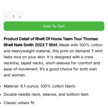
Rhett Of Home Team Tour Thomas Rhett Nate Smith 2023 T Shi
Add To Cart
Product Detail of Rhett Of Home Team Tour Thomas
Rhett Nate Smith 2023 T Shirt .
Made with 100% cotton
and heavyweight material, this print on demand T-shirt
feels nice on your skin. It is designed with a crew
neckline, taped necks, short-sleeves for comfort and
ease of movement. It’s a good choice for both men
and women.
Material: 6.1-ounce, 100% cotton fabric
Double-needle neck, sleeves, and bottom hem
Classic unisex fit