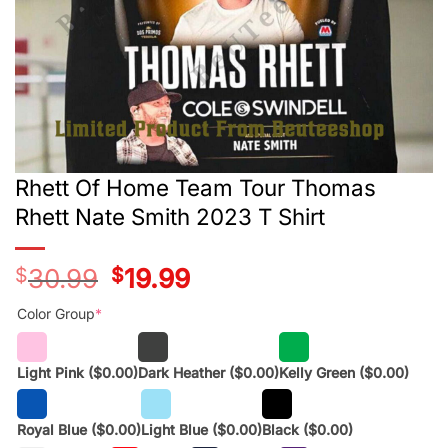
Rhett Of Home Team Tour Thomas
Rhett Nate Smith 2023 T Shirt
$
30.99
Original
$
19.99
Current
price
price
was:
is:
Color Group
*
$28.99.
$17.99.
Light Pink
($0.00)
Dark Heather
($0.00)
Kelly Green
($0.00)
Royal Blue
($0.00)
Light Blue
($0.00)
Black
($0.00)