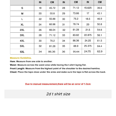
2d t shirt size