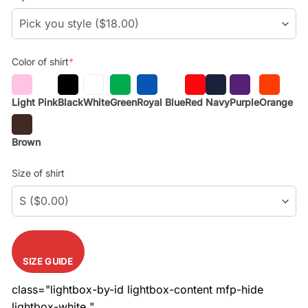
$28.99.
$18.99.
Color of shirt
*
Light Pink
Black
White
Green
Royal Blue
Red
Navy
Purple
Orange
Brown
Size of shirt
SIZE GUIDE
class="lightbox-by-id lightbox-content mfp-hide
lightbox-white "