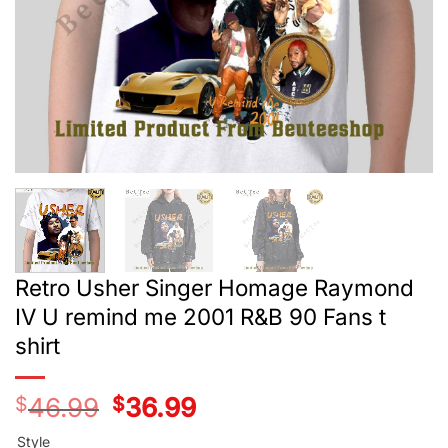
Retro Usher Singer Homage Raymond
IV U remind me 2001 R&B 90 Fans t
shirt
$
46.99
Original
$
36.99
Current
price
price
was:
is:
Style