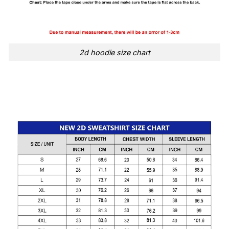
2d hoodie size chart