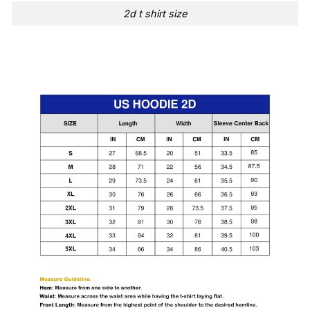
2d t shirt size