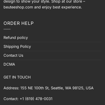
design to show your style. Shop at our store –
beuteeshop.com
and enjoy best experience.
ORDER HELP
Refund policy
Shipping Policy
Contact Us
DCMA
GET IN TOUCH
Address: 155 NE 100th St, Seattle, WA 98125, USA
Contact: +1 (619) 478-0031