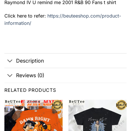
Raymond IV U remind me 2001 R&B 90 Fans t shirt
Click here to refer:
https://beuteeshop.com/product-
information/
Description
Reviews (0)
RELATED PRODUCTS