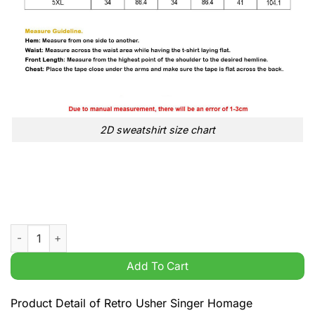
2D sweatshirt size chart
Retro Usher Singer Homage Raymond IV U remind me 2001 R&B 
Add To Cart
Product Detail of Retro Usher Singer Homage