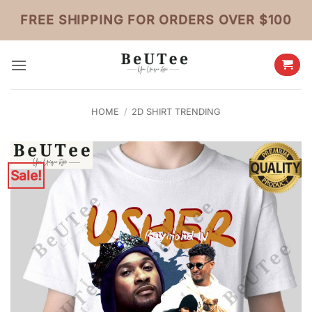
Skip
FREE SHIPPING FOR ORDERS OVER $100
to
content
HOME
/
2D SHIRT TRENDING
Sale!