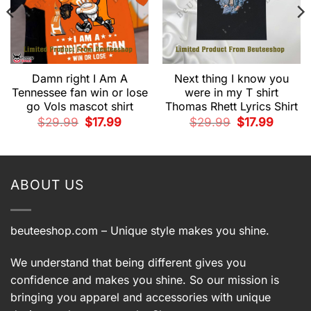
Damn right I Am A
Next thing I know you
Tennessee fan win or lose
were in my T shirt
go Vols mascot shirt
Thomas Rhett Lyrics Shirt
t
Original
Current
Original
Current
$
29.99
$
17.99
$
29.99
$
17.99
price
price
price
price
was:
is:
was:
is:
.
$29.99.
$17.99.
$29.99.
$17.99.
ABOUT US
beuteeshop.com
– Unique style makes you shine.
We understand that being different gives you
confidence and makes you shine. So our mission is
bringing you apparel and accessories with unique