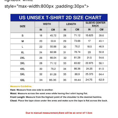
style="max-width:800px ;padding:30px">