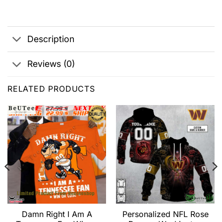
Description
Reviews (0)
RELATED PRODUCTS
Damn Right I Am A
Personalized NFL Rose