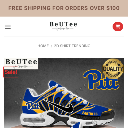
Skip
FREE SHIPPING FOR ORDERS OVER $100
to
content
HOME
/
2D SHIRT TRENDING
Sale!