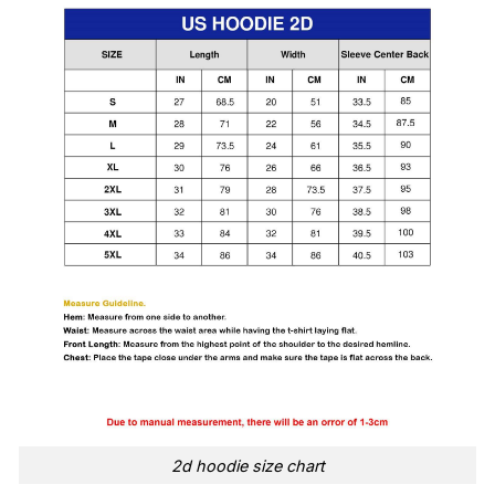
2d hoodie size chart