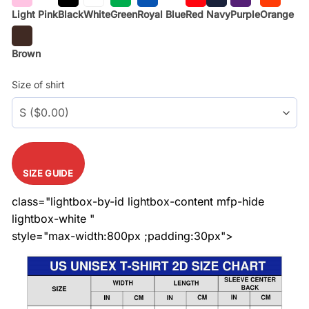
Light Pink
Black
White
Green
Royal Blue
Red
Navy
Purple
Orange
Brown
Size of shirt
SIZE GUIDE
class="lightbox-by-id lightbox-content mfp-hide
lightbox-white "
style="max-width:800px ;padding:30px">