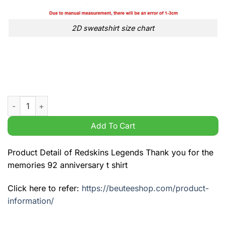
2D sweatshirt size chart
Redskins Legends Thank you for the memories 92 anniversary t
Add To Cart
Product Detail of Redskins Legends Thank you for the
memories 92 anniversary t shirt
Click here to refer:
https://beuteeshop.com/product-
information/