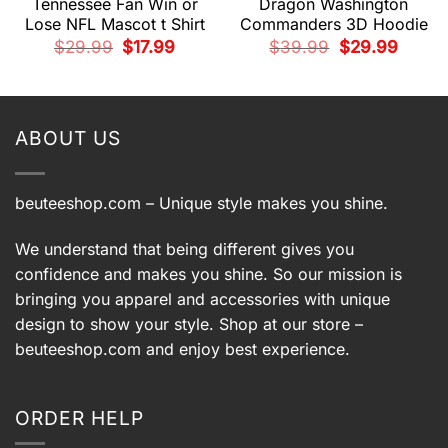
Tennessee Fan Win or
Dragon Washington
Lose NFL Mascot t Shirt
Commanders 3D Hoodie
Original
Current
Original
Current
$
29.99
$
17.99
$
39.99
$
29.99
price
price
price
price
t
was:
is:
was:
is:
$29.99.
$17.99.
$39.99.
$29.99.
.
ABOUT US
beuteeshop.com
– Unique style makes you shine.
We understand that being different gives you
confidence and makes you shine. So our mission is
bringing you apparel and accessories with unique
design to show your style. Shop at our store –
beuteeshop.com
and enjoy best experience.
ORDER HELP