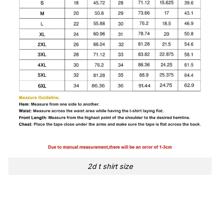
2d t shirt size