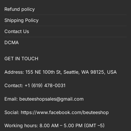
Refund policy
Shipping Policy
Contact Us
DCMA
GET IN TOUCH
Address: 155 NE 100th St, Seattle, WA 98125, USA
Contact: +1 (619) 478-0031
Email:
beuteeshopsales@gmail.com
Social: https://www.facebook.com/beuteeshop
Working hours: 8.00 AM – 5.00 PM (GMT –5)