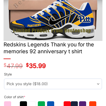
Redskins Legends Thank you for the
memories 92 anniversary t shirt
$
47.99
Original
$
35.99
Current
price
price
was:
is:
Style
$29.99.
$17.99.
Color of shirt
*