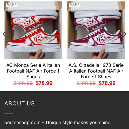
AC Monza Serie A Italian
A.S. Cittadella 1973 Serie
Football NAF Air Force 1
A Italian Football NAF Air
Shoes
Force 1 Shoes
nt
Original
Current
Original
Curren
$
108.99
$
78.99
$
108.99
$
78.99
price
price
price
price
was:
is:
was:
is:
9.
$108.99.
$78.99.
$108.99.
$78.99
ABOUT US
beuteeshop.com
– Unique style makes you shine.