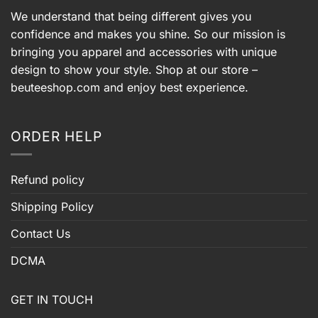
We understand that being different gives you
confidence and makes you shine. So our mission is
bringing you apparel and accessories with unique
design to show your style. Shop at our store –
beuteeshop.com
and enjoy best experience.
ORDER HELP
Refund policy
Shipping Policy
Contact Us
DCMA
GET IN TOUCH