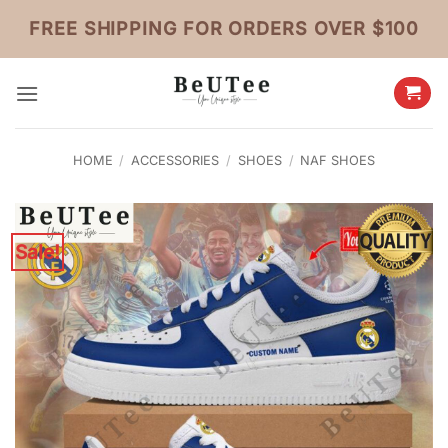
Skip
FREE SHIPPING FOR ORDERS OVER $100
to
content
HOME
/
ACCESSORIES
/
SHOES
/
NAF SHOES
Sale!