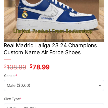
Real Madrid Laliga 23 24 Champions
Custom Name Air Force Shoes
$
108.99
Original
$
78.99
Current
price
price
was:
is:
Gender
*
$108.99.
$78.99.
Size Type
*