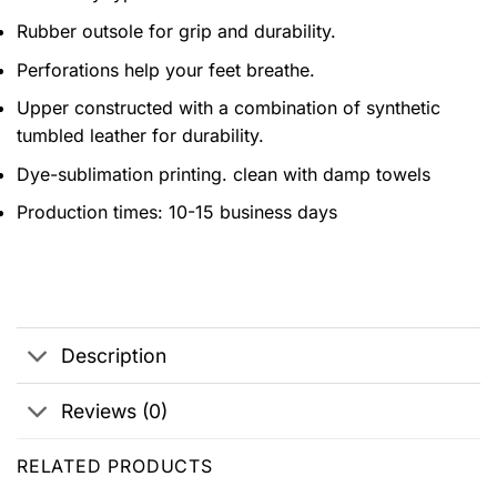
Rubber outsole for grip and durability.
Perforations help your feet breathe.
Upper constructed with a combination of synthetic
tumbled leather for durability.
Dye-sublimation printing. clean with damp towels
Production times: 10-15 business days
Description
Reviews (0)
RELATED PRODUCTS