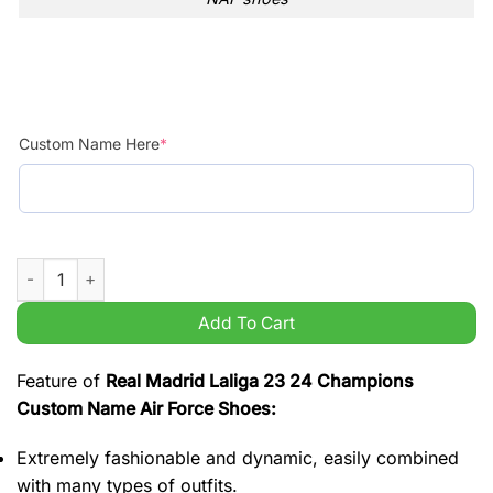
Custom Name Here
*
Real Madrid Laliga 23 24 Champions Custom Name Air Force 
Add To Cart
Feature of
Real Madrid Laliga 23 24 Champions
Custom Name Air Force Shoes:
Extremely fashionable and dynamic, easily combined
with many types of outfits.