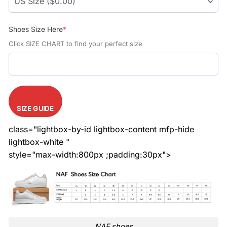
Shoes Size Here
*
Click SIZE CHART to find your perfect size
SIZE GUIDE
class="lightbox-by-id lightbox-content mfp-hide
lightbox-white "
style="max-width:800px ;padding:30px">
NAF shoes