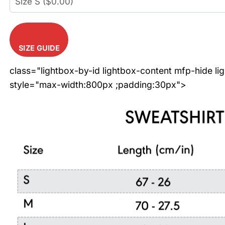
SIZE GUIDE
class="lightbox-by-id lightbox-content mfp-hide li
style="max-width:800px ;padding:30px">