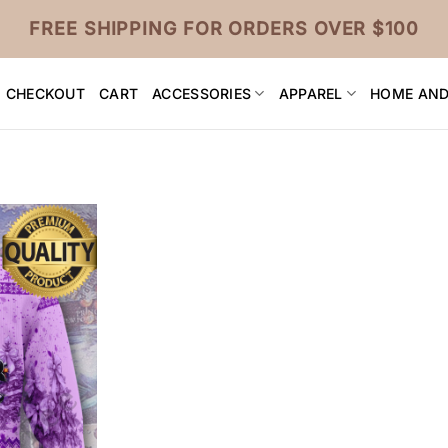
FREE SHIPPING FOR ORDERS OVER $100
CHECKOUT
CART
ACCESSORIES
APPAREL
HOME AND