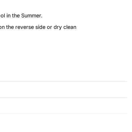
ool in the Summer.
n the reverse side or dry clean