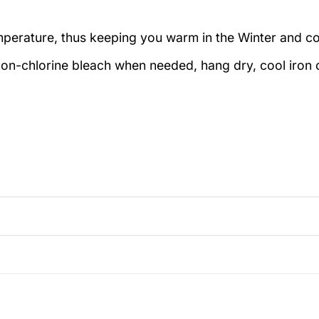
emperature, thus keeping you warm in the Winter and c
on-chlorine bleach when needed, hang dry, cool iron o