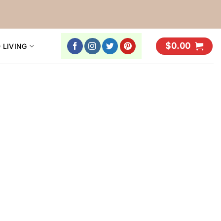
$
0.00
 LIVING