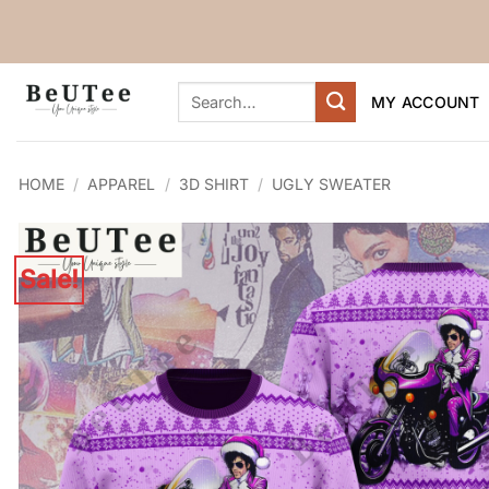
Skip
to
content
Search
MY ACCOUNT
for:
HOME
/
APPAREL
/
3D SHIRT
/
UGLY SWEATER
Sale!