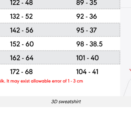
3D sweatshirt