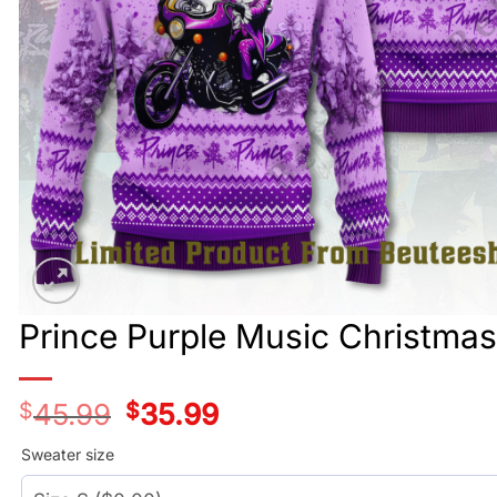
Prince Purple Music Christma
$
45.99
Original
$
35.99
Current
price
price
was:
is:
Sweater size
$45.99.
$35.99.