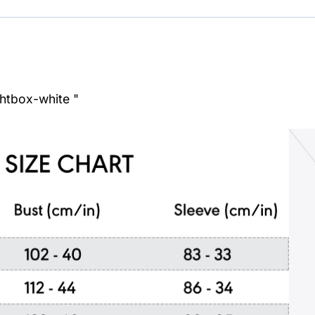
ghtbox-white "