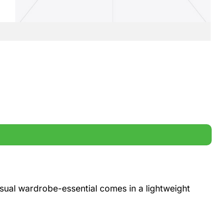
casual wardrobe-essential comes in a lightweight