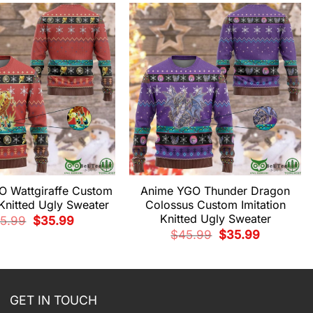
 Wattgiraffe Custom
Anime YGO Thunder Dragon
 Knitted Ugly Sweater
Colossus Custom Imitation
Knitted Ugly Sweater
Original
Current
5.99
$
35.99
price
price
Original
Current
$
45.99
$
35.99
was:
is:
price
price
$45.99.
$35.99.
was:
is:
$45.99.
$35.99.
GET IN TOUCH