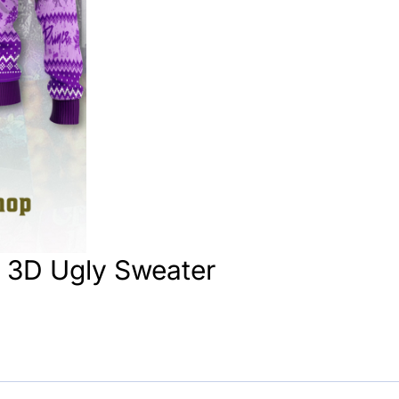
s 3D Ugly Sweater