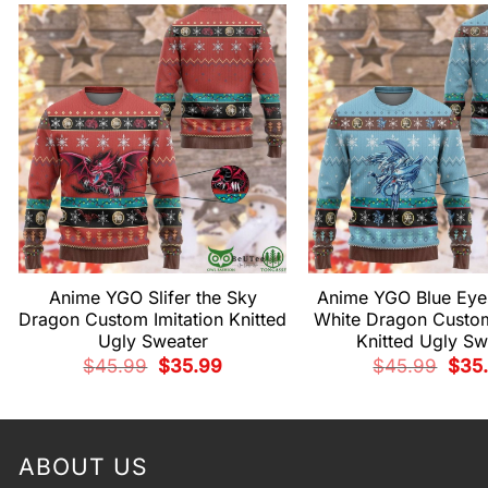
Anime YGO Slifer the Sky
Anime YGO Blue Eyes
Dragon Custom Imitation Knitted
White Dragon Custom
Ugly Sweater
Knitted Ugly Sw
Original
Current
Origi
$
45.99
$
35.99
$
45.99
$
35
price
price
price
was:
is:
was:
$45.99.
$35.99.
$45.
ABOUT US