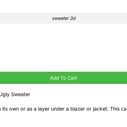
sweater 3d
Add To Cart
 Ugly Sweater
n its own or as a layer under a blazer or jacket. This 