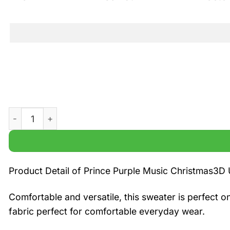
Prince Purple Music Christmas 3D Ugly Sweater quantity
Product Detail of Prince Purple Music Christmas3D
Comfortable and versatile, this sweater is perfect o
fabric perfect for comfortable everyday wear.