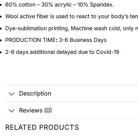
60% cotton – 30% acrylic – 10% Spandex.
Wool active fiber is used to react to your body’s t
Dye-sublimation printing, Machine wash cold, only n
PRODUCTION TIME
:
3-6 Business Days
2-6 days additional delayed due to Covid-19
Description
Reviews (0)
RELATED PRODUCTS