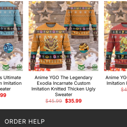
 Ultimate
Anime YGO The Legendary
Anime YGO
 Imitation
Exodia Incarnate Custom
Imitation
eater
Imitation Knitted Thicken Ugly
$
4
Sweater
nal
Current
.99
price
Original
Current
$
45.99
$
35.99
is:
price
price
99.
$35.99.
was:
is:
$45.99.
$35.99.
ORDER HELP