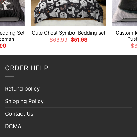
edding Set
Cute Ghost Symbol Bedding set
Custom I
nceman
Pus
Original
Current
$
66.99
$
51.99
price
price
nal
Current
.99
$
was:
is:
e
price
$66.99.
$51.99.
is:
99.
$51.99.
ORDER HELP
Refund policy
Shipping Policy
Contact Us
DCMA