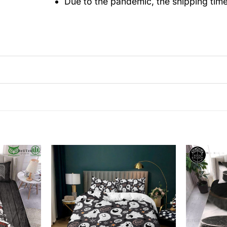
Due to the pandemic, the shipping tim