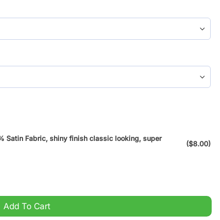
atin Fabric, shiny finish classic looking, super
($8.00)
Bedding Set quantity
Add To Cart