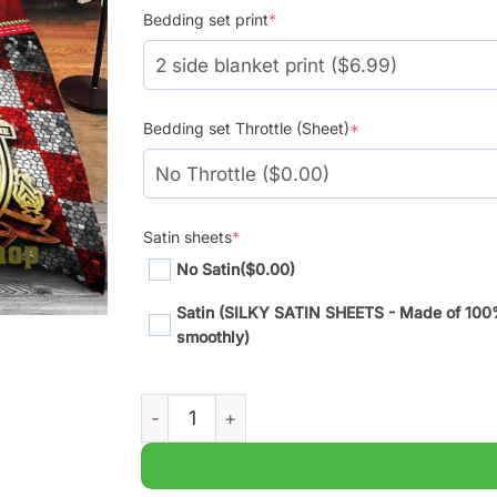
Bedding set print
*
Bedding set Throttle (Sheet)
*
Satin sheets
*
No Satin
($0.00)
Satin (SILKY SATIN SHEETS - Made of 100% S
smoothly)
Premier Liverpool FC Limited Broken Wall 