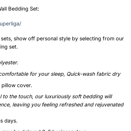
all Bedding Set:
uperliga/
sets, show off personal style by selecting from our
ing set.
yester.
 comfortable for your sleep, Quick-wash fabric dry
 pillow cover.
 to the touch, our luxuriously soft bedding will
ence, leaving you feeling refreshed and rejuvenated
ss days.