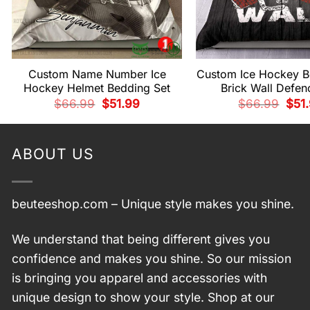
Custom Name Number Ice
Custom Ice Hockey B
Hockey Helmet Bedding Set
Brick Wall Defe
Original
Current
Origi
$
66.99
$
51.99
$
66.99
$
51
price
price
pric
was:
is:
was:
$66.99.
$51.99.
$66.
ABOUT US
beuteeshop.com
– Unique style makes you shine.
We understand that being different gives you
confidence and makes you shine. So our mission
is bringing you apparel and accessories with
unique design to show your style. Shop at our