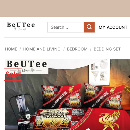
Skip
to
content
Search
MY ACCOUNT
for:
HOME
/
HOME AND LIVING
/
BEDROOM
/
BEDDING SET
Sale!