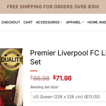
FREE SHIPPING FOR ORDERS OVER $100
CHECKOUT
CART
ACCESSORIES
APPAREL
HOME AND
Premier Liverpool FC 
Set
$
86.98
Original
$
71.98
Current
price
price
was:
is:
Bedding Set Size
*
$66.99.
$51.99.