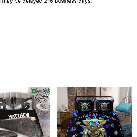
e may be delayed 2-6 business days.