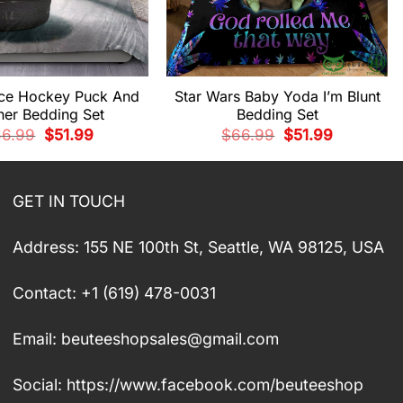
ce Hockey Puck And
Star Wars Baby Yoda I’m Blunt
her Bedding Set
Bedding Set
Original
Current
Original
Current
66.99
$
51.99
$
66.99
$
51.99
price
price
price
price
was:
is:
was:
is:
$66.99.
$51.99.
$66.99.
$51.99.
GET IN TOUCH
Address: 155 NE 100th St, Seattle, WA 98125, USA
Contact: +1 (619) 478-0031
Email:
beuteeshopsales@gmail.com
Social: https://www.facebook.com/beuteeshop