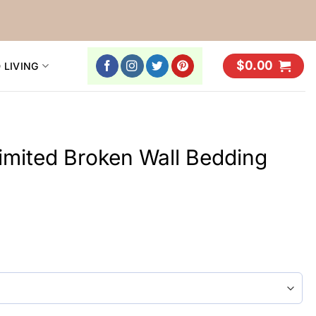
$
0.00
 LIVING
Limited Broken Wall Bedding