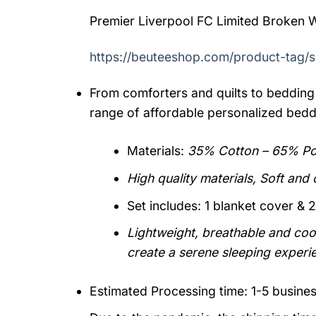
Premier Liverpool FC Limited Broken W
https://beuteeshop.com/product-tag/s
From comforters and quilts to bedding 
range of affordable personalized bedd
Materials:
35% Cotton – 65% Pol
High quality materials, Soft and
Set includes: 1 blanket cover & 2
Lightweight, breathable and cool
create a serene sleeping experi
Estimated Processing time: 1-5 busine