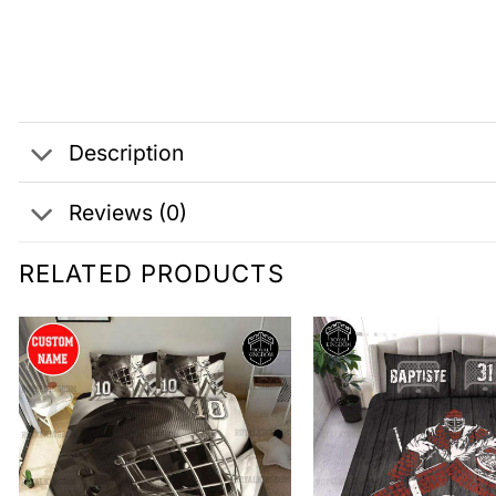
Description
Reviews (0)
RELATED PRODUCTS