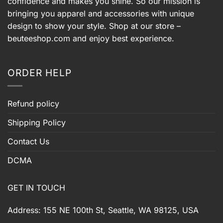
confidence and makes you shine. So our mission is
bringing you apparel and accessories with unique
design to show your style. Shop at our store –
beuteeshop.com
and enjoy best experience.
ORDER HELP
Refund policy
Shipping Policy
Contact Us
DCMA
GET IN TOUCH
Address: 155 NE 100th St, Seattle, WA 98125, USA