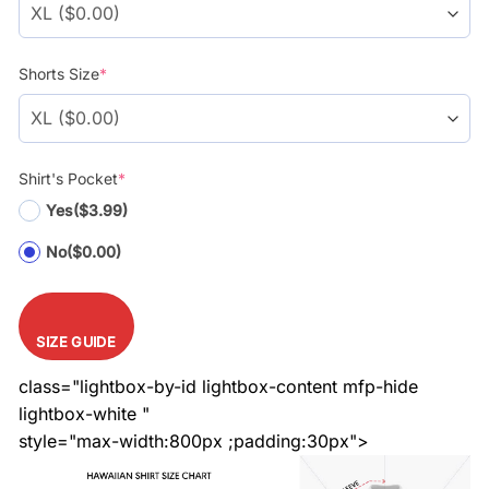
Shorts Size
*
Shirt's Pocket
*
Yes
($3.99)
No
($0.00)
SIZE GUIDE
class="lightbox-by-id lightbox-content mfp-hide
lightbox-white "
style="max-width:800px ;padding:30px">