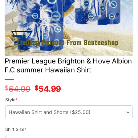
Premier League Brighton & Hove Albion
F.C summer Hawaiian Shirt
$
64.99
Original
$
54.99
Current
price
price
was:
is:
Style
*
$39.99.
$29.99.
Shirt Size
*