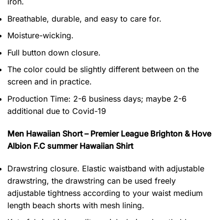
iron.
Breathable, durable, and easy to care for.
Moisture-wicking.
Full button down closure.
The color could be slightly different between on the
screen and in practice.
Production Time:
2-6 business days;
maybe 2-6
additional due to Covid-19
Men Hawaiian Short – Premier League Brighton & Hove
Albion F.C summer Hawaiian Shirt
Drawstring closure. Elastic waistband with adjustable
drawstring, the drawstring can be used freely
adjustable tightness according to your waist medium
length beach shorts with mesh lining.