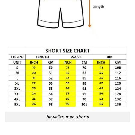
hawaiian men shorts