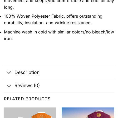
movement and keeps you comfortable and cool all day
long.
100% Woven Polyester Fabric, offers outstanding
durability, insulation, and wrinkle resistance.
Machine wash in cold with similar colors/no bleach/low
iron.
Description
Reviews (0)
RELATED PRODUCTS