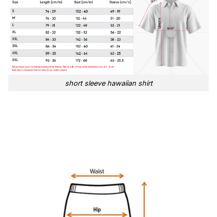
short sleeve hawaiian shirt