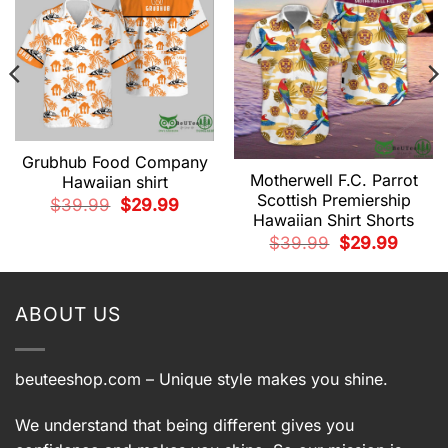
Grubhub Food Company
Motherwell F.C. Parrot
Hawaiian shirt
Scottish Premiership
Original
Current
$
39.99
$
29.99
price
price
Hawaiian Shirt Shorts
was:
is:
t
Original
Current
$39.99.
$29.99.
$
39.99
$
29.99
price
price
was:
is:
9.
$39.99.
$29.99.
ABOUT US
beuteeshop.com
– Unique style makes you shine.
We understand that being different gives you