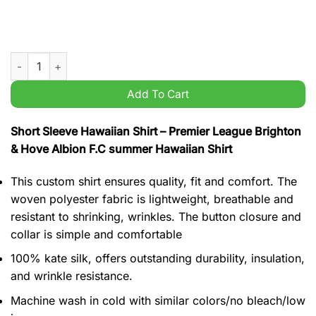
Premier League Brighton & Hove Albion F.C summer Hawaiian S
Add To Cart
Short Sleeve Hawaiian Shirt – Premier League Brighton
& Hove Albion F.C summer Hawaiian Shirt
This custom shirt ensures quality, fit and comfort. The
woven polyester fabric is lightweight, breathable and
resistant to shrinking, wrinkles. The button closure and
collar is simple and comfortable
100% kate silk, offers outstanding durability, insulation,
and wrinkle resistance.
Machine wash in cold with similar colors/no bleach/low