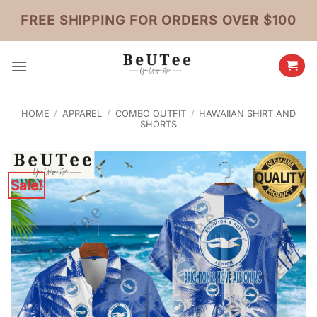
Skip
FREE SHIPPING FOR ORDERS OVER $100
to
content
HOME
/
APPAREL
/
COMBO OUTFIT
/
HAWAIIAN SHIRT AND
SHORTS
Sale!