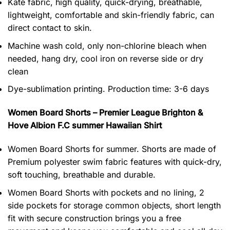
Kate fabric, high quality, quick-drying, breathable,
lightweight, comfortable and skin-friendly fabric, can
direct contact to skin.
Machine wash cold, only non-chlorine bleach when
needed, hang dry, cool iron on reverse side or dry
clean
Dye-sublimation printing. Production time: 3-6 days
Women Board Shorts – Premier League Brighton &
Hove Albion F.C summer Hawaiian Shirt
Women Board Shorts for summer. Shorts are made of
Premium polyester swim fabric features with quick-dry,
soft touching, breathable and durable.
Women Board Shorts with pockets and no lining, 2
side pockets for storage common objects, short length
fit with secure construction brings you a free