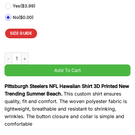
Yes
($3.99)
No
($0.00)
SIZE GUIDE
Pittsburgh Steelers NFL Hawaiian Shirt 3D Printed New Trend
Add To Cart
Pittsburgh Steelers NFL Hawaiian Shirt 3D Printed New
Trending Summer Beach.
This custom shirt ensures
quality, fit and comfort. The woven polyester fabric is
lightweight, breathable and resistant to shrinking,
wrinkles. The button closure and collar is simple and
comfortable