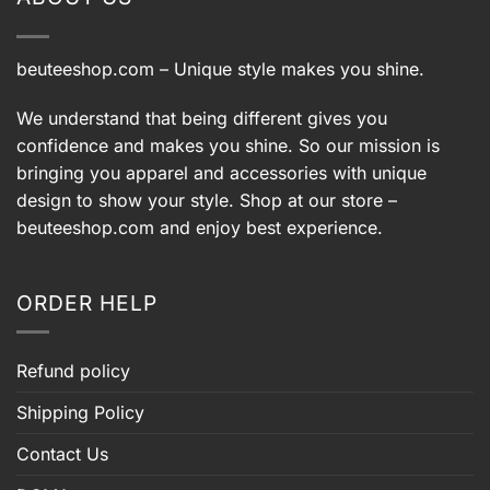
beuteeshop.com
– Unique style makes you shine.
We understand that being different gives you
confidence and makes you shine. So our mission is
bringing you apparel and accessories with unique
design to show your style. Shop at our store –
beuteeshop.com
and enjoy best experience.
ORDER HELP
Refund policy
Shipping Policy
Contact Us