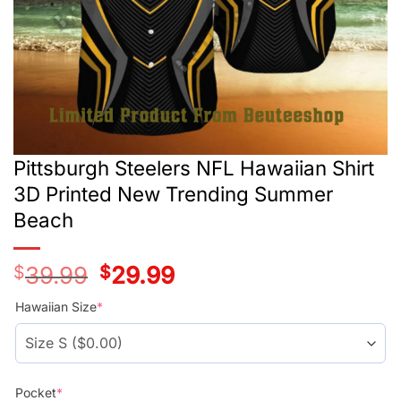
Pittsburgh Steelers NFL Hawaiian Shirt
3D Printed New Trending Summer
Beach
$
39.99
Original
$
29.99
Current
price
price
was:
is:
Hawaiian Size
*
$39.99.
$29.99.
Pocket
*