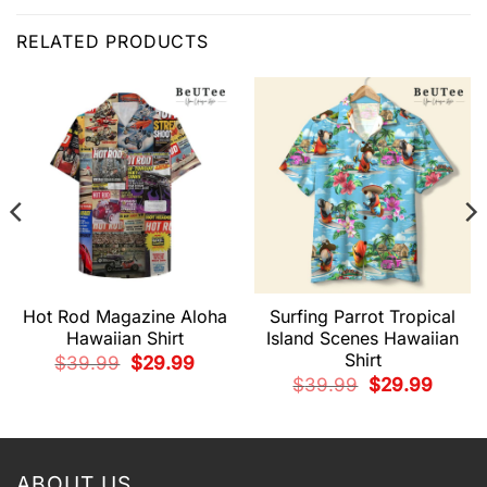
RELATED PRODUCTS
Hot Rod Magazine Aloha
Surfing Parrot Tropical
Hawaiian Shirt
Island Scenes Hawaiian
Shirt
Original
Current
$
39.99
$
29.99
price
price
t
Original
Current
$
39.99
$
29.99
was:
is:
price
price
$39.99.
$29.99.
was:
is:
9.
$39.99.
$29.99.
ABOUT US