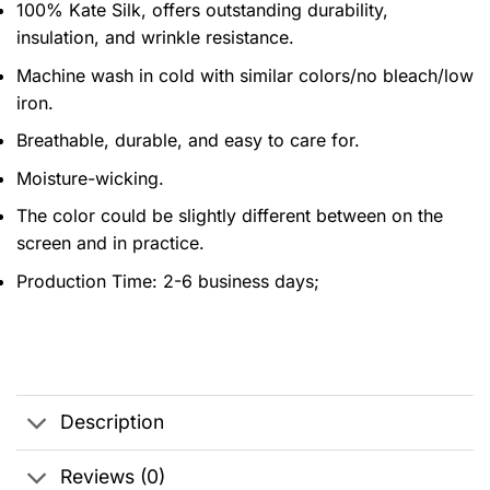
100% Kate Silk, offers outstanding durability,
insulation, and wrinkle resistance.
Machine wash in cold with similar colors/no bleach/low
iron.
Breathable, durable, and easy to care for.
Moisture-wicking.
The color could be slightly different between on the
screen and in practice.
Production Time:
2-6 business days;
Description
Reviews (0)