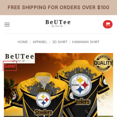
Skip
FREE SHIPPING FOR ORDERS OVER $100
to
content
HOME
/
APPAREL
/
3D SHIRT
/
HAWAIIAN SHIRT
Sale!