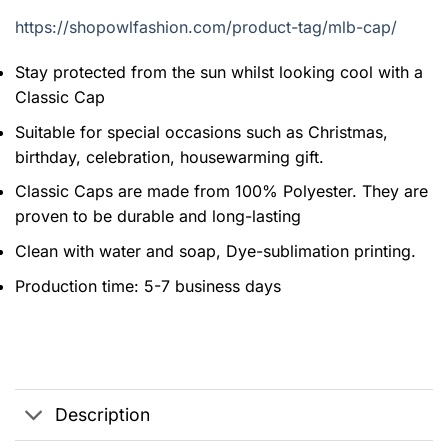
https://shopowlfashion.com/product-tag/mlb-cap/
Stay protected from the sun whilst looking cool with a
Classic Cap
Suitable for special occasions such as Christmas,
birthday, celebration, housewarming gift.
Classic Caps are made from 100% Polyester. They are
proven to be durable and long-lasting
Clean with water and soap, Dye-sublimation printing.
Production time: 5-7 business days
Description