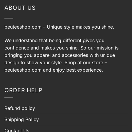
ABOUT US
beuteeshop.com
– Unique style makes you shine.
We understand that being different gives you
confidence and makes you shine. So our mission is
bringing you apparel and accessories with unique
design to show your style. Shop at our store –
beuteeshop.com
and enjoy best experience.
ORDER HELP
Refund policy
Shipping Policy
Contact Us