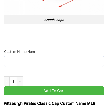
classic caps
Custom Name Here
*
Pittsburgh Pirates Classic Cap Custom Name MLB quantity
Add To Cart
Pittsburgh Pirates Classic Cap Custom Name MLB