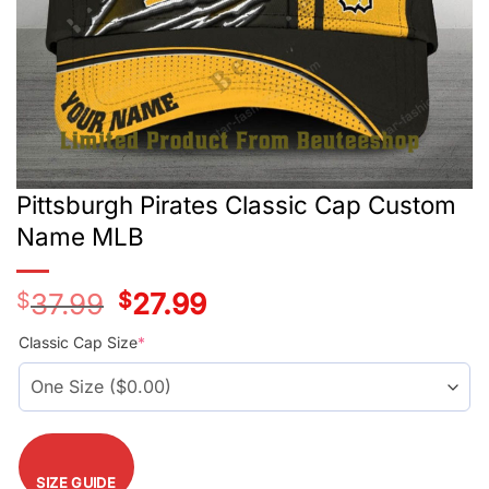
Pittsburgh Pirates Classic Cap Custom
Name MLB
$
37.99
Original
$
27.99
Current
price
price
was:
is:
Classic Cap Size
*
$37.99.
$27.99.
SIZE GUIDE