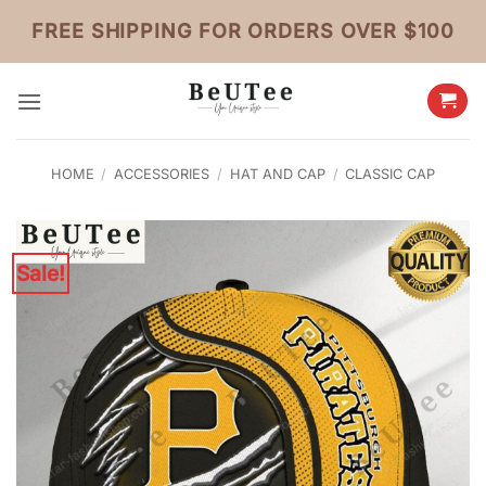
Skip
FREE SHIPPING FOR ORDERS OVER $100
to
content
HOME
/
ACCESSORIES
/
HAT AND CAP
/
CLASSIC CAP
Sale!