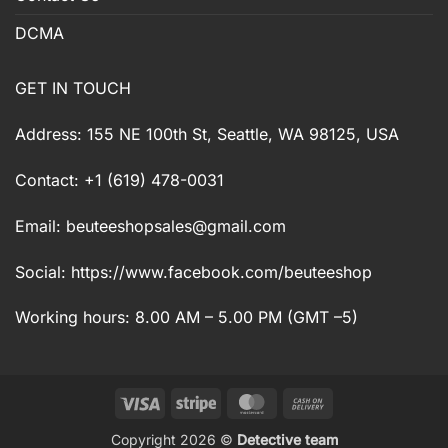
DCMA
GET IN TOUCH
Address: 155 NE 100th St, Seattle, WA 98125, USA
Contact: +1 (619) 478-0031
Email:
beuteeshopsales@gmail.com
Social: https://www.facebook.com/beuteeshop
Working hours: 8.00 AM – 5.00 PM (GMT –5)
Visa
Stripe
MasterCard
Cash
On
Copyright 2026 ©
Detective team
Delivery