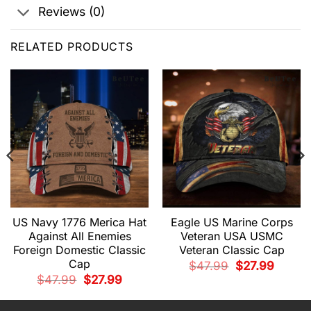
Reviews (0)
RELATED PRODUCTS
US Navy 1776 Merica Hat
Eagle US Marine Corps
Against All Enemies
Veteran USA USMC
Foreign Domestic Classic
Veteran Classic Cap
Cap
Original
Current
$
47.99
$
27.99
price
price
t
Original
Current
$
47.99
$
27.99
was:
is:
price
price
$47.99.
$27.99.
was:
is:
.
$47.99.
$27.99.