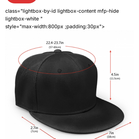
class="lightbox-by-id lightbox-content mfp-hide
lightbox-white "
style="max-width:800px ;padding:30px">