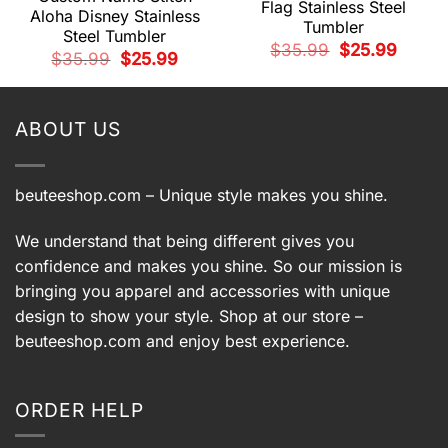
Flag Stainless Steel
Aloha Disney Stainless
Tumbler
Steel Tumbler
Original
Current
$
35.99
$
25.99
t
Original
Current
$
35.99
$
25.99
price
price
price
price
was:
is:
was:
is:
$35.99.
$25.99.
.
$35.99.
$25.99.
ABOUT US
beuteeshop.com
– Unique style makes you shine.
We understand that being different gives you
confidence and makes you shine. So our mission is
bringing you apparel and accessories with unique
design to show your style. Shop at our store –
beuteeshop.com
and enjoy best experience.
ORDER HELP