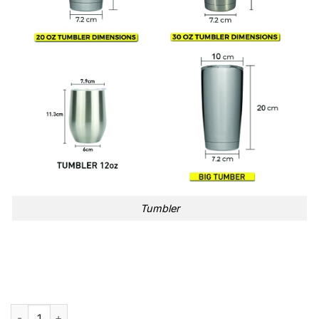
Tumbler
PINK Raise Your Glass Song Tumbler Cup quantity