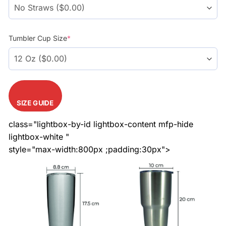
Tumbler Cup Size
*
SIZE GUIDE
class="lightbox-by-id lightbox-content mfp-hide
lightbox-white "
style="max-width:800px ;padding:30px">