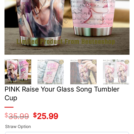
PINK Raise Your Glass Song Tumbler
Cup
$
35.99
Original
$
25.99
Current
price
price
was:
is:
Straw Option
$35.99.
$25.99.