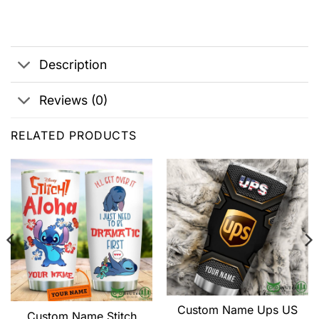
Description
Reviews (0)
RELATED PRODUCTS
Custom Name Ups US
Custom Name Stitch