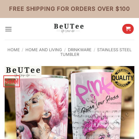
Skip
FREE SHIPPING FOR ORDERS OVER $100
to
content
HOME
/
HOME AND LIVING
/
DRINKWARE
/
STAINLESS STEEL
TUMBLER
Sale!