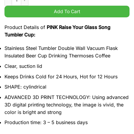
Add To Cart
Product Details of
PINK Raise Your Glass Song
Tumbler Cup:
Stainless Steel Tumbler Double Wall Vacuum Flask
Insulated Beer Cup Drinking Thermoses Coffee
Clear, suction lid
Keeps Drinks Cold for 24 Hours, Hot for 12 Hours
SHAPE: cylindrical
ADVANCED 3D PRINT TECHNOLOGY: Using advanced
3D digital printing technology, the image is vivid, the
color is bright and strong
Production time: 3 – 5 business days