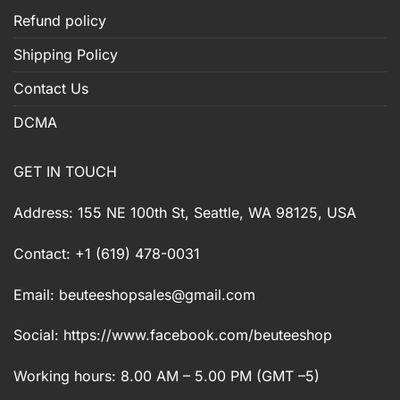
Refund policy
Shipping Policy
Contact Us
DCMA
GET IN TOUCH
Address: 155 NE 100th St, Seattle, WA 98125, USA
Contact: +1 (619) 478-0031
Email:
beuteeshopsales@gmail.com
Social: https://www.facebook.com/beuteeshop
Working hours: 8.00 AM – 5.00 PM (GMT –5)