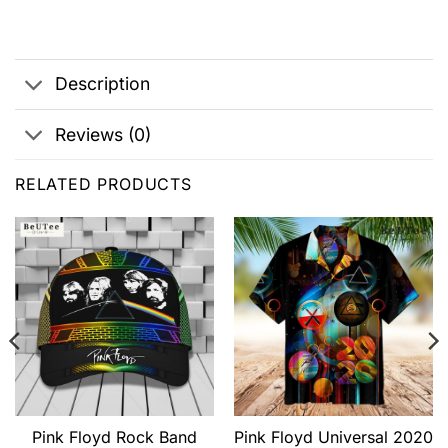
Description
Reviews (0)
RELATED PRODUCTS
Pink Floyd Rock Band
Pink Floyd Universal 2020