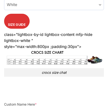
SIZE GUIDE
class="lightbox-by-id lightbox-content mfp-hide
lightbox-white "
style="max-width:800px ;padding:30px">
crocs size chat
Custom Name Here
*