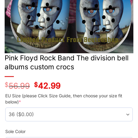
Pink Floyd Rock Band The division bell
albums custom crocs
$
56.99
Original
$
42.99
Current
price
price
was:
is:
EU Size (please Click Size Guide, then choose your size fit
$56.99.
$42.99.
below)
*
Sole Color