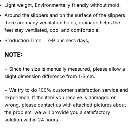
Light weight, Environmentally friendly without mold.
Around the slippers and on the surface of the slippers
there are many ventilation holes, drainage helps the
feet stay ventilated, cool and comfortable.
Production Time : 7-9 business days;
NOTE:
+ Since the size is manually measured, please allow a
slight dimension difference from 1-3 cm.
+ We try to do 100% customer satisfaction service and
experience. If the item you receive is damaged or
wrong, please contact us with attached pictures about
the problem, we will provide you a satisfactory
solution within 24 hours.