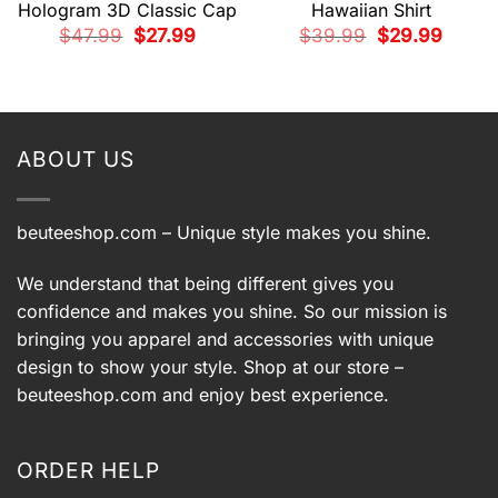
Hologram 3D Classic Cap
Hawaiian Shirt
Original
Current
Original
Current
$
47.99
$
27.99
$
39.99
$
29.99
price
price
price
price
was:
is:
was:
is:
$47.99.
$27.99.
$39.99.
$29.99.
t
9.
ABOUT US
beuteeshop.com
– Unique style makes you shine.
We understand that being different gives you
confidence and makes you shine. So our mission is
bringing you apparel and accessories with unique
design to show your style. Shop at our store –
beuteeshop.com
and enjoy best experience.
ORDER HELP