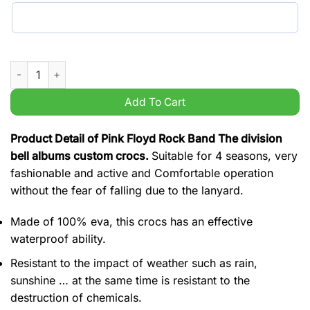
Pink Floyd Rock Band The division bell albums custom crocs q
Add To Cart
Product Detail of Pink Floyd Rock Band The division
bell albums custom crocs.
Suitable for 4 seasons, very
fashionable and active and Comfortable operation
without the fear of falling due to the lanyard.
Made of 100% eva, this crocs has an effective
waterproof ability.
Resistant to the impact of weather such as rain,
sunshine … at the same time is resistant to the
destruction of chemicals.