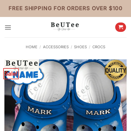
Skip
FREE SHIPPING FOR ORDERS OVER $100
to
content
HOME
/
ACCESSORIES
/
SHOES
/
CROCS
Sale!