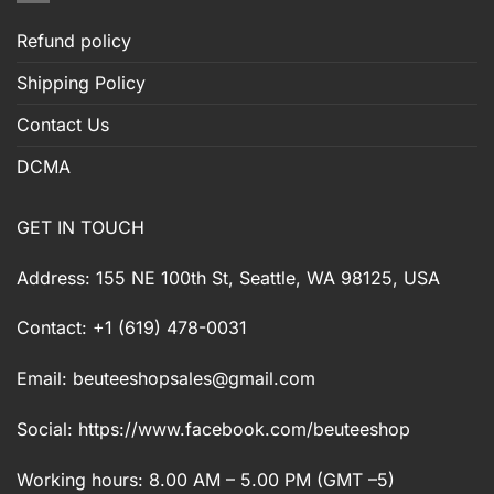
Refund policy
Shipping Policy
Contact Us
DCMA
GET IN TOUCH
Address: 155 NE 100th St, Seattle, WA 98125, USA
Contact: +1 (619) 478-0031
Email:
beuteeshopsales@gmail.com
Social: https://www.facebook.com/beuteeshop
Working hours: 8.00 AM – 5.00 PM (GMT –5)