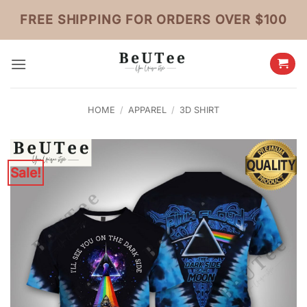
Skip
FREE SHIPPING FOR ORDERS OVER $100
to
content
HOME
/
APPAREL
/
3D SHIRT
Sale!