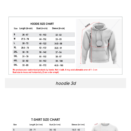
hoodie 3d