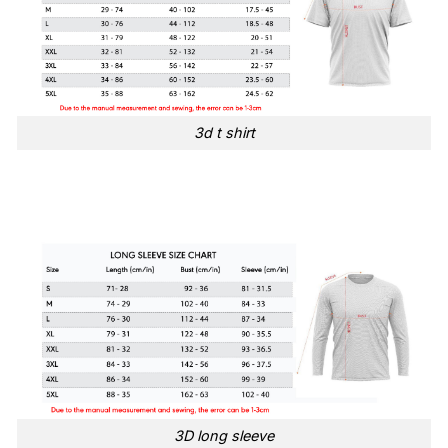
3d t shirt
3D long sleeve