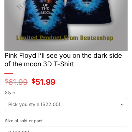
Pink Floyd I’ll see you on the dark side
of the moon 3D T-Shirt
$
61.99
Original
$
51.99
Current
price
price
was:
is:
Style
$39.99.
$29.99.
Size of shirt or pant