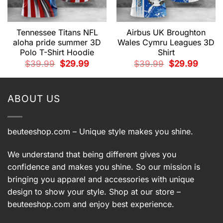
Tennessee Titans NFL
Airbus UK Broughton
aloha pride summer 3D
Wales Cymru Leagues 3D
Polo T-Shirt Hoodie
Shirt
t
Original
Current
Original
Current
$
39.99
$
29.99
$
39.99
$
29.99
price
price
price
price
9.
was:
is:
was:
is:
$39.99.
$29.99.
$39.99.
$29.99.
ABOUT US
beuteeshop.com
– Unique style makes you shine.
We understand that being different gives you
confidence and makes you shine. So our mission is
bringing you apparel and accessories with unique
design to show your style. Shop at our store –
beuteeshop.com
and enjoy best experience.