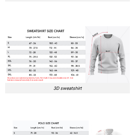
3D sweatshirt