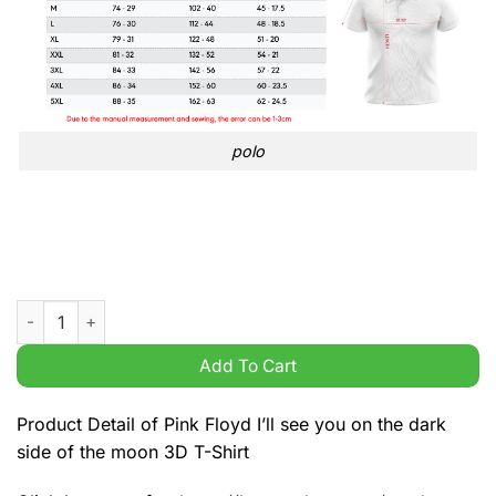
polo
Pink Floyd I'll see you on the dark side of the moon 3D T-Shirt
Add To Cart
Product Detail of Pink Floyd I’ll see you on the dark
side of the moon 3D T-Shirt