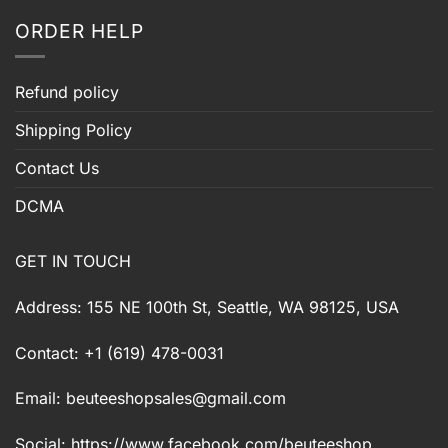
ORDER HELP
Refund policy
Shipping Policy
Contact Us
DCMA
GET IN TOUCH
Address: 155 NE 100th St, Seattle, WA 98125, USA
Contact: +1 (619) 478-0031
Email:
beuteeshopsales@gmail.com
Social: https://www.facebook.com/beuteeshop