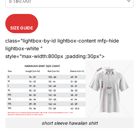
SIZE GUIDE
class="lightbox-by-id lightbox-content mfp-hide
lightbox-white "
style="max-width:800px ;padding:30px">
short sleeve hawaiian shirt