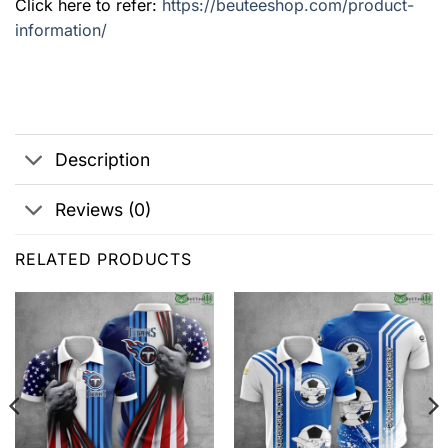
Click here to refer:
https://beuteeshop.com/product-
information/
Description
Reviews (0)
RELATED PRODUCTS