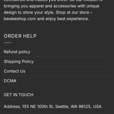
bringing you apparel and accessories with unique
design to show your style. Shop at our store –
beuteeshop.com
and enjoy best experience.
ORDER HELP
Refund policy
Shipping Policy
Contact Us
DCMA
GET IN TOUCH
Address: 155 NE 100th St, Seattle, WA 98125, USA