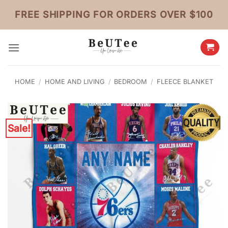
Skip
FREE SHIPPING FOR ORDERS OVER $100
to
content
HOME
/
HOME AND LIVING
/
BEDROOM
/
FLEECE BLANKET
Sale!