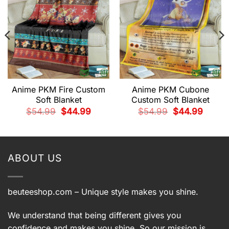
Anime PKM Fire Custom
Anime PKM Cubone
Soft Blanket
Custom Soft Blanket
Original
Current
Original
Current
$
54.99
$
44.99
$
54.99
$
44.99
price
price
price
price
t
was:
is:
was:
is:
$54.99.
$44.99.
$54.99.
$44.99.
9.
ABOUT US
beuteeshop.com
– Unique style makes you shine.
We understand that being different gives you
confidence and makes you shine. So our mission is