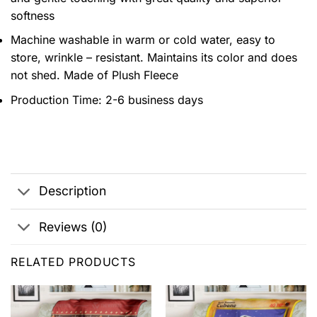
softness
Machine washable in warm or cold water, easy to
store, wrinkle – resistant. Maintains its color and does
not shed. Made of Plush Fleece
Production Time: 2-6 business days
Description
Reviews (0)
RELATED PRODUCTS