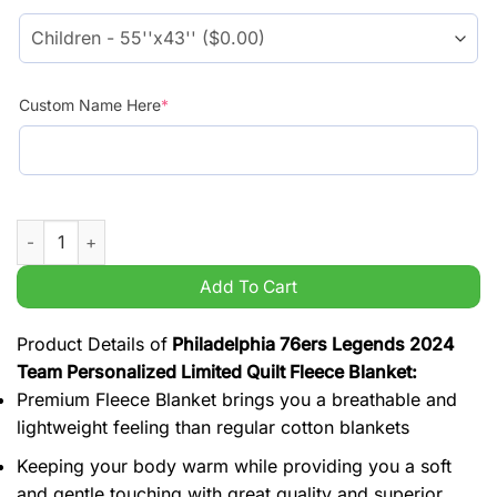
$54.99.
$44.99.
Custom Name Here
*
Philadelphia 76ers Legends 2024 Team Personalized Limited Qu
Add To Cart
Product Details of
Philadelphia 76ers Legends 2024
Team Personalized Limited Quilt Fleece Blanket:
Premium Fleece Blanket brings you a breathable and
lightweight feeling than regular cotton blankets
Keeping your body warm while providing you a soft
and gentle touching with great quality and superior