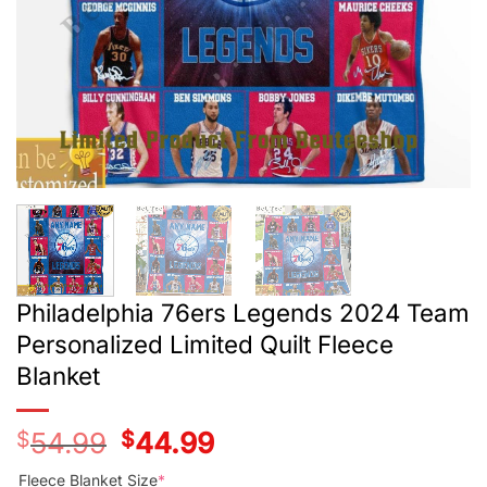
Philadelphia 76ers Legends 2024 Team
Personalized Limited Quilt Fleece
Blanket
$
54.99
Original
$
44.99
Current
price
price
was:
is:
Fleece Blanket Size
*