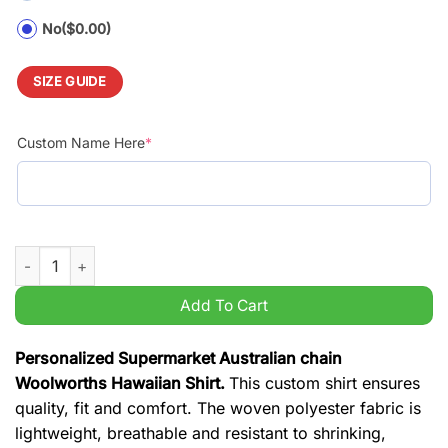
No
($0.00)
SIZE GUIDE
Custom Name Here
*
Personalized Supermarket Australian chain Woolworths Hawaii
Add To Cart
Personalized Supermarket Australian chain
Woolworths Hawaiian Shirt.
This custom shirt ensures
quality, fit and comfort. The woven polyester fabric is
lightweight, breathable and resistant to shrinking,