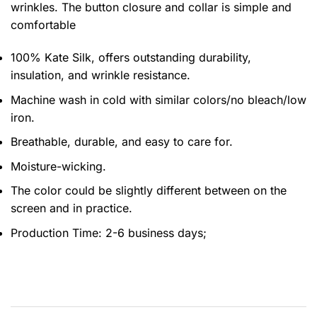
wrinkles. The button closure and collar is simple and
comfortable
100% Kate Silk, offers outstanding durability,
insulation, and wrinkle resistance.
Machine wash in cold with similar colors/no bleach/low
iron.
Breathable, durable, and easy to care for.
Moisture-wicking.
The color could be slightly different between on the
screen and in practice.
Production Time:
2-6 business days;