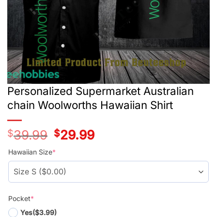
Personalized Supermarket Australian
chain Woolworths Hawaiian Shirt
$
39.99
Original
$
29.99
Current
price
price
was:
is:
Hawaiian Size
*
$39.99.
$29.99.
Pocket
*
Yes
($3.99)