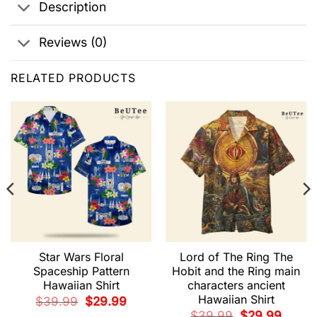
Description
Reviews (0)
RELATED PRODUCTS
Star Wars Floral
Lord of The Ring The
Spaceship Pattern
Hobit and the Ring main
Hawaiian Shirt
characters ancient
t
Hawaiian Shirt
Original
Current
$
39.99
$
29.99
price
price
9.
Original
Current
$
39.99
$
29.99