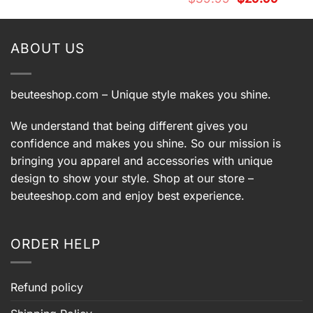
was:
is:
price
price
$39.99.
$29.99.
was:
is:
$39.99.
$29.99.
ABOUT US
beuteeshop.com
– Unique style makes you shine.
We understand that being different gives you
confidence and makes you shine. So our mission is
bringing you apparel and accessories with unique
design to show your style. Shop at our store –
beuteeshop.com
and enjoy best experience.
ORDER HELP
Refund policy