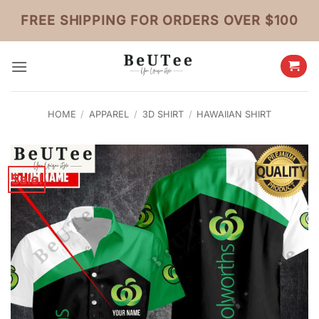
Skip
FREE SHIPPING FOR ORDERS OVER $100
to
content
HOME
/
APPAREL
/
3D SHIRT
/
HAWAIIAN SHIRT
Sale!