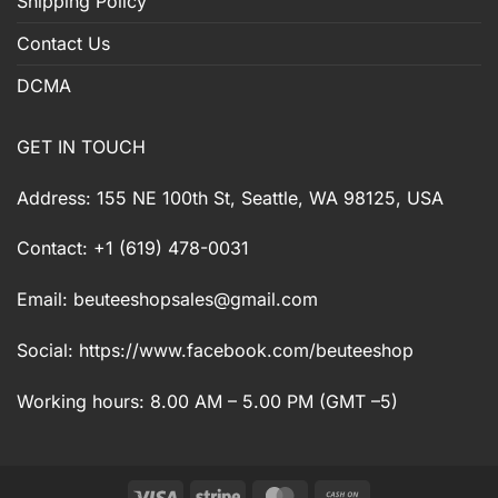
Shipping Policy
Contact Us
DCMA
GET IN TOUCH
Address: 155 NE 100th St, Seattle, WA 98125, USA
Contact: +1 (619) 478-0031
Email:
beuteeshopsales@gmail.com
Social: https://www.facebook.com/beuteeshop
Working hours: 8.00 AM – 5.00 PM (GMT –5)
Visa
Stripe
MasterCard
Cash