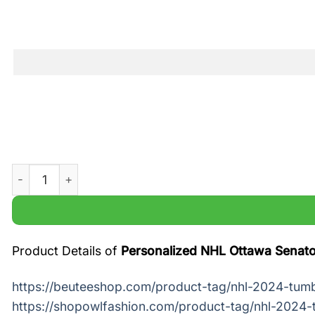
Personalized NHL Ottawa Senators Old Metal Tumbler qua
Product Details of
Personalized NHL Ottawa Senato
https://beuteeshop.com/product-tag/nhl-2024-tumb
https://shopowlfashion.com/product-tag/nhl-2024-