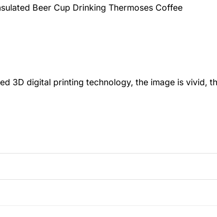
Insulated Beer Cup Drinking Thermoses Coffee
igital printing technology, the image is vivid, the 