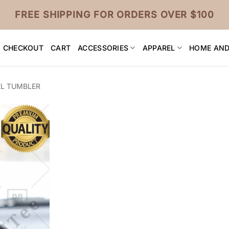
FREE SHIPPING FOR ORDERS OVER $100
CHECKOUT
CART
ACCESSORIES
APPAREL
HOME AND
EL TUMBLER