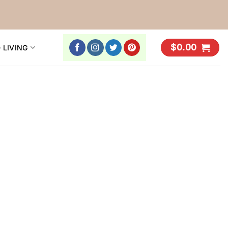
$
0.00
 LIVING