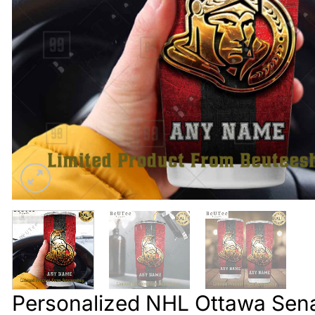
Personalized NHL Ottawa Sena