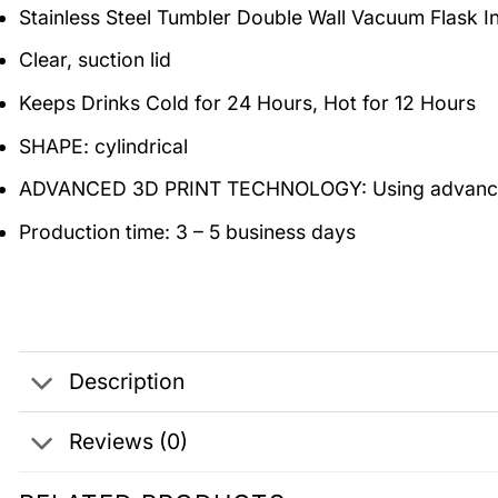
Stainless Steel Tumbler Double Wall Vacuum Flask 
Clear, suction lid
Keeps Drinks Cold for 24 Hours, Hot for 12 Hours
SHAPE: cylindrical
ADVANCED 3D PRINT TECHNOLOGY: Using advanced 3D d
Production time: 3 – 5 business days
Description
Reviews (0)