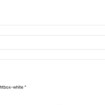
ghtbox-white "