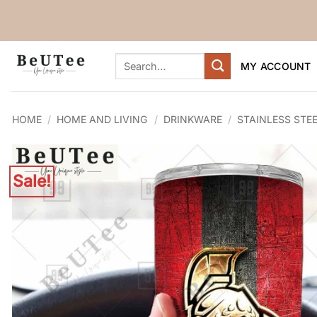
Skip
to
content
Search
MY ACCOUNT
for:
HOME
/
HOME AND LIVING
/
DRINKWARE
/
STAINLESS STE
Sale!