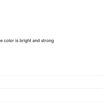
color is bright and strong