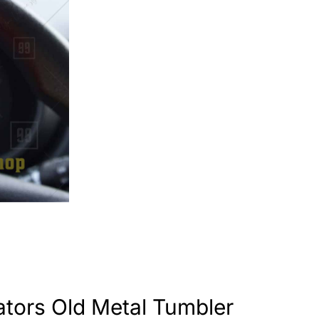
tors Old Metal Tumbler