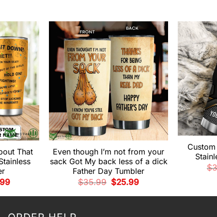
Custom
bout That
Even though I’m not from your
Stain
Stainless
sack Got My back less of a dick
$
3
er
Father Day Tumbler
nal
Current
Original
Current
.99
$
35.99
$
25.99
e
price
price
price
is:
was:
is:
99.
$25.99.
$35.99.
$25.99.