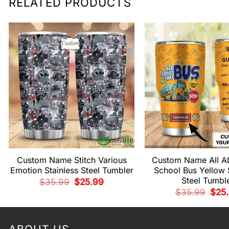
RELATED PRODUCTS
Custom Name Stitch Various
Custom Name All A
Emotion Stainless Steel Tumbler
School Bus Yellow 
Steel Tumbl
Original
Current
$
35.99
$
25.99
price
price
Origi
$
35.99
$
25
was:
is:
pric
$35.99.
$25.99.
was:
$35.