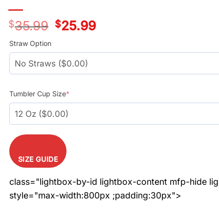
$
35.99
Original
$
25.99
Current
price
price
was:
is:
Straw Option
$35.99.
$25.99.
Tumbler Cup Size
*
SIZE GUIDE
class="lightbox-by-id lightbox-content mfp-hide li
style="max-width:800px ;padding:30px">