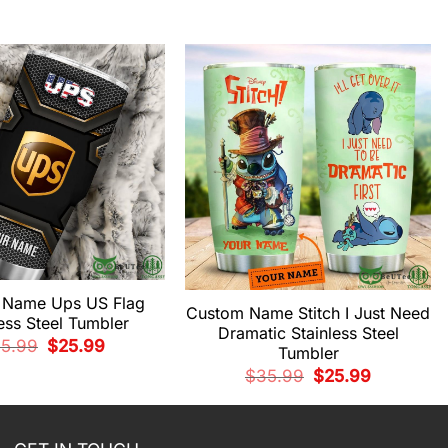
 Name Ups US Flag
Custom Name Stitch I Just Need
less Steel Tumbler
Dramatic Stainless Steel
Original
Current
5.99
$
25.99
Tumbler
price
price
was:
is:
Original
Current
$
35.99
$
25.99
$35.99.
$25.99.
price
price
was:
is:
$35.99.
$25.99.