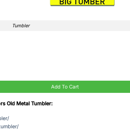
Tumbler
ntity
Add To Cart
rs Old Metal Tumbler:
ler/
tumbler/