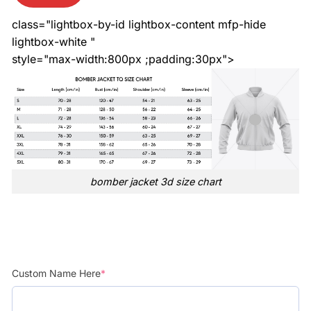
class="lightbox-by-id lightbox-content mfp-hide
lightbox-white "
style="max-width:800px ;padding:30px">
bomber jacket 3d size chart
Custom Name Here
*