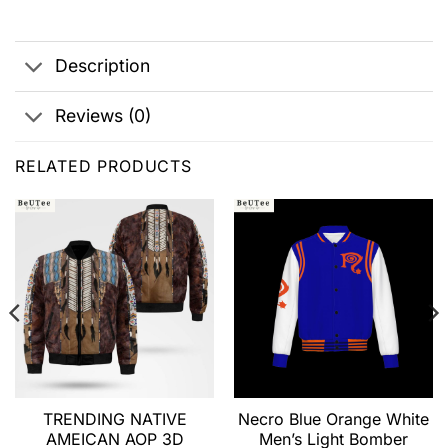
Description
Reviews (0)
RELATED PRODUCTS
TRENDING NATIVE
Necro Blue Orange White
AMEICAN AOP 3D
Men’s Light Bomber