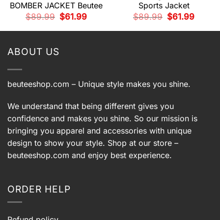
BOMBER JACKET Beutee
Sports Jacket
t
Original
Current
Original
Current
$
89.99
$
61.99
$
89.99
$
61.99
price
price
price
price
.
was:
is:
was:
is:
$89.99.
$61.99.
$89.99.
$61.99.
ABOUT US
beuteeshop.com
– Unique style makes you shine.
We understand that being different gives you
confidence and makes you shine. So our mission is
bringing you apparel and accessories with unique
design to show your style. Shop at our store –
beuteeshop.com
and enjoy best experience.
ORDER HELP
Refund policy