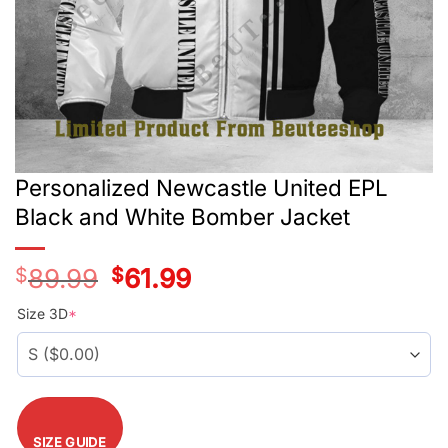
Personalized Newcastle United EPL
Black and White Bomber Jacket
$
89.99
Original
$
61.99
Current
price
price
was:
is:
Size 3D
*
$89.99.
$61.99.
SIZE GUIDE