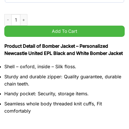
Personalized Newcastle United EPL Black and White Bomber Ja
Add To Cart
Product Detail of Bomber Jacket – Personalized
Newcastle United EPL Black and White Bomber Jacket
Shell – oxford, inside – Silk floss.
Sturdy and durable zipper: Quality guarantee, durable
chain teeth.
Handy pocket: Security, storage items.
Seamless whole body threaded knit cuffs, Fit
comfortably