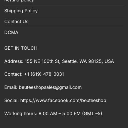
Shipping Policy
Contact Us
DCMA
GET IN TOUCH
Address: 155 NE 100th St, Seattle, WA 98125, USA
Contact: +1 (619) 478-0031
Email:
beuteeshopsales@gmail.com
Social: https://www.facebook.com/beuteeshop
Working hours: 8.00 AM – 5.00 PM (GMT –5)