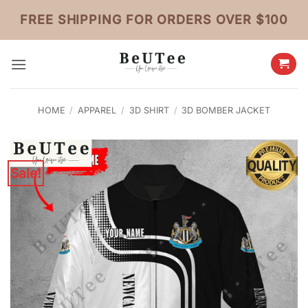
Skip
FREE SHIPPING FOR ORDERS OVER $100
to
content
HOME
/
APPAREL
/
3D SHIRT
/
3D BOMBER JACKET
Sale!