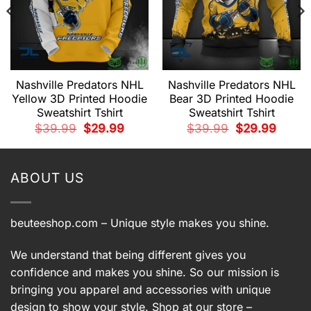
Nashville Predators NHL
Nashville Predators NHL
Yellow 3D Printed Hoodie
Bear 3D Printed Hoodie
Sweatshirt Tshirt
Sweatshirt Tshirt
t
Original
Current
Original
Current
$
39.99
$
29.99
$
39.99
$
29.99
price
price
price
price
was:
is:
was:
is:
9.
$39.99.
$29.99.
$39.99.
$29.99.
ABOUT US
beuteeshop.com
– Unique style makes you shine.
We understand that being different gives you
confidence and makes you shine. So our mission is
bringing you apparel and accessories with unique
design to show your style. Shop at our store –