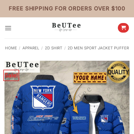
Skip
FREE SHIPPING FOR ORDERS OVER $100
to
content
HOME
/
APPAREL
/
2D SHIRT
/
2D MEN SPORT JACKET PUFFER
Sale!