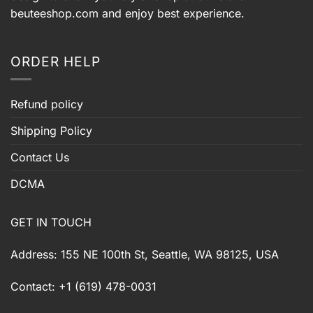
beuteeshop.com
and enjoy best experience.
ORDER HELP
Refund policy
Shipping Policy
Contact Us
DCMA
GET IN TOUCH
Address: 155 NE 100th St, Seattle, WA 98125, USA
Contact: +1 (619) 478-0031