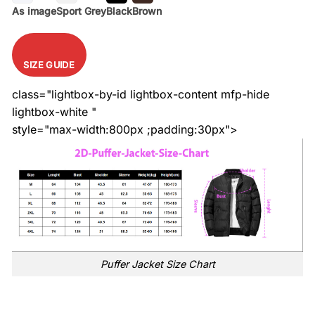
As image
Sport Grey
Black
Brown
SIZE GUIDE
class="lightbox-by-id lightbox-content mfp-hide
lightbox-white "
style="max-width:800px ;padding:30px">
Puffer Jacket Size Chart