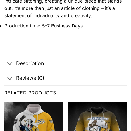
intricate stitching, creating a unique piece that stands
out. It’s more than just an article of clothing – it’s a
statement of individuality and creativity.
Production time: 5-7 Business Days
Description
Reviews (0)
RELATED PRODUCTS