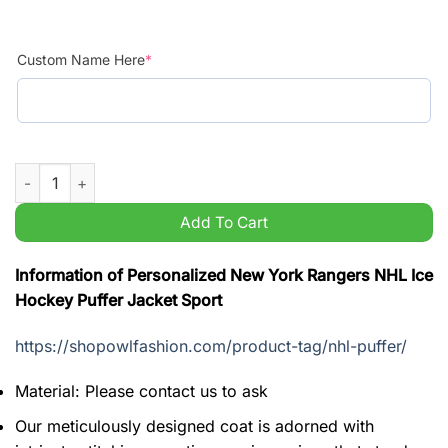
Custom Name Here
*
Personalized New York Rangers NHL Ice Hockey Puffer Jacket 
Add To Cart
Information of Personalized New York Rangers NHL Ice
Hockey Puffer Jacket Sport
https://shopowlfashion.com/product-tag/nhl-puffer/
Material: Please contact us to ask
Our meticulously designed coat is adorned with