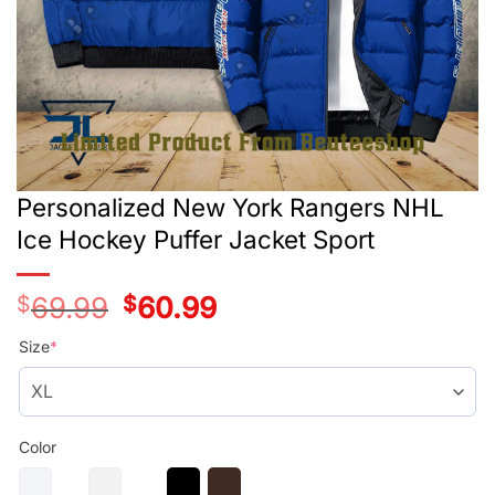
Personalized New York Rangers NHL
Ice Hockey Puffer Jacket Sport
$
69.99
Original
$
60.99
Current
price
price
was:
is:
Size
*
$69.99.
$60.99.
Color