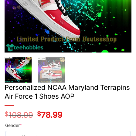
Personalized NCAA Maryland Terrapins
Air Force 1 Shoes AOP
$
108.99
Original
$
78.99
Current
price
price
was:
is:
Gender
*
$108.99.
$78.99.