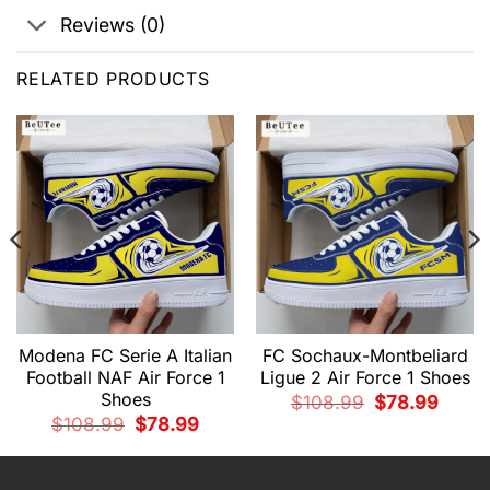
Reviews (0)
RELATED PRODUCTS
Modena FC Serie A Italian
FC Sochaux-Montbeliard
Football NAF Air Force 1
Ligue 2 Air Force 1 Shoes
Shoes
nt
Original
Curren
$
108.99
$
78.99
price
price
Original
Current
$
108.99
$
78.99
was:
is:
price
price
9.
$108.99.
$78.99
was:
is:
$108.99.
$78.99.