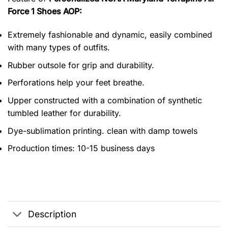
Force 1 Shoes AOP:
Extremely fashionable and dynamic, easily combined
with many types of outfits.
Rubber outsole for grip and durability.
Perforations help your feet breathe.
Upper constructed with a combination of synthetic
tumbled leather for durability.
Dye-sublimation printing. clean with damp towels
Production times: 10-15 business days
Description