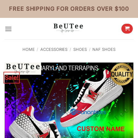
Skip
FREE SHIPPING FOR ORDERS OVER $100
to
content
HOME
/
ACCESSORIES
/
SHOES
/
NAF SHOES
Sale!