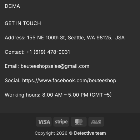
DCMA
GET IN TOUCH
Address: 155 NE 100th St, Seattle, WA 98125, USA
Contact: +1 (619) 478-0031
Email:
beuteeshopsales@gmail.com
Social: https://www.facebook.com/beuteeshop
Working hours: 8.00 AM – 5.00 PM (GMT –5)
Visa
Stripe
MasterCard
Cash
On
Copyright 2026 ©
Detective team
Delivery