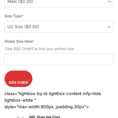
Size Type
*
Shoes Size Here
*
Click SIZE CHART to find your perfect size
SIZE GUIDE
class="lightbox-by-id lightbox-content mfp-hide
lightbox-white "
style="max-width:800px ;padding:30px">