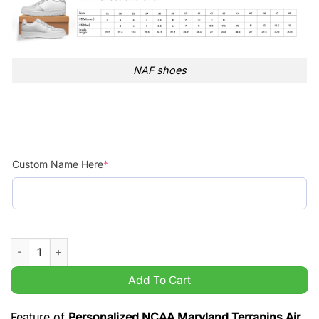
NAF shoes
Custom Name Here
*
Personalized NCAA Maryland Terrapins Air Force 1 Shoes AOP 
Add To Cart
Feature of
Personalized NCAA Maryland Terrapins Air