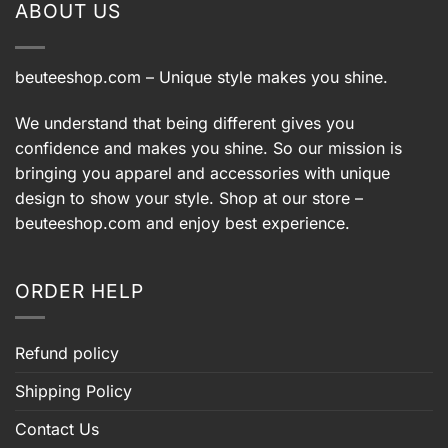
ABOUT US
beuteeshop.com
– Unique style makes you shine.
We understand that being different gives you
confidence and makes you shine. So our mission is
bringing you apparel and accessories with unique
design to show your style. Shop at our store –
beuteeshop.com
and enjoy best experience.
ORDER HELP
Refund policy
Shipping Policy
Contact Us