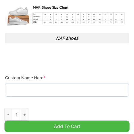
NAF shoes
Custom Name Here
*
Personalized NCAA Louisiana Monroe Warhawks Air Force 1 S
Add To Cart