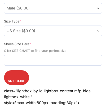
$108.99.
$78.99.
Size Type
*
Shoes Size Here
*
Click SIZE CHART to find your perfect size
SIZE GUIDE
class="lightbox-by-id lightbox-content mfp-hide
lightbox-white "
style="max-width:800px ;padding:30px">