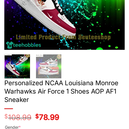
Personalized NCAA Louisiana Monroe
Warhawks Air Force 1 Shoes AOP AF1
Sneaker
$
108.99
Original
$
78.99
Current
price
price
was:
is:
Gender
*