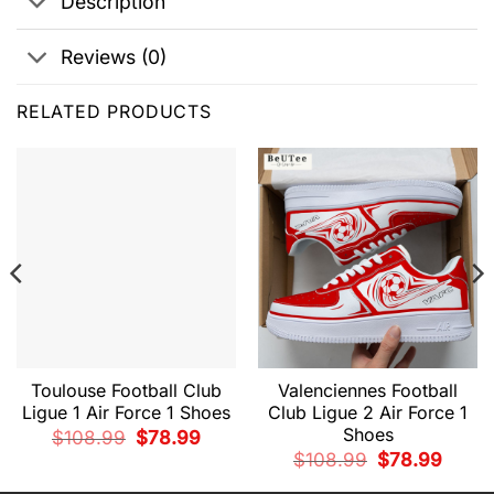
Description
Reviews (0)
RELATED PRODUCTS
Toulouse Football Club
Valenciennes Football
Ligue 1 Air Force 1 Shoes
Club Ligue 2 Air Force 1
Shoes
Original
Current
$
108.99
$
78.99
price
price
nt
Original
Curren
$
108.99
$
78.99
was:
is:
price
price
$108.99.
$78.99.
was:
is: