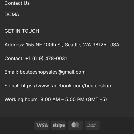
Contact Us
DCMA
GET IN TOUCH
Address: 155 NE 100th St, Seattle, WA 98125, USA
Contact: +1 (619) 478-0031
Email:
beuteeshopsales@gmail.com
Social: https://www.facebook.com/beuteeshop
Working hours: 8.00 AM – 5.00 PM (GMT –5)
Visa
Stripe
MasterCard
Cash
On