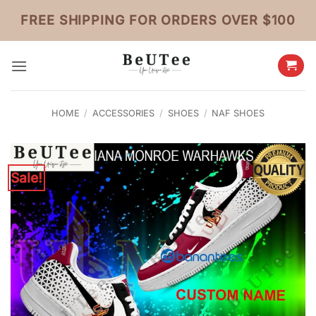
Skip
FREE SHIPPING FOR ORDERS OVER $100
to
content
HOME
/
ACCESSORIES
/
SHOES
/
NAF SHOES
Sale!