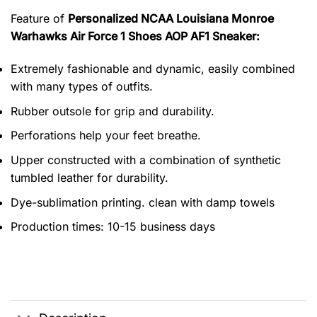
Feature of
Personalized NCAA Louisiana Monroe
Warhawks Air Force 1 Shoes AOP AF1 Sneaker:
Extremely fashionable and dynamic, easily combined
with many types of outfits.
Rubber outsole for grip and durability.
Perforations help your feet breathe.
Upper constructed with a combination of synthetic
tumbled leather for durability.
Dye-sublimation printing. clean with damp towels
Production times: 10-15 business days