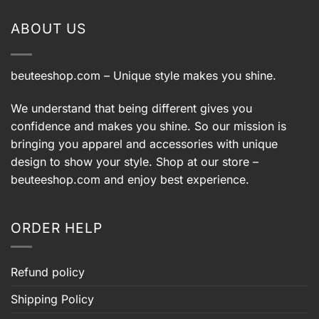
9.
$108.99.
$78.99
ABOUT US
beuteeshop.com
– Unique style makes you shine.
We understand that being different gives you
confidence and makes you shine. So our mission is
bringing you apparel and accessories with unique
design to show your style. Shop at our store –
beuteeshop.com
and enjoy best experience.
ORDER HELP
Refund policy
Shipping Policy