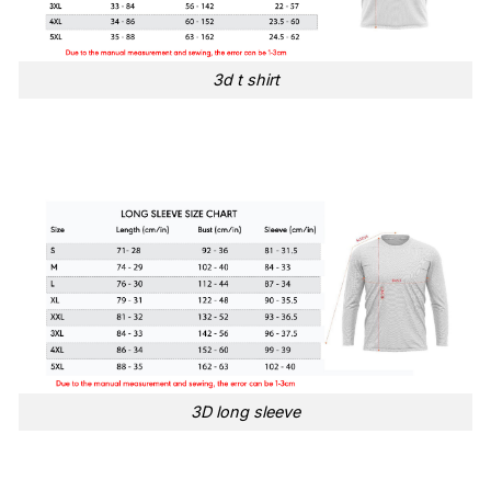
3d t shirt
3D long sleeve