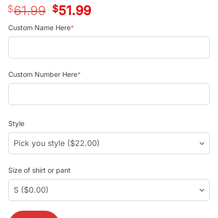
$
61.99
Original
$
51.99
Current
price
price
was:
is:
Custom Name Here
*
$39.99.
$29.99.
Custom Number Here
*
Style
Size of shirt or pant