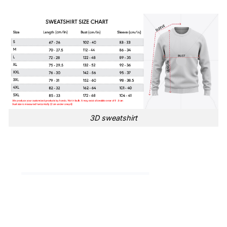
3D sweatshirt