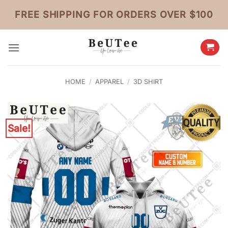
Skip
FREE SHIPPING FOR ORDERS OVER $100
to
content
HOME
/
APPAREL
/
3D SHIRT
Sale!