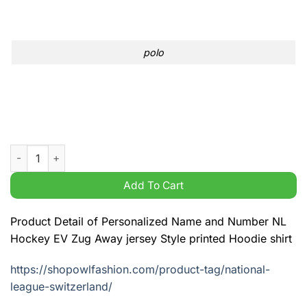
polo
Personalized Name and Number NL Hockey EV Zug Away jersey 
Add To Cart
Product Detail of Personalized Name and Number NL
Hockey EV Zug Away jersey Style printed Hoodie shirt
https://shopowlfashion.com/product-tag/national-
league-switzerland/