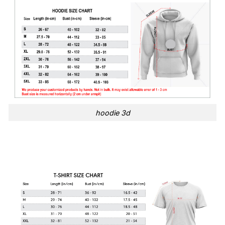
hoodie 3d