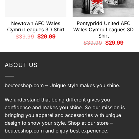
Newtown AFC Wales
Pontypridd United AFC
Cymru Leagues 3D Shirt
Wales Cymru Leagues 3D
Shirt
Original
Current
$
39.99
$
29.99
price
price
t
Original
Current
$
39.99
$
29.99
was:
is:
price
price
$39.99.
$29.99.
was:
is:
9.
$39.99.
$29.99.
ABOUT US
beuteeshop.com
– Unique style makes you shine.
We understand that being different gives you
confidence and makes you shine. So our mission is
bringing you apparel and accessories with unique
design to show your style. Shop at our store –
beuteeshop.com
and enjoy best experience.