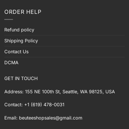
ORDER HELP
Refund policy
Shipping Policy
Contact Us
DCMA
GET IN TOUCH
Address: 155 NE 100th St, Seattle, WA 98125, USA
Contact: +1 (619) 478-0031
Email:
beuteeshopsales@gmail.com