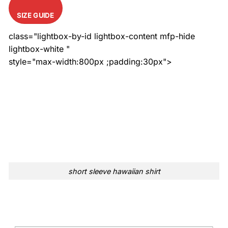
SIZE GUIDE
class="lightbox-by-id lightbox-content mfp-hide
lightbox-white "
style="max-width:800px ;padding:30px">
short sleeve hawaiian shirt