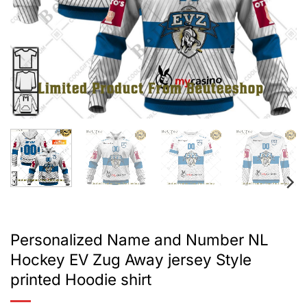
Personalized Name and Number NL
Hockey EV Zug Away jersey Style
printed Hoodie shirt