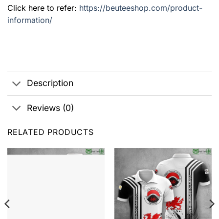
Click here to refer:
https://beuteeshop.com/product-
information/
Description
Reviews (0)
RELATED PRODUCTS