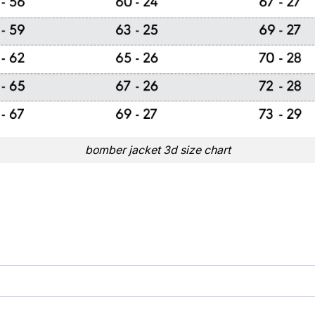
bomber jacket 3d size chart