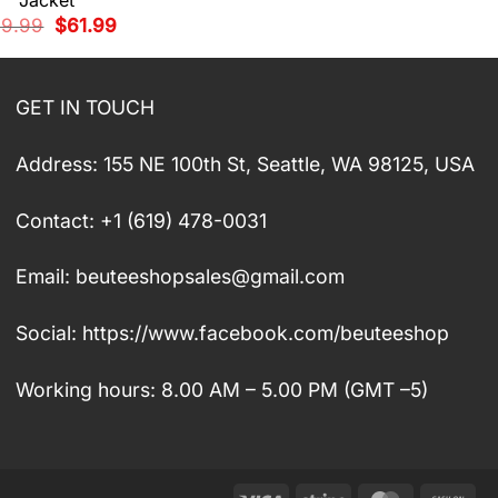
Jacket
was:
is:
Original
Current
89.99
$
61.99
$89.99.
$61.99.
price
price
was:
is:
$89.99.
$61.99.
GET IN TOUCH
Address: 155 NE 100th St, Seattle, WA 98125, USA
Contact: +1 (619) 478-0031
Email:
beuteeshopsales@gmail.com
Social: https://www.facebook.com/beuteeshop
Working hours: 8.00 AM – 5.00 PM (GMT –5)