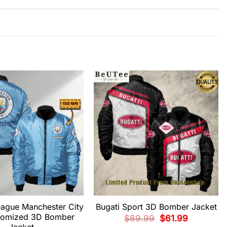
eague Manchester City
Bugati Sport 3D Bomber Jacket
tomized 3D Bomber
Original
Current
$
89.99
$
61.99
price
price