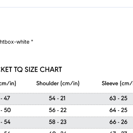
ghtbox-white "