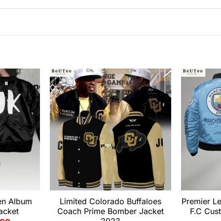
en Album
Limited Colorado Buffaloes
Premier L
acket
Coach Prime Bomber Jacket
F.C Cus