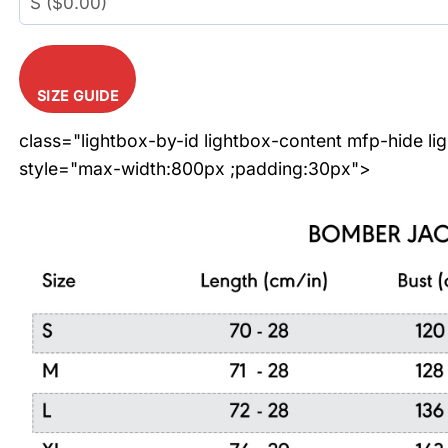
SIZE GUIDE
class="lightbox-by-id lightbox-content mfp-hide li
style="max-width:800px ;padding:30px">