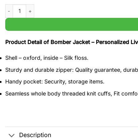
Personalized Liverpool Go Top FC White and Red Champ
Product Detail of Bomber Jacket – Personalized 
Shell – oxford, inside – Silk floss.
Sturdy and durable zipper: Quality guarantee, durabl
Handy pocket: Security, storage items.
Seamless whole body threaded knit cuffs, Fit comfo
Description