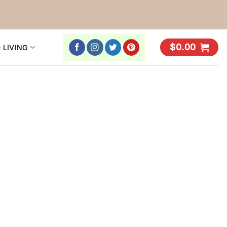
$
0.00
 LIVING