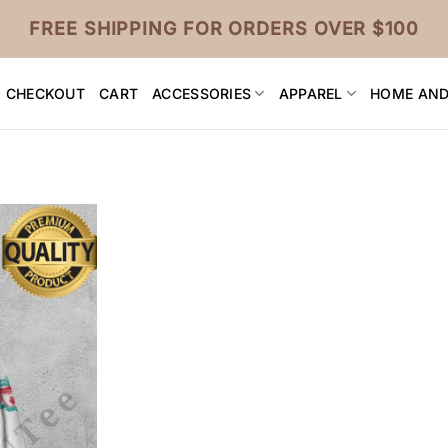
FREE SHIPPING FOR ORDERS OVER $100
CHECKOUT
CART
ACCESSORIES
APPAREL
HOME AND