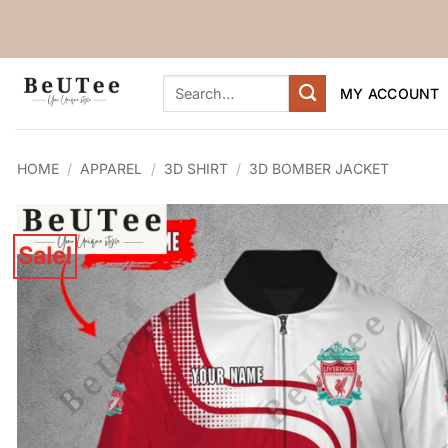
Skip
to
content
Search
MY ACCOUNT
for:
HOME
/
APPAREL
/
3D SHIRT
/
3D BOMBER JACKET
Sale!