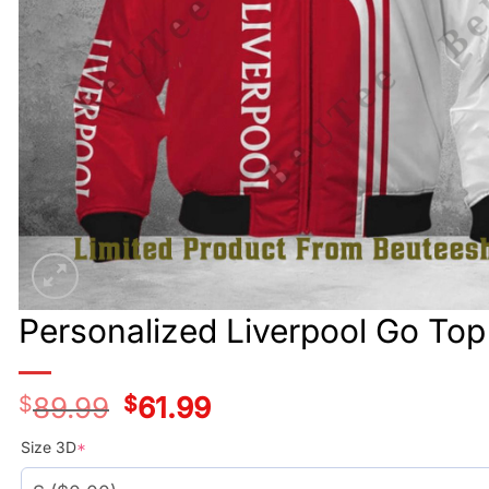
Personalized Liverpool Go To
$
89.99
Original
$
61.99
Current
price
price
was:
is:
Size 3D
*
$89.99.
$61.99.