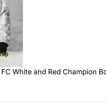
p FC White and Red Champion B