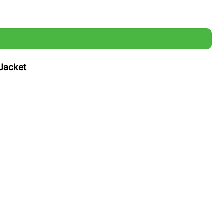
Jacket