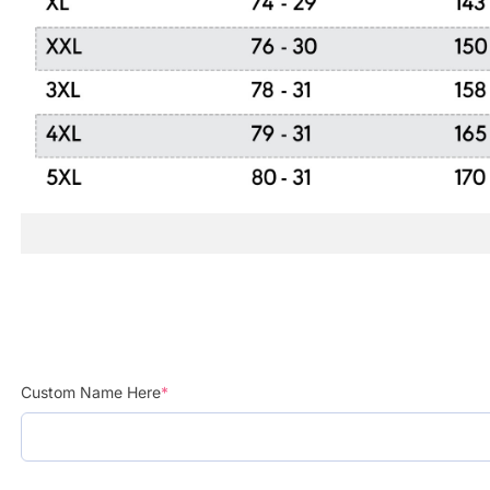
Custom Name Here
*