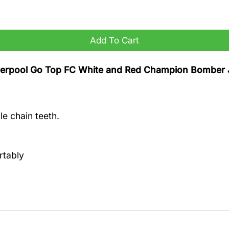
ion Bomber Jacket quantity
Add To Cart
Liverpool Go Top FC White and Red Champion Bomber 
e chain teeth.
rtably