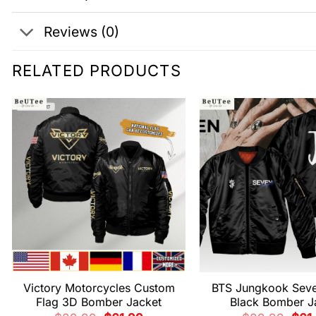
Reviews (0)
RELATED PRODUCTS
Victory Motorcycles Custom
BTS Jungkook Sev
Flag 3D Bomber Jacket
Black Bomber J