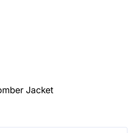
omber Jacket