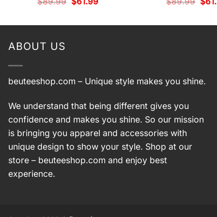
Original
Current
Origi
$
89.99
$
61.99
$
89.99
$
61
price
price
pric
was:
is:
was:
$89.99.
$61.99.
$89.
ABOUT US
beuteeshop.com
– Unique style makes you shine.
We understand that being different gives you
confidence and makes you shine. So our mission
is bringing you apparel and accessories with
unique design to show your style. Shop at our
store –
beuteeshop.com
and enjoy best
experience.