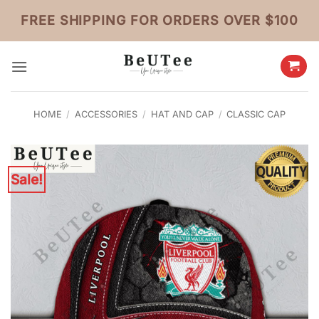
Skip
FREE SHIPPING FOR ORDERS OVER $100
to
content
HOME
/
ACCESSORIES
/
HAT AND CAP
/
CLASSIC CAP
Sale!