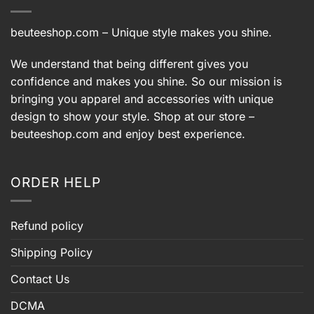
beuteeshop.com
– Unique style makes you shine.
We understand that being different gives you
confidence and makes you shine. So our mission is
bringing you apparel and accessories with unique
design to show your style. Shop at our store –
beuteeshop.com
and enjoy best experience.
ORDER HELP
Refund policy
Shipping Policy
Contact Us
DCMA