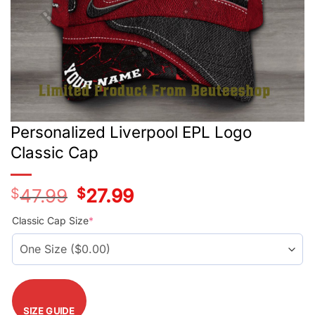
Personalized Liverpool EPL Logo
Classic Cap
$
47.99
Original
$
27.99
Current
price
price
was:
is:
Classic Cap Size
*
$47.99.
$27.99.
SIZE GUIDE