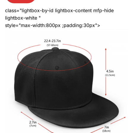
class="lightbox-by-id lightbox-content mfp-hide
lightbox-white "
style="max-width:800px ;padding:30px">