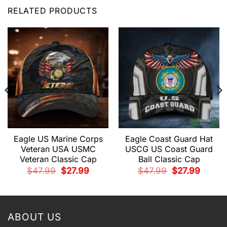
RELATED PRODUCTS
Eagle US Marine Corps
Eagle Coast Guard Hat
Veteran USA USMC
USCG US Coast Guard
Veteran Classic Cap
Ball Classic Cap
t
Original
Current
Original
Current
$
47.99
$
27.99
$
47.99
$
27.99
price
price
price
price
was:
is:
was:
is:
.
$47.99.
$27.99.
$47.99.
$27.99.
ABOUT US