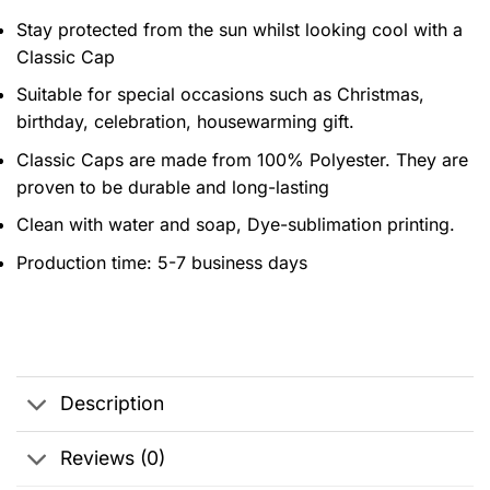
Stay protected from the sun whilst looking cool with a
Classic Cap
Suitable for special occasions such as Christmas,
birthday, celebration, housewarming gift.
Classic Caps are made from 100% Polyester. They are
proven to be durable and long-lasting
Clean with water and soap, Dye-sublimation printing.
Production time: 5-7 business days
Description
Reviews (0)