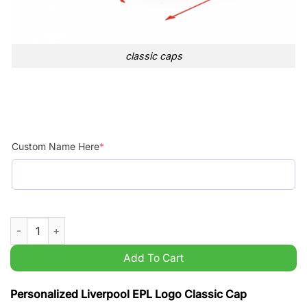
classic caps
Custom Name Here
*
Personalized Liverpool EPL Logo Classic Cap quantity
Add To Cart
Personalized Liverpool EPL Logo Classic Cap