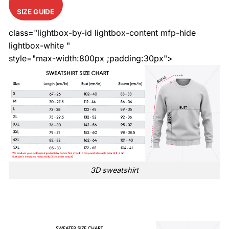
SIZE GUIDE
class="lightbox-by-id lightbox-content mfp-hide
lightbox-white "
style="max-width:800px ;padding:30px">
3D sweatshirt