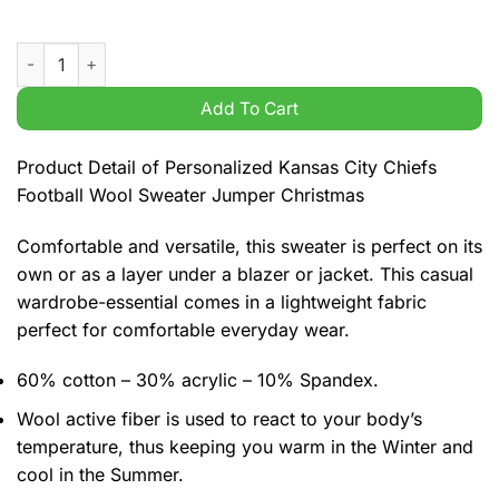
Personalized Kansas City Chiefs Football Wool Sweater Jumpe
Add To Cart
Product Detail of Personalized Kansas City Chiefs
Football Wool Sweater Jumper Christmas
Comfortable and versatile, this sweater is perfect on its
own or as a layer under a blazer or jacket. This casual
wardrobe-essential comes in a lightweight fabric
perfect for comfortable everyday wear.
60% cotton – 30% acrylic – 10% Spandex.
Wool active fiber is used to react to your body’s
temperature, thus keeping you warm in the Winter and
cool in the Summer.