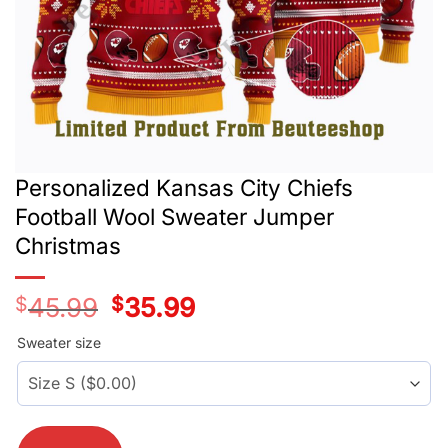
Personalized Kansas City Chiefs
Football Wool Sweater Jumper
Christmas
$
45.99
Original
$
35.99
Current
price
price
was:
is:
Sweater size
$45.99.
$35.99.