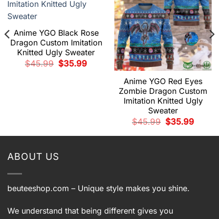
Anime YGO Black Rose
Dragon Custom Imitation
Knitted Ugly Sweater
Original
Current
$
45.99
$
35.99
price
price
was:
is:
Anime YGO Red Eyes
$45.99.
$35.99.
Zombie Dragon Custom
Imitation Knitted Ugly
Sweater
t
Original
Current
$
45.99
$
35.99
price
price
9.
was:
is:
$45.99.
$35.99.
ABOUT US
beuteeshop.com
– Unique style makes you shine.
We understand that being different gives you