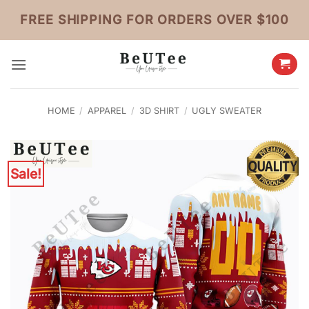
Skip
FREE SHIPPING FOR ORDERS OVER $100
to
content
HOME
/
APPAREL
/
3D SHIRT
/
UGLY SWEATER
Sale!