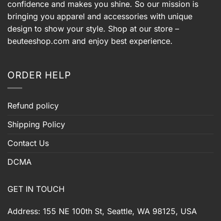
confidence and makes you shine. So our mission is
bringing you apparel and accessories with unique
design to show your style. Shop at our store –
beuteeshop.com
and enjoy best experience.
ORDER HELP
Refund policy
Shipping Policy
Contact Us
DCMA
GET IN TOUCH
Address: 155 NE 100th St, Seattle, WA 98125, USA