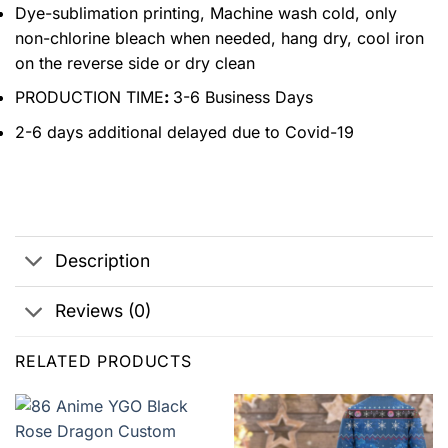
Dye-sublimation printing, Machine wash cold, only
non-chlorine bleach when needed, hang dry, cool iron
on the reverse side or dry clean
PRODUCTION TIME
:
3-6 Business Days
2-6 days additional delayed due to Covid-19
Description
Reviews (0)
RELATED PRODUCTS