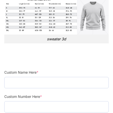
sweater 3d
Custom Name Here
*
Custom Number Here
*