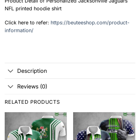
Product Detail of Personalized Jacksonville Jaguars
NFL printed hoodie shirt
Click here to refer:
https://beuteeshop.com/product-
information/
Description
Reviews (0)
RELATED PRODUCTS