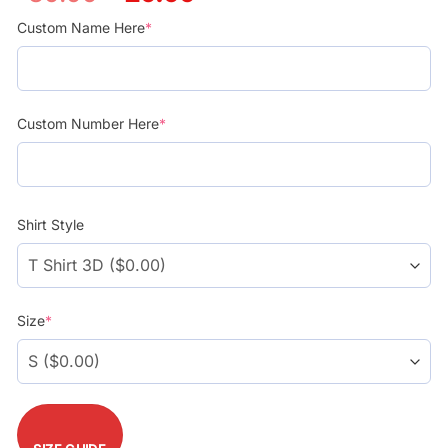
price
price
was:
is:
Custom Name Here
*
$39.99.
$29.99.
Custom Number Here
*
Shirt Style
Size
*