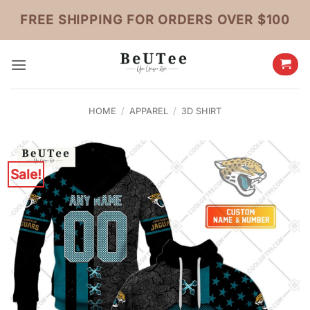
Skip
FREE SHIPPING FOR ORDERS OVER $100
to
content
HOME
/
APPAREL
/
3D SHIRT
Sale!