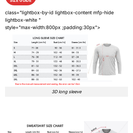
SIZE GUIDE
class="lightbox-by-id lightbox-content mfp-hide
lightbox-white "
style="max-width:800px ;padding:30px">
3D long sleeve