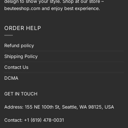
design to show your style. Shop at our store –
beuteeshop.com
and enjoy best experience.
ORDER HELP
Refund policy
Shipping Policy
Contact Us
DCMA
GET IN TOUCH
Address: 155 NE 100th St, Seattle, WA 98125, USA
Contact: +1 (619) 478-0031