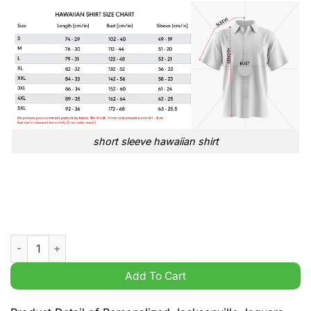
short sleeve hawaiian shirt
Personalized Jacksonville Jaguars NFL printed hoodie shirt qu
Add To Cart