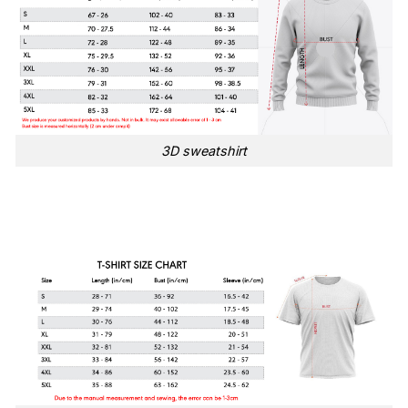
3D sweatshirt