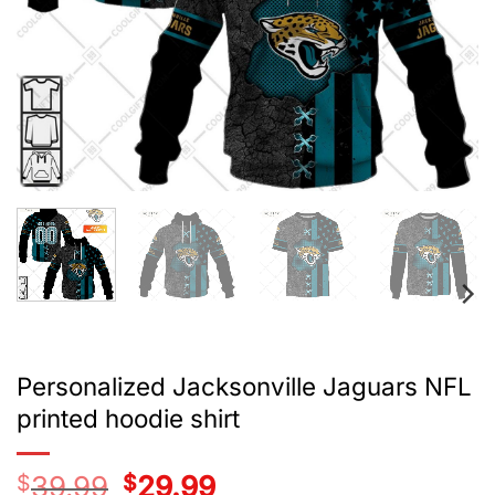
Personalized Jacksonville Jaguars NFL
printed hoodie shirt
$
39.99
Original
$
29.99
Current