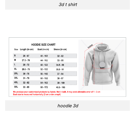
3d t shirt
hoodie 3d