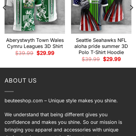
Aberystwyth Town Wales
Seattle Seahawks NFL
Cymru Leagues 3D Shirt
aloha pride summer 3D
Polo T-Shirt Hoodie
Original
Current
$
39.99
$
29.99
price
price
t
Original
Current
$
39.99
$
29.99
was:
is:
price
price
$39.99.
$29.99.
was:
is:
9.
$39.99.
$29.99.
ABOUT US
beuteeshop.com
– Unique style makes you shine.
We understand that being different gives you
confidence and makes you shine. So our mission is
bringing you apparel and accessories with unique