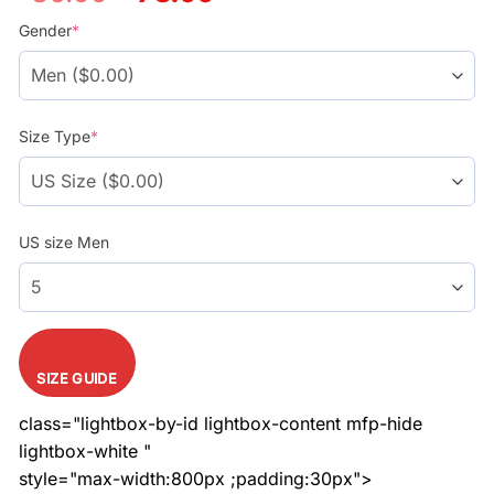
price
price
was:
is:
Gender
*
$86.99.
$78.99.
Size Type
*
US size Men
SIZE GUIDE
class="lightbox-by-id lightbox-content mfp-hide
lightbox-white "
style="max-width:800px ;padding:30px">