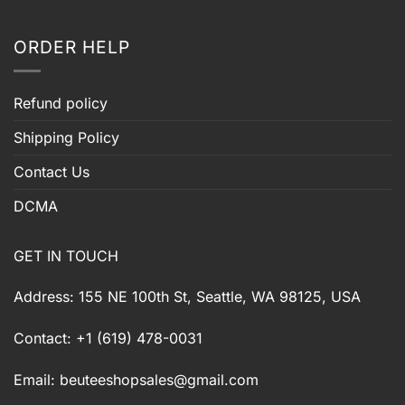
ORDER HELP
Refund policy
Shipping Policy
Contact Us
DCMA
GET IN TOUCH
Address: 155 NE 100th St, Seattle, WA 98125, USA
Contact: +1 (619) 478-0031
Email:
beuteeshopsales@gmail.com