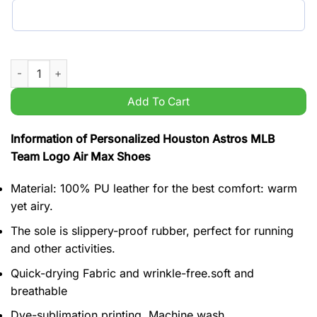
Personalized Houston Astros MLB Team Logo Air Max Shoes q
Add To Cart
Information of Personalized Houston Astros MLB
Team Logo Air Max Shoes
Material: 100% PU leather for the best comfort: warm
yet airy.
The sole is slippery-proof rubber, perfect for running
and other activities.
Quick-drying Fabric and wrinkle-free.soft and
breathable
Dye-sublimation printing, Machine wash