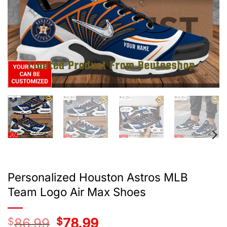
Personalized Houston Astros MLB
Team Logo Air Max Shoes
$
86.99
Original
$
78.99
Current