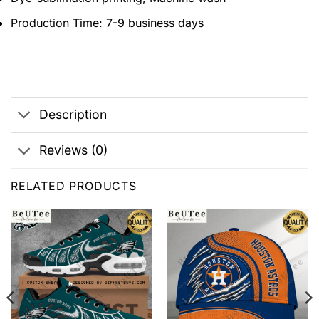
Production Time:
7-9 business days
Description
Reviews (0)
RELATED PRODUCTS