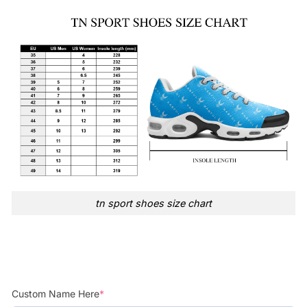
tn sport shoes size chart
Custom Name Here
*