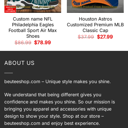
Custom name NFL
Houston Astros
Philadelphia Eagles
Customized Premium MLB
Football Sport Air Max
Classic Cap
Shoes
t
Original
Current
$
37.99
$
27.99
price
price
Original
Current
$
86.99
$
78.99
was:
is:
price
price
9.
$37.99.
$27.99.
was:
is:
$86.99.
$78.99.
ABOUT US
beuteeshop.com
– Unique style makes you shine.
We understand that being different gives you
confidence and makes you shine. So our mission is
bringing you apparel and accessories with unique
design to show your style. Shop at our store –
beuteeshop.com
and enjoy best experience.