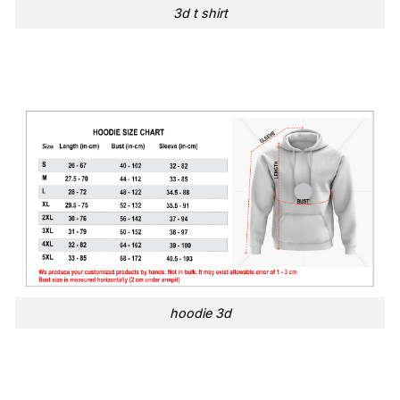
3d t shirt
hoodie 3d