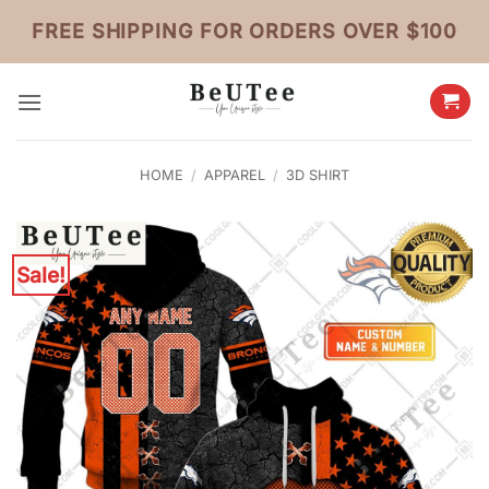
Skip
FREE SHIPPING FOR ORDERS OVER $100
to
content
HOME
/
APPAREL
/
3D SHIRT
Sale!