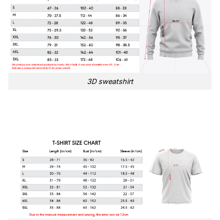
3D sweatshirt