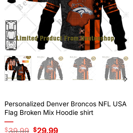
Personalized Denver Broncos NFL USA
Flag Broken Mix Hoodie shirt
$
39.99
Original
$
29.99
Current