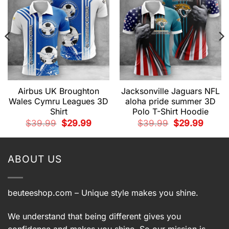
Airbus UK Broughton
Jacksonville Jaguars NFL
Wales Cymru Leagues 3D
aloha pride summer 3D
Shirt
Polo T-Shirt Hoodie
t
Original
Current
Original
Current
$
39.99
$
29.99
$
39.99
$
29.99
price
price
price
price
was:
is:
was:
is:
9.
$39.99.
$29.99.
$39.99.
$29.99.
ABOUT US
beuteeshop.com
– Unique style makes you shine.
We understand that being different gives you
confidence and makes you shine. So our mission is