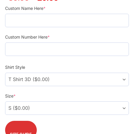
price
price
was:
is:
Custom Name Here
*
$39.99.
$29.99.
Custom Number Here
*
Shirt Style
Size
*