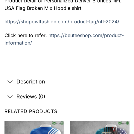
Product Detail of Personalized Denver Broncos NFL
USA Flag Broken Mix Hoodie shirt
https://shopowlfashion.com/product-tag/nfl-2024/
Click here to refer:
https://beuteeshop.com/product-
information/
Description
Reviews (0)
RELATED PRODUCTS