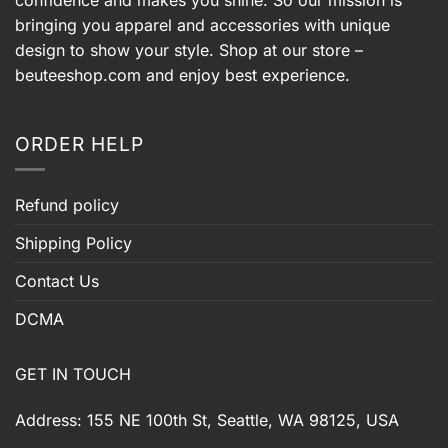
bringing you apparel and accessories with unique
design to show your style. Shop at our store –
beuteeshop.com
and enjoy best experience.
ORDER HELP
Refund policy
Shipping Policy
Contact Us
DCMA
GET IN TOUCH
Address: 155 NE 100th St, Seattle, WA 98125, USA