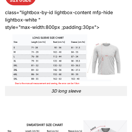
SIZE GUIDE
class="lightbox-by-id lightbox-content mfp-hide
lightbox-white "
style="max-width:800px ;padding:30px">
3D long sleeve