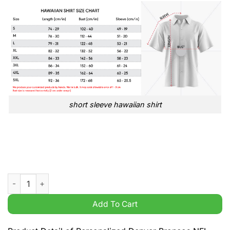
short sleeve hawaiian shirt
Personalized Denver Broncos NFL USA Flag Broken Mix Hoodie 
Add To Cart