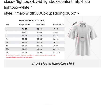
class="lightbox-by-id lightbox-content mfp-hide
lightbox-white "
style="max-width:800px ;padding:30px">
short sleeve hawaiian shirt