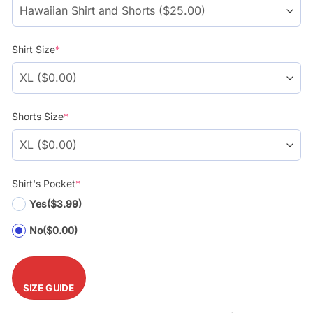
Shirt Size
*
Shorts Size
*
Shirt's Pocket
*
Yes
($3.99)
No
($0.00)
SIZE GUIDE