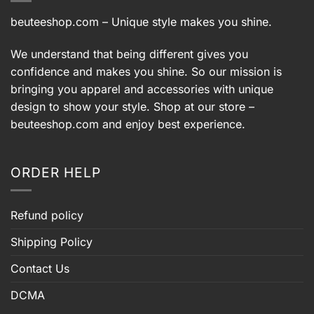
beuteeshop.com
– Unique style makes you shine.
We understand that being different gives you
confidence and makes you shine. So our mission is
bringing you apparel and accessories with unique
design to show your style. Shop at our store –
beuteeshop.com
and enjoy best experience.
ORDER HELP
Refund policy
Shipping Policy
Contact Us
DCMA