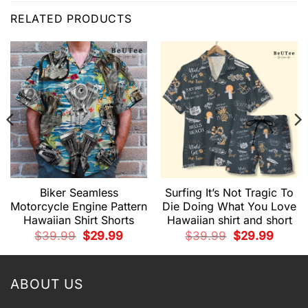
RELATED PRODUCTS
Biker Seamless
Surfing It’s Not Tragic To
Motorcycle Engine Pattern
Die Doing What You Love
Hawaiian Shirt Shorts
Hawaiian shirt and short
t
Original
Current
Original
Current
$
39.99
$
29.99
$
39.99
$
29.99
price
price
price
price
was:
is:
was:
is:
9.
$39.99.
$29.99.
$39.99.
$29.99.
ABOUT US