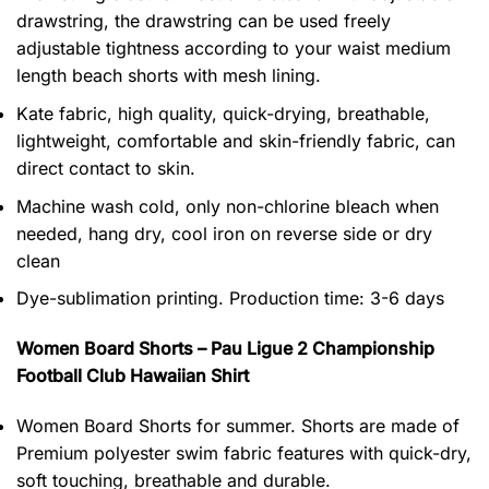
drawstring, the drawstring can be used freely
adjustable tightness according to your waist medium
length beach shorts with mesh lining.
Kate fabric, high quality, quick-drying, breathable,
lightweight, comfortable and skin-friendly fabric, can
direct contact to skin.
Machine wash cold, only non-chlorine bleach when
needed, hang dry, cool iron on reverse side or dry
clean
Dye-sublimation printing. Production time: 3-6 days
Women Board Shorts – Pau Ligue 2 Championship
Football Club Hawaiian Shirt
Women Board Shorts for summer. Shorts are made of
Premium polyester swim fabric features with quick-dry,
soft touching, breathable and durable.