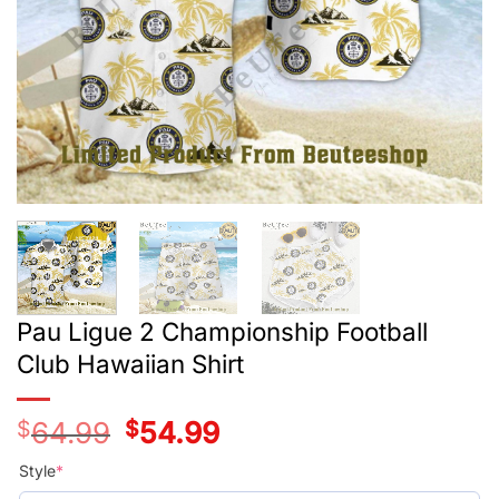
Pau Ligue 2 Championship Football
Club Hawaiian Shirt
$
64.99
Original
$
54.99
Current
price
price
was:
is:
Style
*
$39.99.
$29.99.