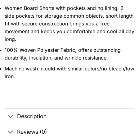
Women Board Shorts with pockets and no lining, 2
side pockets for storage common objects, short length
fit with secure construction brings you a free
movement and keeps you comfortable and cool all day
long.
100% Woven Polyester Fabric, offers outstanding
durability, insulation, and wrinkle resistance.
Machine wash in cold with similar colors/no bleach/low
iron.
Description
Reviews (0)