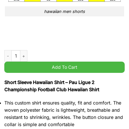
hawaiian men shorts
Pau Ligue 2 Championship Football Club Hawaiian Shirt quant
Add To Cart
Short Sleeve Hawaiian Shirt – Pau Ligue 2
Championship Football Club Hawaiian Shirt
This custom shirt ensures quality, fit and comfort. The
woven polyester fabric is lightweight, breathable and
resistant to shrinking, wrinkles. The button closure and
collar is simple and comfortable