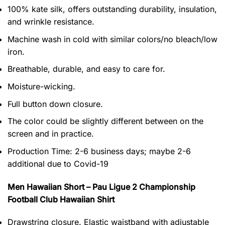
100% kate silk, offers outstanding durability, insulation,
and wrinkle resistance.
Machine wash in cold with similar colors/no bleach/low
iron.
Breathable, durable, and easy to care for.
Moisture-wicking.
Full button down closure.
The color could be slightly different between on the
screen and in practice.
Production Time:
2-6 business days;
maybe 2-6
additional due to Covid-19
Men Hawaiian Short – Pau Ligue 2 Championship
Football Club Hawaiian Shirt
Drawstring closure. Elastic waistband with adjustable