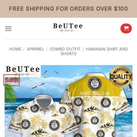
Skip
FREE SHIPPING FOR ORDERS OVER $100
to
content
HOME
/
APPAREL
/
COMBO OUTFIT
/
HAWAIIAN SHIRT AND
SHORTS
Sale!