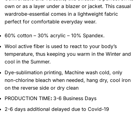
own or as a layer under a blazer or jacket. This casual
wardrobe-essential comes in a lightweight fabric
perfect for comfortable everyday wear.
60% cotton – 30% acrylic – 10% Spandex.
Wool active fiber is used to react to your body’s
temperature, thus keeping you warm in the Winter and
cool in the Summer.
Dye-sublimation printing, Machine wash cold, only
non-chlorine bleach when needed, hang dry, cool iron
on the reverse side or dry clean
PRODUCTION TIME
:
3-6 Business Days
2-6 days additional delayed due to Covid-19