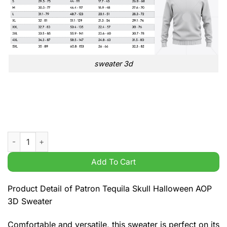
sweater 3d
Patron Tequila Skull Halloween AOP 3D Sweater quantity
Add To Cart
Product Detail of Patron Tequila Skull Halloween AOP
3D Sweater
Comfortable and versatile, this sweater is perfect on its