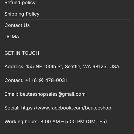
Refund policy
Shipping Policy
Contact Us
DCMA
GET IN TOUCH
Address: 155 NE 100th St, Seattle, WA 98125, USA
Contact: +1 (619) 478-0031
Email:
beuteeshopsales@gmail.com
Social: https://www.facebook.com/beuteeshop
Working hours: 8.00 AM – 5.00 PM (GMT –5)