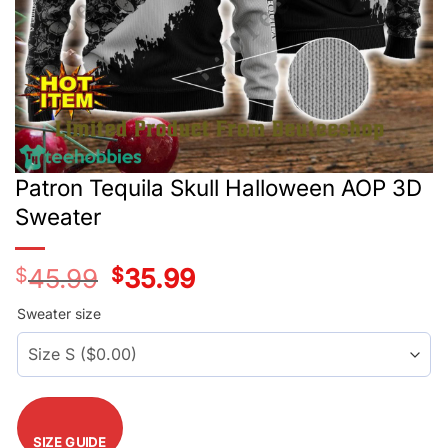
Patron Tequila Skull Halloween AOP 3D
Sweater
$
45.99
Original
$
35.99
Current
price
price
was:
is:
Sweater size
$45.99.
$35.99.
SIZE GUIDE