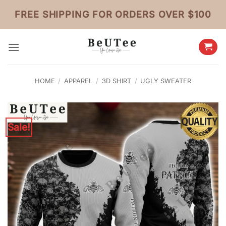
Skip
FREE SHIPPING FOR ORDERS OVER $100
to
content
HOME
/
APPAREL
/
3D SHIRT
/
UGLY SWEATER
Sale!