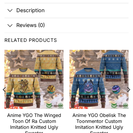
Description
Reviews (0)
RELATED PRODUCTS
Anime YGO The Winged
Anime YGO Obelisk The
Toon Of Ra Custom
Toonmentor Custom
Imitation Knitted Ugly
Imitation Knitted Ugly