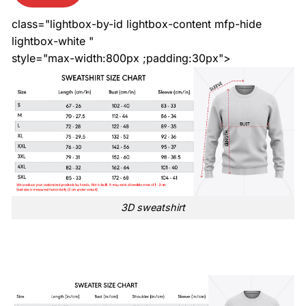
class="lightbox-by-id lightbox-content mfp-hide
lightbox-white "
style="max-width:800px ;padding:30px">
3D sweatshirt