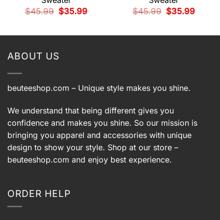
Sweater
Sweater
t
Original
Current
Original
Current
$
45.99
$
35.99
$
45.99
$
35.99
price
price
price
price
9.
was:
is:
was:
is:
$45.99.
$35.99.
$45.99.
$35.99.
ABOUT US
beuteeshop.com
– Unique style makes you shine.
We understand that being different gives you
confidence and makes you shine. So our mission is
bringing you apparel and accessories with unique
design to show your style. Shop at our store –
beuteeshop.com
and enjoy best experience.
ORDER HELP