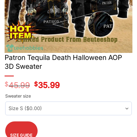
Patron Tequila Death Halloween AOP
3D Sweater
$
45.99
Original
$
35.99
Current
price
price
was:
is:
Sweater size
$45.99.
$35.99.
SIZE GUIDE