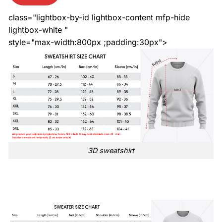
class="lightbox-by-id lightbox-content mfp-hide
lightbox-white "
style="max-width:800px ;padding:30px">
3D sweatshirt