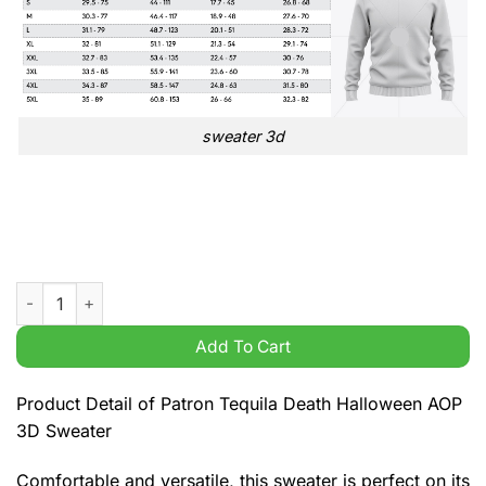
sweater 3d
Patron Tequila Death Halloween AOP 3D Sweater quantity
Add To Cart
Product Detail of Patron Tequila Death Halloween AOP
3D Sweater
Comfortable and versatile, this sweater is perfect on its