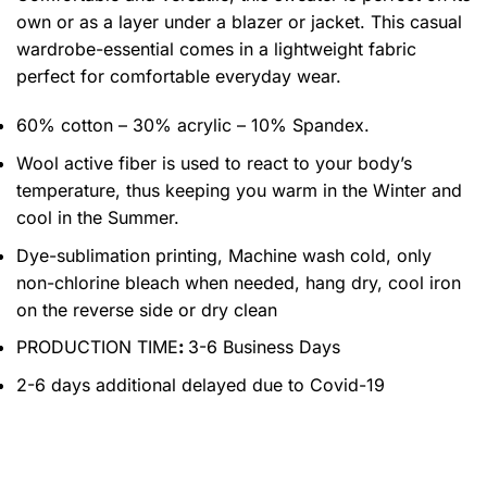
own or as a layer under a blazer or jacket. This casual
wardrobe-essential comes in a lightweight fabric
perfect for comfortable everyday wear.
60% cotton – 30% acrylic – 10% Spandex.
Wool active fiber is used to react to your body’s
temperature, thus keeping you warm in the Winter and
cool in the Summer.
Dye-sublimation printing, Machine wash cold, only
non-chlorine bleach when needed, hang dry, cool iron
on the reverse side or dry clean
PRODUCTION TIME
:
3-6 Business Days
2-6 days additional delayed due to Covid-19