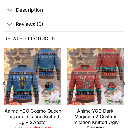
Description
Reviews (0)
RELATED PRODUCTS
Anime YGO Cosmo Queen
Anime YGO Dark
Custom Imitation Knitted
Magician 2 Custom
Ugly Sweater
Imitation Knitted Ugly