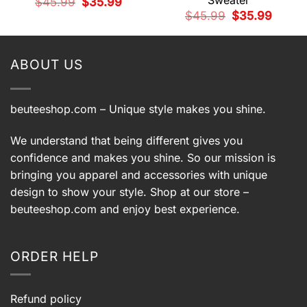
Sweater
Original
Current
$
45.99
$
35.99
price
price
t
Original
Current
$
45.99
$
35.99
was:
is:
price
price
$45.99.
$35.99.
was:
is:
9.
$45.99.
$35.99.
ABOUT US
beuteeshop.com
– Unique style makes you shine.
We understand that being different gives you
confidence and makes you shine. So our mission is
bringing you apparel and accessories with unique
design to show your style. Shop at our store –
beuteeshop.com
and enjoy best experience.
ORDER HELP
Refund policy