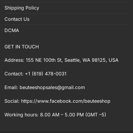
Shipping Policy
Contact Us
DCMA
GET IN TOUCH
Address: 155 NE 100th St, Seattle, WA 98125, USA
Contact: +1 (619) 478-0031
Email:
beuteeshopsales@gmail.com
Social: https://www.facebook.com/beuteeshop
Working hours: 8.00 AM – 5.00 PM (GMT –5)