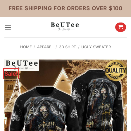
Skip
FREE SHIPPING FOR ORDERS OVER $100
to
content
HOME
/
APPAREL
/
3D SHIRT
/
UGLY SWEATER
Sale!