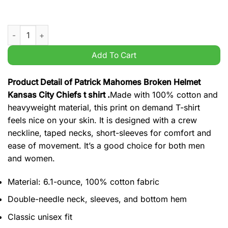
Patrick Mahomes Broken Helmet Kansas City Chiefs t shirt qua
Add To Cart
Product Detail of Patrick Mahomes Broken Helmet
Kansas City Chiefs t shirt .
Made with 100% cotton and
heavyweight material, this print on demand T-shirt
feels nice on your skin. It is designed with a crew
neckline, taped necks, short-sleeves for comfort and
ease of movement. It’s a good choice for both men
and women.
Material: 6.1-ounce, 100% cotton fabric
Double-needle neck, sleeves, and bottom hem
Classic unisex fit