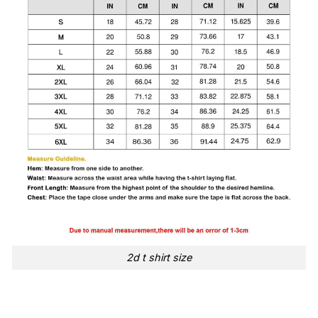
2d t shirt size