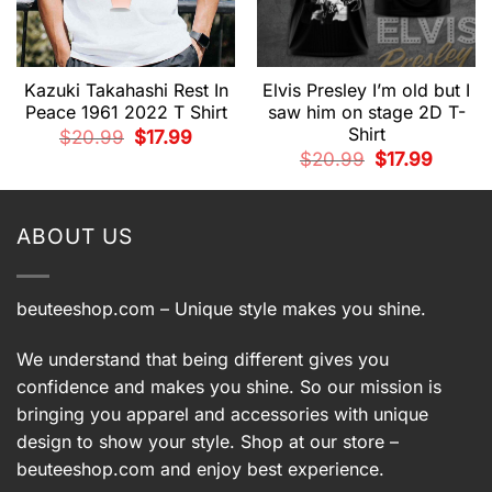
Kazuki Takahashi Rest In
Elvis Presley I’m old but I
Peace 1961 2022 T Shirt
saw him on stage 2D T-
Shirt
Original
Current
$
20.99
$
17.99
price
price
t
Original
Current
$
20.99
$
17.99
was:
is:
price
price
$20.99.
$17.99.
was:
is:
.
$20.99.
$17.99.
ABOUT US
beuteeshop.com
– Unique style makes you shine.
We understand that being different gives you
confidence and makes you shine. So our mission is
bringing you apparel and accessories with unique
design to show your style. Shop at our store –
beuteeshop.com
and enjoy best experience.