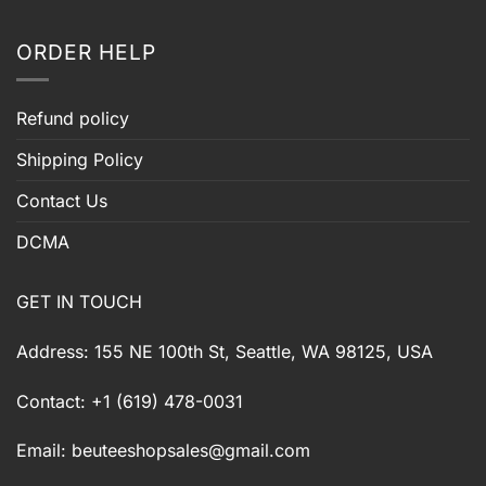
ORDER HELP
Refund policy
Shipping Policy
Contact Us
DCMA
GET IN TOUCH
Address: 155 NE 100th St, Seattle, WA 98125, USA
Contact: +1 (619) 478-0031
Email:
beuteeshopsales@gmail.com