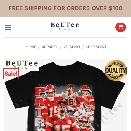
Skip
FREE SHIPPING FOR ORDERS OVER $100
to
content
HOME
/
APPAREL
/
2D SHIRT
/
2D T-SHIRT
Sale!