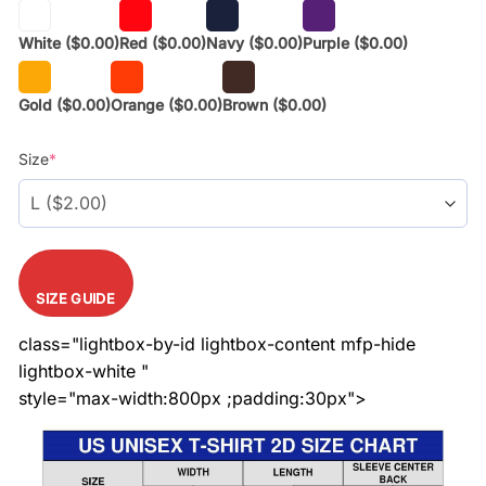
White
($0.00)
Red
($0.00)
Navy
($0.00)
Purple
($0.00)
Gold
($0.00)
Orange
($0.00)
Brown
($0.00)
Size
*
SIZE GUIDE
class="lightbox-by-id lightbox-content mfp-hide
lightbox-white "
style="max-width:800px ;padding:30px">