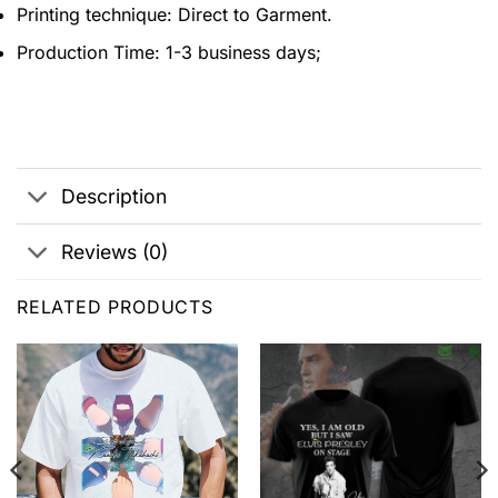
Printing technique: Direct to Garment.
Production Time: 1-3 business days;
Description
Reviews (0)
RELATED PRODUCTS