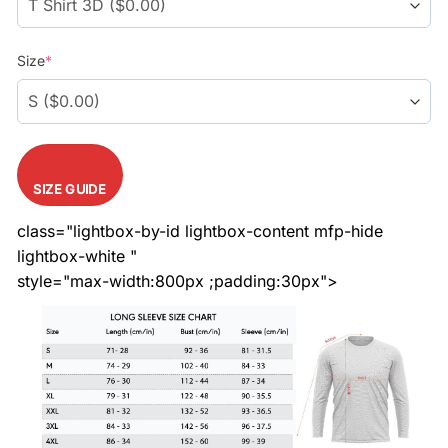
Size
*
SIZE GUIDE
class="lightbox-by-id lightbox-content mfp-hide
lightbox-white "
style="max-width:800px ;padding:30px">