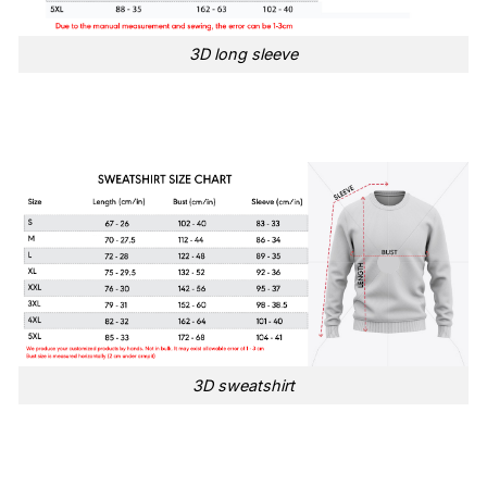
3D long sleeve
3D sweatshirt