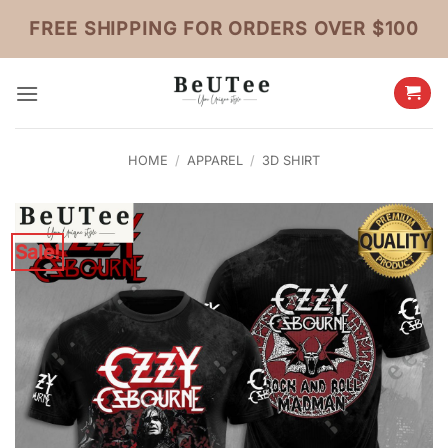
Skip
FREE SHIPPING FOR ORDERS OVER $100
to
content
HOME
/
APPAREL
/
3D SHIRT
Sale!