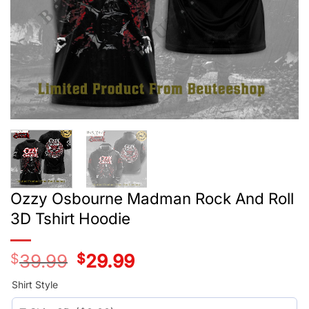
Ozzy Osbourne Madman Rock And Roll
3D Tshirt Hoodie
$
39.99
Original
$
29.99
Current
price
price
was:
is:
Shirt Style
$39.99.
$29.99.