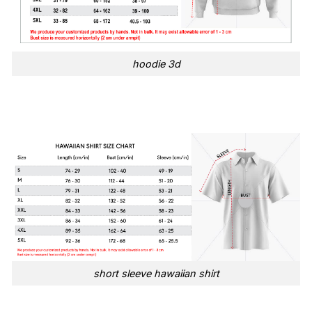
hoodie 3d
short sleeve hawaiian shirt