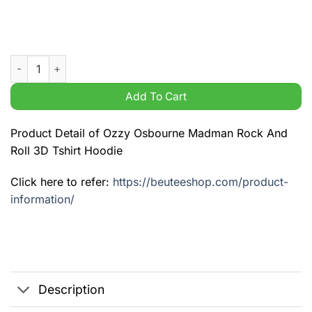
Ozzy Osbourne Madman Rock And Roll 3D Tshirt Hoodie quant
Add To Cart
Product Detail of Ozzy Osbourne Madman Rock And
Roll 3D Tshirt Hoodie
Click here to refer:
https://beuteeshop.com/product-
information/
Description