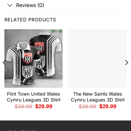
Reviews (0)
RELATED PRODUCTS
Flint Town United Wales
The New Saints Wales
Cymru Leagues 3D Shirt
Cymru Leagues 3D Shirt
Original
Current
Original
Current
$
39.99
$
29.99
$
39.99
$
29.99
price
price
price
price
t
was:
is:
was:
is:
$39.99.
$29.99.
$39.99.
$29.99.
9.