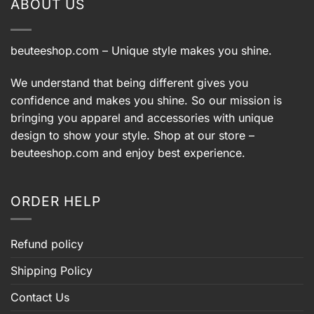
ABOUT US
beuteeshop.com
– Unique style makes you shine.
We understand that being different gives you
confidence and makes you shine. So our mission is
bringing you apparel and accessories with unique
design to show your style. Shop at our store –
beuteeshop.com
and enjoy best experience.
ORDER HELP
Refund policy
Shipping Policy
Contact Us