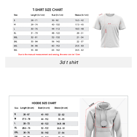
3d t shirt