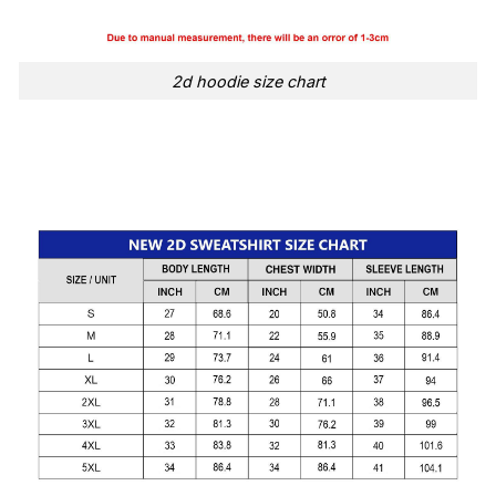
2d hoodie size chart