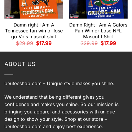
Damn right I Am A
Damn Right I Am A Gators
Tennessee fan win or lose
Fan Win or Lose NFL
go Vols mascot shirt
Mascot t Shirt
t
Original
Current
Original
Current
$
29.99
$
17.99
$
29.99
$
17.99
price
price
price
price
was:
is:
was:
is:
.
$29.99.
$17.99.
$29.99.
$17.99.
ABOUT US
beuteeshop.com
– Unique style makes you shine.
We understand that being different gives you
confidence and makes you shine. So our mission is
bringing you apparel and accessories with unique
design to show your style. Shop at our store –
beuteeshop.com
and enjoy best experience.