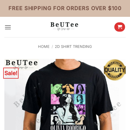
Skip
FREE SHIPPING FOR ORDERS OVER $100
to
content
HOME
/
2D SHIRT TRENDING
Sale!