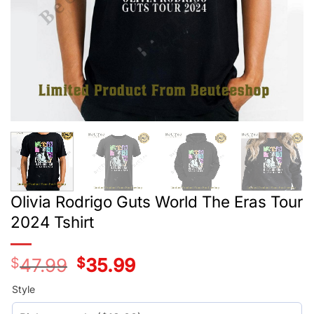
Olivia Rodrigo Guts World The Eras Tour
2024 Tshirt
$
47.99
Original
$
35.99
Current
price
price
was:
is:
Style
$29.99.
$17.99.