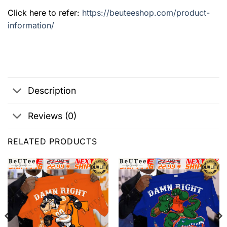
Click here to refer:
https://beuteeshop.com/product-
information/
Description
Reviews (0)
RELATED PRODUCTS