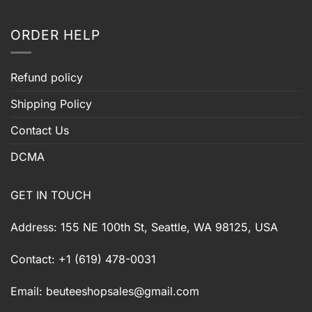
ORDER HELP
Refund policy
Shipping Policy
Contact Us
DCMA
GET IN TOUCH
Address: 155 NE 100th St, Seattle, WA 98125, USA
Contact: +1 (619) 478-0031
Email:
beuteeshopsales@gmail.com