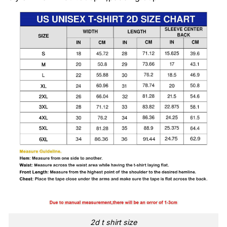
2d t shirt size