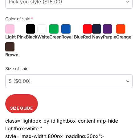
Color of shirt
*
Light Pink
Black
White
Green
Royal Blue
Red
Navy
Purple
Orange
Brown
Size of shirt
SIZE GUIDE
class="lightbox-by-id lightbox-content mfp-hide
lightbox-white "
style="max-width:800px ;padding:30px">