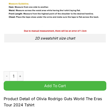
2D sweatshirt size chart
Olivia Rodrigo Guts World The Eras Tour 2024 Tshirt quantity
Add To Cart
Product Detail of Olivia Rodrigo Guts World The Eras
Tour 2024 Tshirt