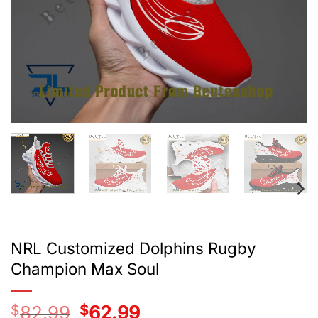
NRL Customized Dolphins Rugby
Champion Max Soul
$
82.99
Original
$
62.99
Current