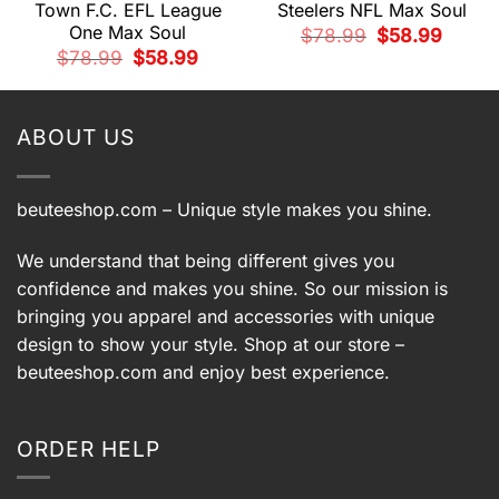
Town F.C. EFL League
Steelers NFL Max Soul
One Max Soul
Original
Current
t
$
78.99
$
58.99
price
price
Original
Current
$
78.99
$
58.99
was:
is:
price
price
$78.99.
$58.99.
9.
was:
is:
$78.99.
$58.99.
ABOUT US
beuteeshop.com
– Unique style makes you shine.
We understand that being different gives you
confidence and makes you shine. So our mission is
bringing you apparel and accessories with unique
design to show your style. Shop at our store –
beuteeshop.com
and enjoy best experience.
ORDER HELP