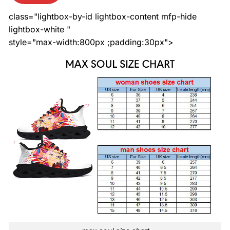
class="lightbox-by-id lightbox-content mfp-hide
lightbox-white "
style="max-width:800px ;padding:30px">