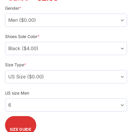
price
price
was:
is:
Gender
*
$78.99.
$58.99.
Shoes Sole Color
*
Size Type
*
US size Men
SIZE GUIDE