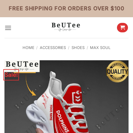
Skip
FREE SHIPPING FOR ORDERS OVER $100
to
content
HOME
/
ACCESSORIES
/
SHOES
/
MAX SOUL
Sale!