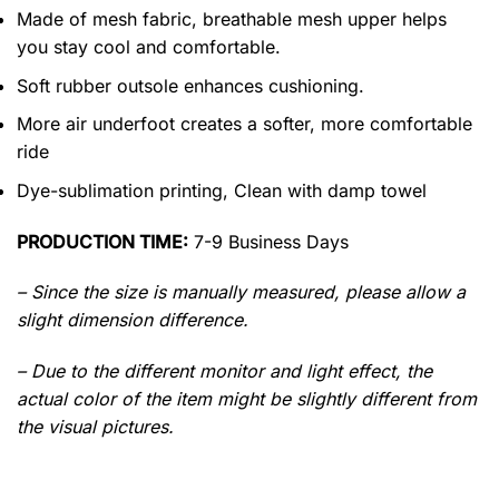
Made of mesh fabric, breathable mesh upper helps
you stay cool and comfortable.
Soft rubber outsole enhances cushioning.
More air underfoot creates a softer, more comfortable
ride
Dye-sublimation printing, Clean with damp towel
PRODUCTION TIME:
7-9 Business Days
– Since the size is manually measured, please allow a
slight dimension difference.
– Due to the different monitor and light effect, the
actual color of the item might be slightly different from
the visual pictures.