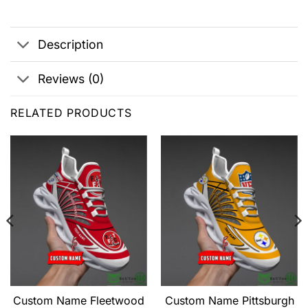
Description
Reviews (0)
RELATED PRODUCTS
Custom Name Fleetwood
Custom Name Pittsburgh