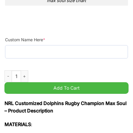
max soul size chart
Custom Name Here
*
NRL Customized Dolphins Rugby Champion Max Soul quantit
Add To Cart
NRL Customized Dolphins Rugby Champion Max Soul
– Product Description
MATERIALS
: