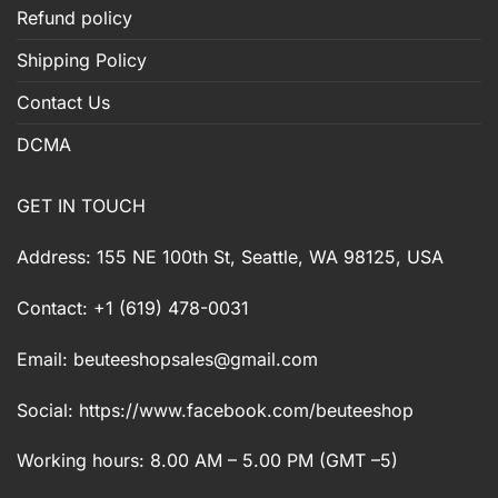
Refund policy
Shipping Policy
Contact Us
DCMA
GET IN TOUCH
Address: 155 NE 100th St, Seattle, WA 98125, USA
Contact: +1 (619) 478-0031
Email:
beuteeshopsales@gmail.com
Social: https://www.facebook.com/beuteeshop
Working hours: 8.00 AM – 5.00 PM (GMT –5)