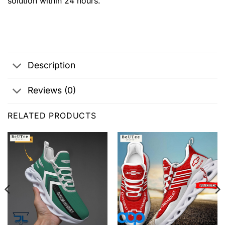
solution within 24 hours.
Description
Reviews (0)
RELATED PRODUCTS