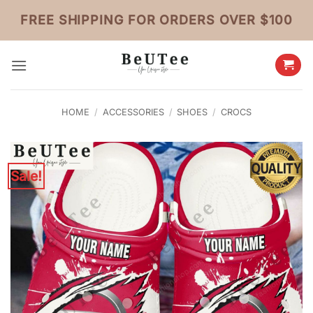
Skip
FREE SHIPPING FOR ORDERS OVER $100
to
content
HOME
/
ACCESSORIES
/
SHOES
/
CROCS
Sale!