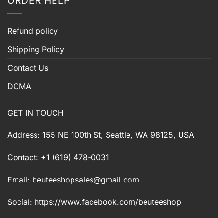
ORDER HELP
Refund policy
Shipping Policy
Contact Us
DCMA
GET IN TOUCH
Address: 155 NE 100th St, Seattle, WA 98125, USA
Contact: +1 (619) 478-0031
Email:
beuteeshopsales@gmail.com
Social: https://www.facebook.com/beuteeshop