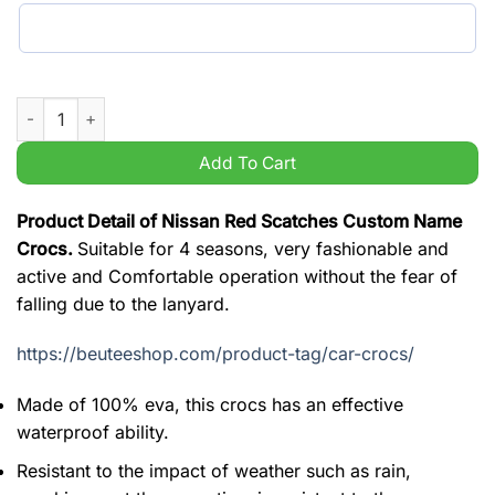
Nissan Red Scatches Custom Name Crocs quantity
Add To Cart
Product Detail of Nissan Red Scatches Custom Name
Crocs.
Suitable for 4 seasons, very fashionable and
active and Comfortable operation without the fear of
falling due to the lanyard.
https://beuteeshop.com/product-tag/car-crocs/
Made of 100% eva, this crocs has an effective
waterproof ability.
Resistant to the impact of weather such as rain,