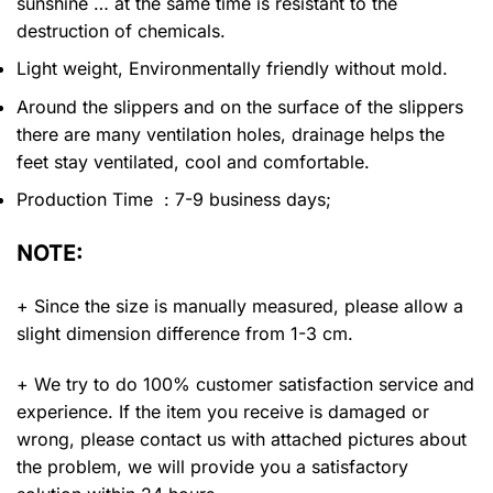
sunshine … at the same time is resistant to the
destruction of chemicals.
Light weight, Environmentally friendly without mold.
Around the slippers and on the surface of the slippers
there are many ventilation holes, drainage helps the
feet stay ventilated, cool and comfortable.
Production Time : 7-9 business days;
NOTE:
+ Since the size is manually measured, please allow a
slight dimension difference from 1-3 cm.
+ We try to do 100% customer satisfaction service and
experience. If the item you receive is damaged or
wrong, please contact us with attached pictures about
the problem, we will provide you a satisfactory