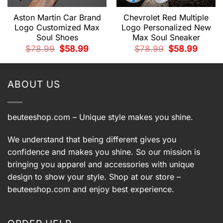
Aston Martin Car Brand
Chevrolet Red Multiple
Logo Customized Max
Logo Personalized New
Soul Shoes
Max Soul Sneaker
t
Original
Current
Original
Current
$
78.99
$
58.99
$
78.99
$
58.99
price
price
price
price
was:
is:
was:
is:
9.
$78.99.
$58.99.
$78.99.
$58.99.
ABOUT US
beuteeshop.com
– Unique style makes you shine.
We understand that being different gives you
confidence and makes you shine. So our mission is
bringing you apparel and accessories with unique
design to show your style. Shop at our store –
beuteeshop.com
and enjoy best experience.