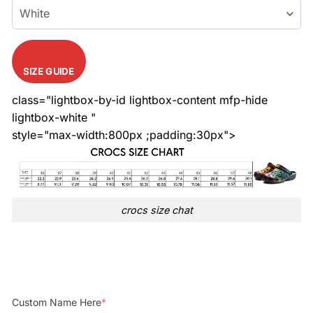
SIZE GUIDE
class="lightbox-by-id lightbox-content mfp-hide
lightbox-white "
style="max-width:800px ;padding:30px">
crocs size chat
Custom Name Here
*