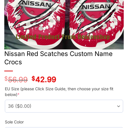
Nissan Red Scatches Custom Name
Crocs
$
56.99
Original
$
42.99
Current
price
price
was:
is:
EU Size (please Click Size Guide, then choose your size fit
$56.99.
$42.99.
below)
*
Sole Color