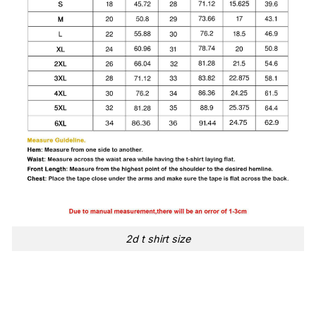
2d t shirt size