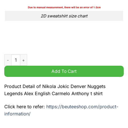
2D sweatshirt size chart
Nikola Jokic Denver Nuggets Legends Alex English Carmelo An
Add To Cart
Product Detail of Nikola Jokic Denver Nuggets
Legends Alex English Carmelo Anthony t shirt
Click here to refer:
https://beuteeshop.com/product-
information/