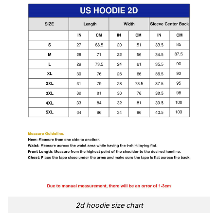
2d hoodie size chart