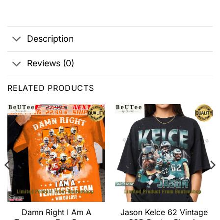
Description
Reviews (0)
RELATED PRODUCTS
Damn Right I Am A
Jason Kelce 62 Vintage