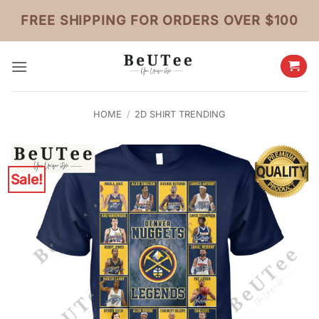
Skip
FREE SHIPPING FOR ORDERS OVER $100
to
content
HOME
/
2D SHIRT TRENDING
Sale!