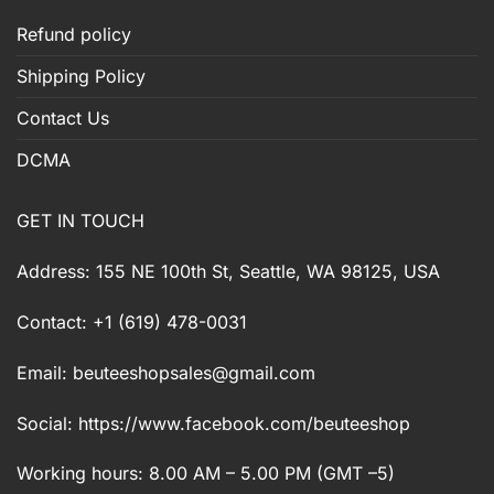
Refund policy
Shipping Policy
Contact Us
DCMA
GET IN TOUCH
Address: 155 NE 100th St, Seattle, WA 98125, USA
Contact: +1 (619) 478-0031
Email:
beuteeshopsales@gmail.com
Social: https://www.facebook.com/beuteeshop
Working hours: 8.00 AM – 5.00 PM (GMT –5)