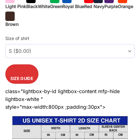
Light Pink
Black
White
Green
Royal Blue
Red
Navy
Purple
Orange
Brown
Size of shirt
SIZE GUIDE
class="lightbox-by-id lightbox-content mfp-hide
lightbox-white "
style="max-width:800px ;padding:30px">