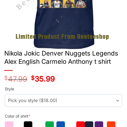
Nikola Jokic Denver Nuggets Legends
Alex English Carmelo Anthony t shirt
$
47.99
Original
$
35.99
Current
price
price
was:
is:
Style
$29.99.
$17.99.
Color of shirt
*