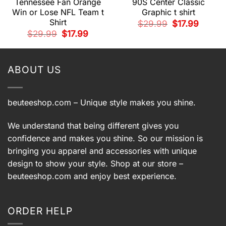
Tennessee Fan Orange
90S Center Classic
Win or Lose NFL Team t
Graphic t shirt
Shirt
t
Original
Current
$
29.99
$
17.99
price
price
Original
Current
$
29.99
$
17.99
was:
is:
price
price
.
$29.99.
$17.99.
was:
is:
$29.99.
$17.99.
ABOUT US
beuteeshop.com
– Unique style makes you shine.
We understand that being different gives you
confidence and makes you shine. So our mission is
bringing you apparel and accessories with unique
design to show your style. Shop at our store –
beuteeshop.com
and enjoy best experience.
ORDER HELP