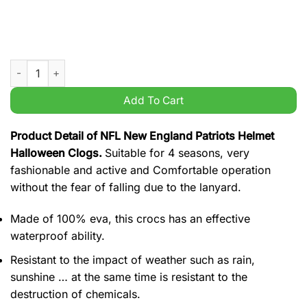
NFL New England Patriots Helmet Halloween Clogs quantity
Add To Cart
Product Detail of NFL New England Patriots Helmet
Halloween Clogs.
Suitable for 4 seasons, very
fashionable and active and Comfortable operation
without the fear of falling due to the lanyard.
Made of 100% eva, this crocs has an effective
waterproof ability.
Resistant to the impact of weather such as rain,
sunshine … at the same time is resistant to the
destruction of chemicals.