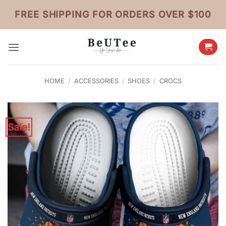
Skip
FREE SHIPPING FOR ORDERS OVER $100
to
content
HOME
/
ACCESSORIES
/
SHOES
/
CROCS
Sale!