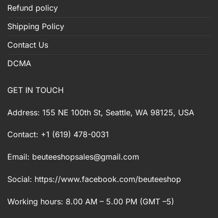
Refund policy
Shipping Policy
Contact Us
DCMA
GET IN TOUCH
Address: 155 NE 100th St, Seattle, WA 98125, USA
Contact: +1 (619) 478-0031
Email:
beuteeshopsales@gmail.com
Social: https://www.facebook.com/beuteeshop
Working hours: 8.00 AM – 5.00 PM (GMT –5)