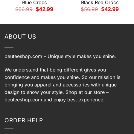
Blue Crocs
Black Red Crocs
Original
Current
Original
Current
$
56.99
$
42.99
$
56.99
$
42.99
price
price
price
price
t
was:
is:
was:
is:
$56.99.
$42.99.
$56.99.
$42.99.
9.
ABOUT US
beuteeshop.com
– Unique style makes you shine.
We understand that being different gives you
confidence and makes you shine. So our mission is
bringing you apparel and accessories with unique
design to show your style. Shop at our store –
beuteeshop.com
and enjoy best experience.
ORDER HELP