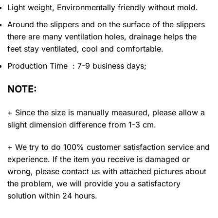
Light weight, Environmentally friendly without mold.
Around the slippers and on the surface of the slippers
there are many ventilation holes, drainage helps the
feet stay ventilated, cool and comfortable.
Production Time : 7-9 business days;
NOTE:
+ Since the size is manually measured, please allow a
slight dimension difference from 1-3 cm.
+ We try to do 100% customer satisfaction service and
experience. If the item you receive is damaged or
wrong, please contact us with attached pictures about
the problem, we will provide you a satisfactory
solution within 24 hours.