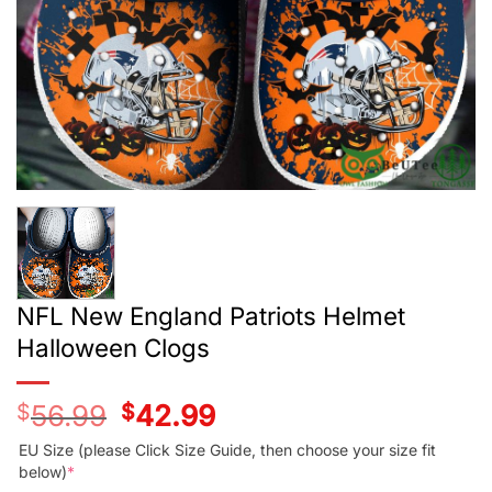
NFL New England Patriots Helmet
Halloween Clogs
$
56.99
Original
$
42.99
Current
price
price
was:
is:
EU Size (please Click Size Guide, then choose your size fit
$56.99.
$42.99.
below)
*