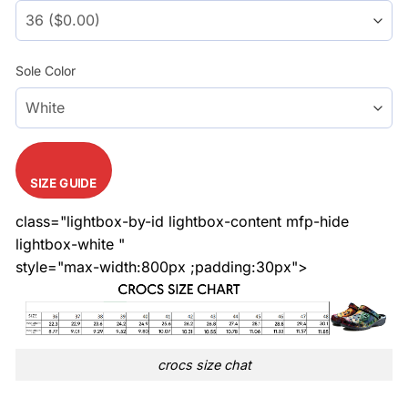
Sole Color
SIZE GUIDE
class="lightbox-by-id lightbox-content mfp-hide
lightbox-white "
style="max-width:800px ;padding:30px">
crocs size chat