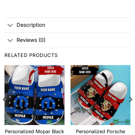
Description
Reviews (0)
RELATED PRODUCTS
Personalized Mopar Black
Personalized Porsche