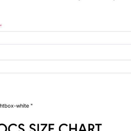
*
ghtbox-white "