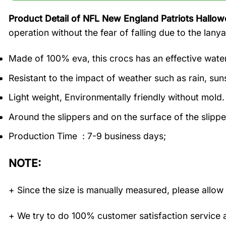
Product Detail of NFL New England Patriots Hallow
operation without the fear of falling due to the lanya
Made of 100% eva, this crocs has an effective water
Resistant to the impact of weather such as rain, suns
Light weight, Environmentally friendly without mold.
Around the slippers and on the surface of the slippe
Production Time : 7-9 business days;
NOTE:
+ Since the size is manually measured, please allow 
+ We try to do 100% customer satisfaction service a