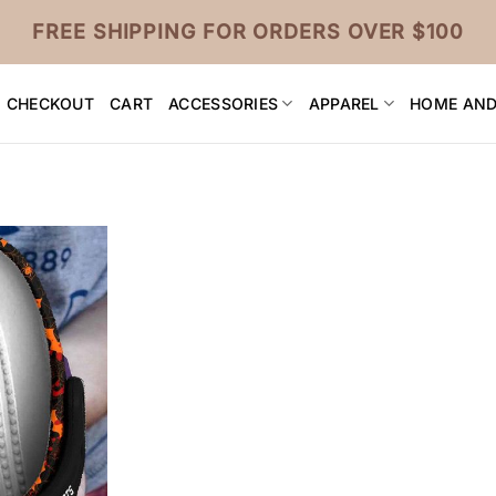
FREE SHIPPING FOR ORDERS OVER $100
CHECKOUT
CART
ACCESSORIES
APPAREL
HOME AND