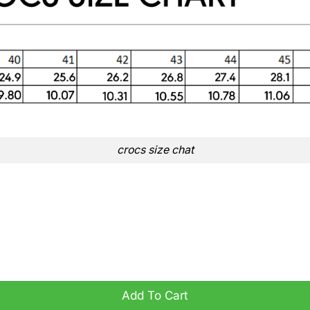
crocs size chat
ogs quantity
Add To Cart