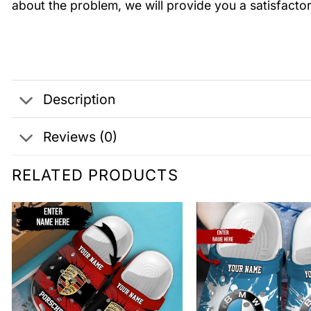
about the problem, we will provide you a satisfactor
Description
Reviews (0)
RELATED PRODUCTS