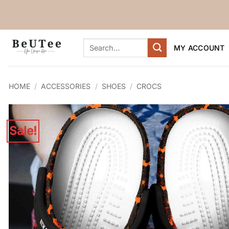
Skip
to
content
Search
MY ACCOUNT
for:
HOME
/
ACCESSORIES
/
SHOES
/
CROCS
Sale!