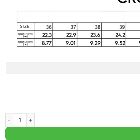
NFL New England Patriots Halloween Jack Skellington Cl