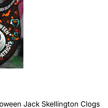
oween Jack Skellington Clogs