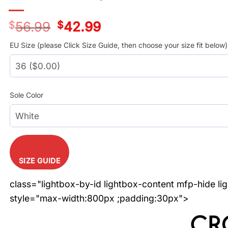
$
56.99
Original
$
42.99
Current
price
price
was:
is:
EU Size (please Click Size Guide, then choose your size fit below)
$56.99.
$42.99.
Sole Color
SIZE GUIDE
class="lightbox-by-id lightbox-content mfp-hide li
style="max-width:800px ;padding:30px">