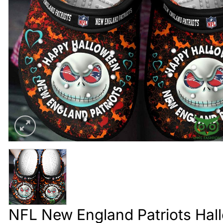
NFL New England Patriots Hall