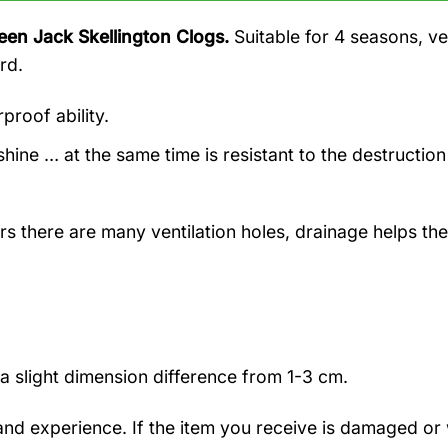
een Jack Skellington Clogs.
Suitable for 4 seasons, v
rd.
proof ability.
hine … at the same time is resistant to the destruction
rs there are many ventilation holes, drainage helps the
a slight dimension difference from 1-3 cm.
nd experience. If the item you receive is damaged or 