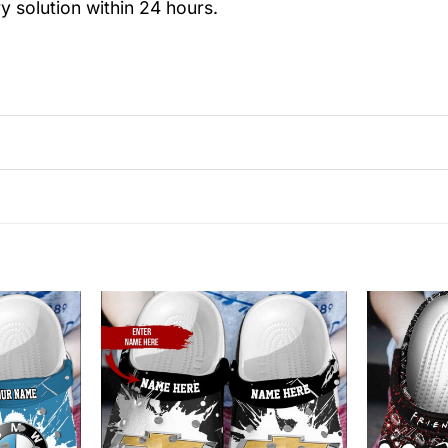
y solution within 24 hours.