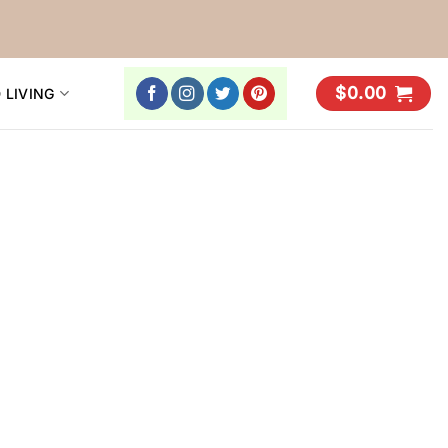
$
0.00
 LIVING