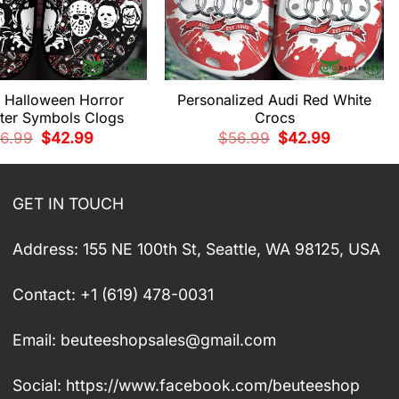
d Halloween Horror
Personalized Audi Red White
ter Symbols Clogs
Crocs
Original
Current
Original
Current
6.99
$
42.99
$
56.99
$
42.99
price
price
price
price
was:
is:
was:
is:
$56.99.
$42.99.
$56.99.
$42.99.
GET IN TOUCH
Address: 155 NE 100th St, Seattle, WA 98125, USA
Contact: +1 (619) 478-0031
Email:
beuteeshopsales@gmail.com
Social: https://www.facebook.com/beuteeshop