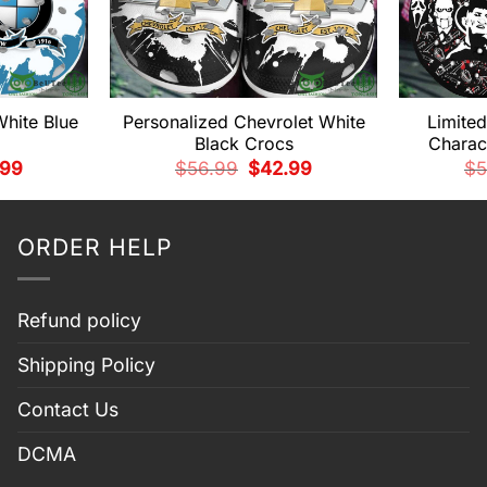
hite Blue
Personalized Chevrolet White
Limite
Black Crocs
Charac
nal
Current
Original
Current
.99
$
56.99
$
42.99
$
5
price
price
price
is:
was:
is:
99.
$42.99.
$56.99.
$42.99.
ORDER HELP
Refund policy
Shipping Policy
Contact Us
DCMA