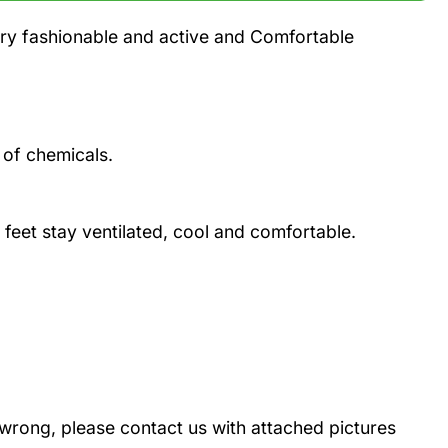
ery fashionable and active and Comfortable
 of chemicals.
 feet stay ventilated, cool and comfortable.
wrong, please contact us with attached pictures