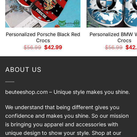
Personalized Porsche Black Red
Personalized BMW W
Crocs
Crocs
Original
Current
Origi
$
56.99
$
42.99
$
56.99
$
42
price
price
price
was:
is:
was:
$56.99.
$42.99.
$56.
ABOUT US
beuteeshop.com
– Unique style makes you shine.
We understand that being different gives you
confidence and makes you shine. So our mission
is bringing you apparel and accessories with
unique design to show your style. Shop at our