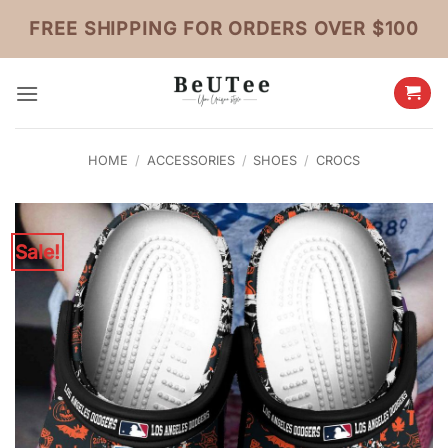
Skip
FREE SHIPPING FOR ORDERS OVER $100
to
content
HOME
/
ACCESSORIES
/
SHOES
/
CROCS
Sale!