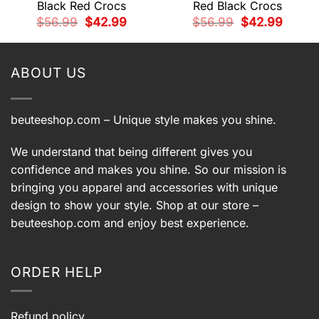
Black Red Crocs
Red Black Crocs
t
Original
Current
Original
Current
$
56.99
$
42.99
$
56.99
$
42.99
price
price
price
price
was:
is:
was:
is:
9.
$56.99.
$42.99.
$56.99.
$42.99.
ABOUT US
beuteeshop.com
– Unique style makes you shine.
We understand that being different gives you
confidence and makes you shine. So our mission is
bringing you apparel and accessories with unique
design to show your style. Shop at our store –
beuteeshop.com
and enjoy best experience.
ORDER HELP
Refund policy