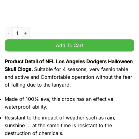
NFL Los Angeles Dodgers Halloween Skull Clogs quantity
Add To Cart
Product Detail of NFL Los Angeles Dodgers Halloween
Skull Clogs.
Suitable for 4 seasons, very fashionable
and active and Comfortable operation without the fear
of falling due to the lanyard.
Made of 100% eva, this crocs has an effective
waterproof ability.
Resistant to the impact of weather such as rain,
sunshine … at the same time is resistant to the
destruction of chemicals.