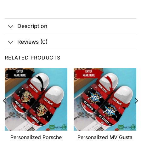
Description
Reviews (0)
RELATED PRODUCTS
Personalized Porsche
Personalized MV Gusta