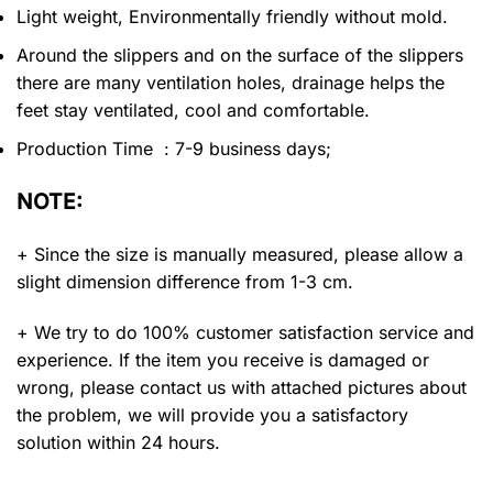
Light weight, Environmentally friendly without mold.
Around the slippers and on the surface of the slippers
there are many ventilation holes, drainage helps the
feet stay ventilated, cool and comfortable.
Production Time : 7-9 business days;
NOTE:
+ Since the size is manually measured, please allow a
slight dimension difference from 1-3 cm.
+ We try to do 100% customer satisfaction service and
experience. If the item you receive is damaged or
wrong, please contact us with attached pictures about
the problem, we will provide you a satisfactory
solution within 24 hours.