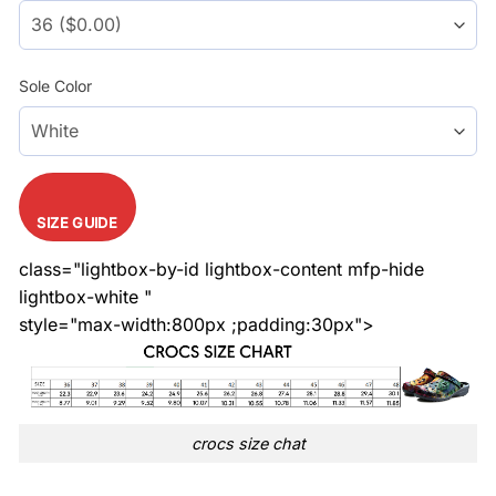
Sole Color
SIZE GUIDE
class="lightbox-by-id lightbox-content mfp-hide
lightbox-white "
style="max-width:800px ;padding:30px">
crocs size chat