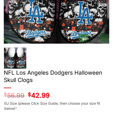
NFL Los Angeles Dodgers Halloween
Skull Clogs
$
56.99
Original
$
42.99
Current
price
price
was:
is:
EU Size (please Click Size Guide, then choose your size fit
$56.99.
$42.99.
below)
*