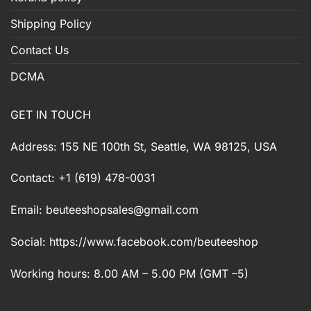
Shipping Policy
Contact Us
DCMA
GET IN TOUCH
Address: 155 NE 100th St, Seattle, WA 98125, USA
Contact: +1 (619) 478-0031
Email:
beuteeshopsales@gmail.com
Social: https://www.facebook.com/beuteeshop
Working hours: 8.00 AM – 5.00 PM (GMT –5)