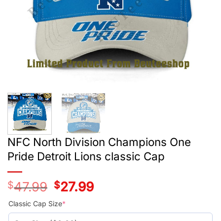
NFC North Division Champions One
Pride Detroit Lions classic Cap
$
47.99
Original
$
27.99
Current
price
price
was:
is:
Classic Cap Size
*
$47.99.
$27.99.