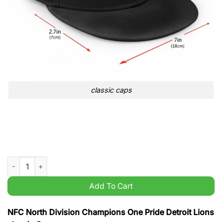
classic caps
NFC North Division Champions One Pride Detroit Lions classic
Add To Cart
NFC North Division Champions One Pride Detroit Lions