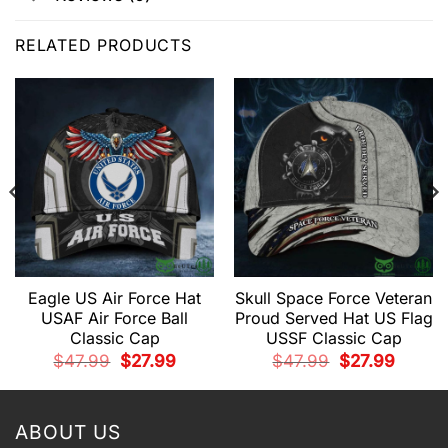
RELATED PRODUCTS
Eagle US Air Force Hat
Skull Space Force Veteran
USAF Air Force Ball
Proud Served Hat US Flag
Classic Cap
USSF Classic Cap
t
Original
Current
Original
Current
$
47.99
$
27.99
$
47.99
$
27.99
price
price
price
price
was:
is:
was:
is:
.
$47.99.
$27.99.
$47.99.
$27.99.
ABOUT US