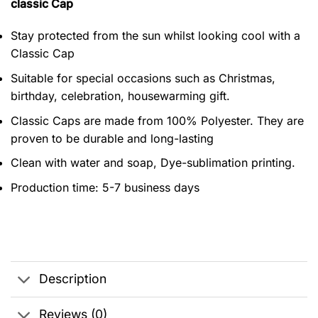
classic Cap
Stay protected from the sun whilst looking cool with a
Classic Cap
Suitable for special occasions such as Christmas,
birthday, celebration, housewarming gift.
Classic Caps are made from 100% Polyester. They are
proven to be durable and long-lasting
Clean with water and soap, Dye-sublimation printing.
Production time: 5-7 business days
Description
Reviews (0)