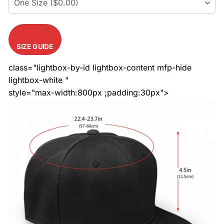
SIZE GUIDE
class="lightbox-by-id lightbox-content mfp-hide
lightbox-white "
style="max-width:800px ;padding:30px">