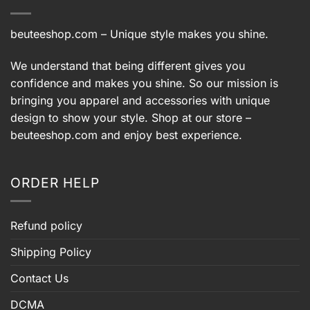
beuteeshop.com
– Unique style makes you shine.
We understand that being different gives you
confidence and makes you shine. So our mission is
bringing you apparel and accessories with unique
design to show your style. Shop at our store –
beuteeshop.com
and enjoy best experience.
ORDER HELP
Refund policy
Shipping Policy
Contact Us
DCMA