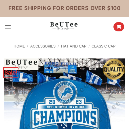
Skip
FREE SHIPPING FOR ORDERS OVER $100
to
content
HOME
/
ACCESSORIES
/
HAT AND CAP
/
CLASSIC CAP
Sale!