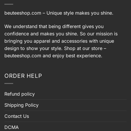
beuteeshop.com
– Unique style makes you shine.
We understand that being different gives you
confidence and makes you shine. So our mission is
bringing you apparel and accessories with unique
design to show your style. Shop at our store –
beuteeshop.com
and enjoy best experience.
ORDER HELP
Refund policy
Shipping Policy
Contact Us
DCMA