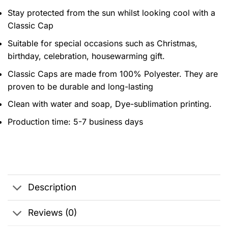
Stay protected from the sun whilst looking cool with a
Classic Cap
Suitable for special occasions such as Christmas,
birthday, celebration, housewarming gift.
Classic Caps are made from 100% Polyester. They are
proven to be durable and long-lasting
Clean with water and soap, Dye-sublimation printing.
Production time: 5-7 business days
Description
Reviews (0)