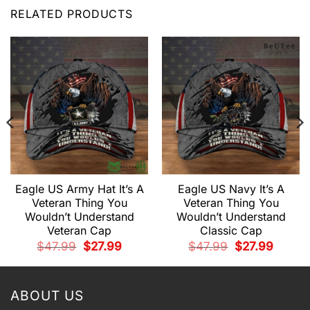
RELATED PRODUCTS
Eagle US Army Hat It’s A
Eagle US Navy It’s A
Veteran Thing You
Veteran Thing You
Wouldn’t Understand
Wouldn’t Understand
Veteran Cap
Classic Cap
t
Original
Current
Original
Current
$
47.99
$
27.99
$
47.99
$
27.99
price
price
price
price
.
was:
is:
was:
is:
$47.99.
$27.99.
$47.99.
$27.99.
ABOUT US