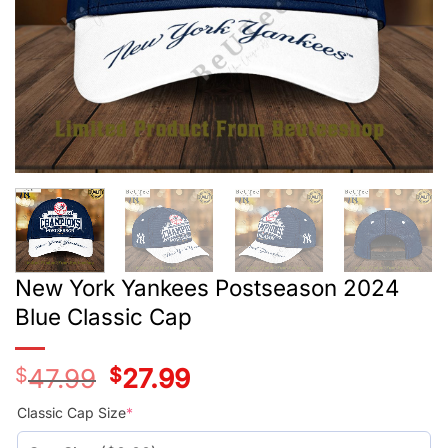
New York Yankees Postseason 2024
Blue Classic Cap
$
47.99
Original
$
27.99
Current
price
price
was:
is:
Classic Cap Size
*
$47.99.
$27.99.