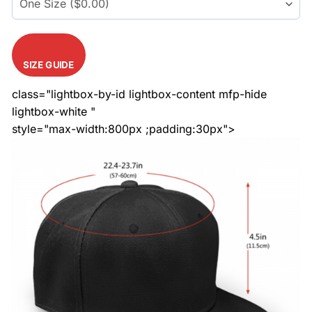
SIZE GUIDE
class="lightbox-by-id lightbox-content mfp-hide
lightbox-white "
style="max-width:800px ;padding:30px">