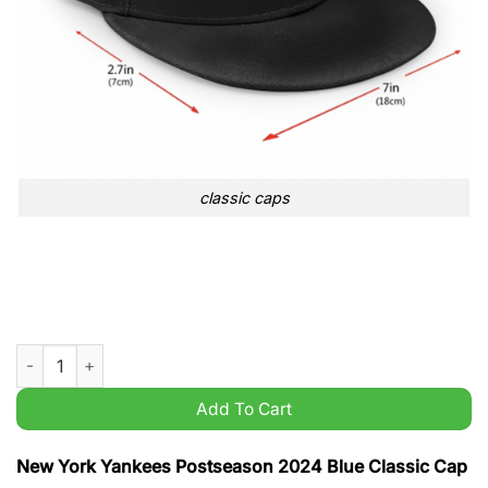
classic caps
New York Yankees Postseason 2024 Blue Classic Cap quantit
Add To Cart
New York Yankees Postseason 2024 Blue Classic Cap