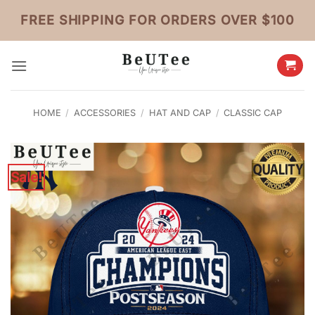
Skip
FREE SHIPPING FOR ORDERS OVER $100
to
content
HOME
/
ACCESSORIES
/
HAT AND CAP
/
CLASSIC CAP
Sale!