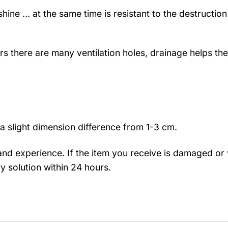
hine … at the same time is resistant to the destruction
rs there are many ventilation holes, drainage helps the
a slight dimension difference from 1-3 cm.
nd experience. If the item you receive is damaged or 
y solution within 24 hours.