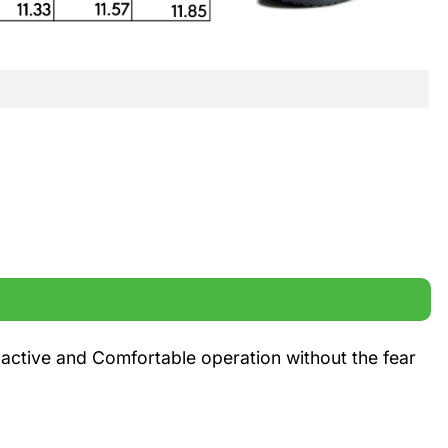
 active and Comfortable operation without the fear