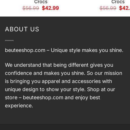
Crocs
Crocs
Original
Current
Origi
$
56.99
$
42.99
$
56.99
$
42
price
price
price
was:
is:
was:
$56.99.
$42.99.
$56.
ABOUT US
beuteeshop.com
– Unique style makes you shine.
We understand that being different gives you
confidence and makes you shine. So our mission
is bringing you apparel and accessories with
unique design to show your style. Shop at our
store –
beuteeshop.com
and enjoy best
experience.