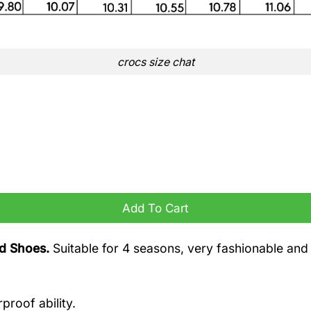
crocs size chat
Add To Cart
nd Shoes.
Suitable for 4 seasons, very fashionable and
proof ability.