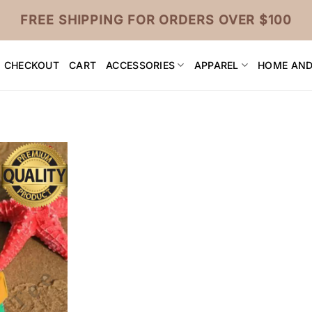
FREE SHIPPING FOR ORDERS OVER $100
CHECKOUT
CART
ACCESSORIES
APPAREL
HOME AND