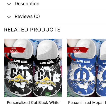
Description
Reviews (0)
RELATED PRODUCTS
Personalized Cat Black White
Personalized Mopar 