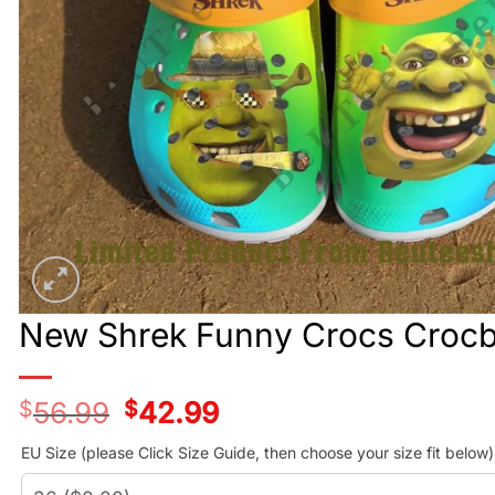
New Shrek Funny Crocs Croc
$
56.99
Original
$
42.99
Current
price
price
was:
is:
EU Size (please Click Size Guide, then choose your size fit below)
$56.99.
$42.99.