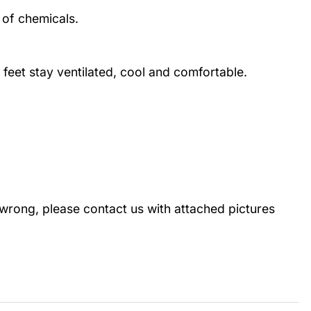
 of chemicals.
 feet stay ventilated, cool and comfortable.
wrong, please contact us with attached pictures