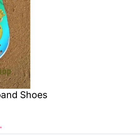
band Shoes
*