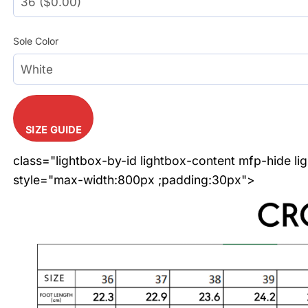
Sole Color
SIZE GUIDE
class="lightbox-by-id lightbox-content mfp-hide li
style="max-width:800px ;padding:30px">