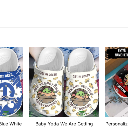
Blue White
Baby Yoda We Are Getting
Personali