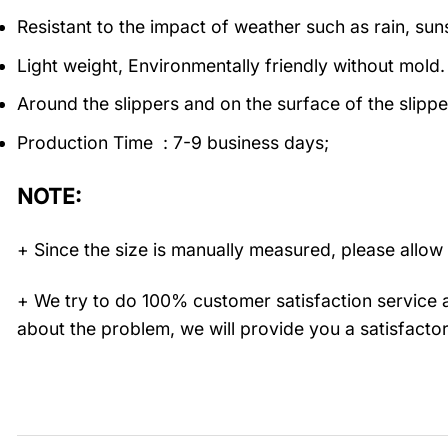
Resistant to the impact of weather such as rain, suns
Light weight, Environmentally friendly without mold.
Around the slippers and on the surface of the slippe
Production Time : 7-9 business days;
NOTE:
+ Since the size is manually measured, please allow 
+ We try to do 100% customer satisfaction service a
about the problem, we will provide you a satisfactor