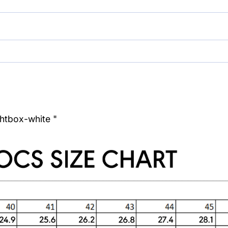
ghtbox-white "