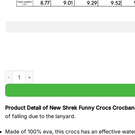
New Shrek Funny Crocs Crocband Shoes quantity
Product Detail of New Shrek Funny Crocs Crocba
of falling due to the lanyard.
Made of 100% eva, this crocs has an effective water