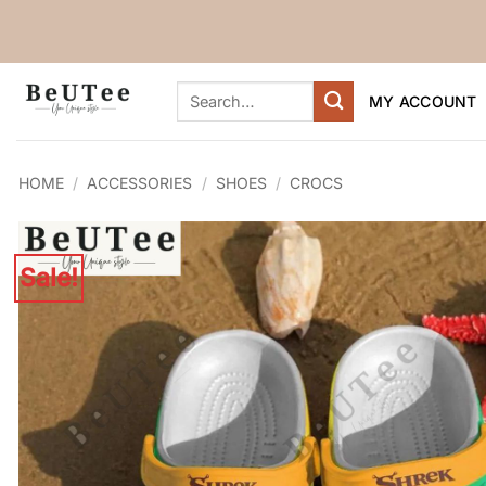
Skip
to
content
Search
MY ACCOUNT
for:
HOME
/
ACCESSORIES
/
SHOES
/
CROCS
Sale!