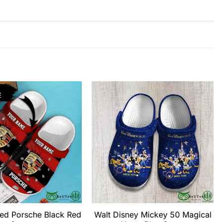
zed Porsche Black Red
Walt Disney Mickey 50 Magical