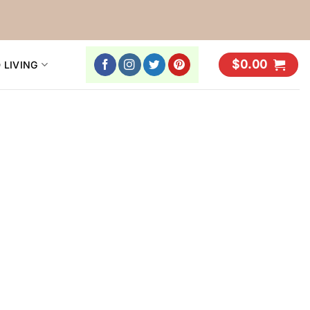
$
0.00
 LIVING