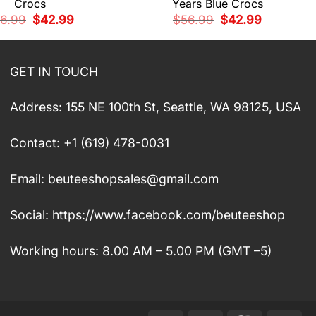
Crocs
Years Blue Crocs
Original
Current
Original
Current
6.99
$
42.99
$
56.99
$
42.99
price
price
price
price
was:
is:
was:
is:
$56.99.
$42.99.
$56.99.
$42.99.
GET IN TOUCH
Address: 155 NE 100th St, Seattle, WA 98125, USA
Contact: +1 (619) 478-0031
Email:
beuteeshopsales@gmail.com
Social: https://www.facebook.com/beuteeshop
Working hours: 8.00 AM – 5.00 PM (GMT –5)