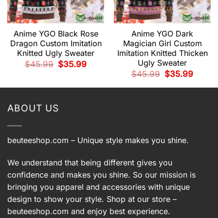
Anime YGO Black Rose
Anime YGO Dark
Dragon Custom Imitation
Magician Girl Custom
Knitted Ugly Sweater
Imitation Knitted Thicken
Ugly Sweater
Original
Current
$
45.99
$
35.99
price
price
t
Original
Current
$
45.99
$
35.99
was:
is:
price
price
$45.99.
$35.99.
was:
is:
9.
$45.99.
$35.99.
ABOUT US
beuteeshop.com
– Unique style makes you shine.
We understand that being different gives you
confidence and makes you shine. So our mission is
bringing you apparel and accessories with unique
design to show your style. Shop at our store –
beuteeshop.com
and enjoy best experience.