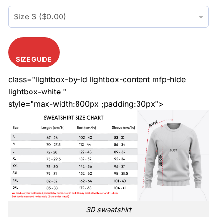
$45.99.
$35.99.
SIZE GUIDE
class="lightbox-by-id lightbox-content mfp-hide
lightbox-white "
style="max-width:800px ;padding:30px">
3D sweatshirt