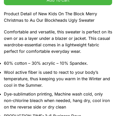
Add To Cart
Product Detail of New Kids On The Block Merry
Christmas to Au Our Blockheads Ugly Sweater
Comfortable and versatile, this sweater is perfect on its
own or as a layer under a blazer or jacket. This casual
wardrobe-essential comes in a lightweight fabric
perfect for comfortable everyday wear.
60% cotton – 30% acrylic – 10% Spandex.
Wool active fiber is used to react to your body’s
temperature, thus keeping you warm in the Winter and
cool in the Summer.
Dye-sublimation printing, Machine wash cold, only
non-chlorine bleach when needed, hang dry, cool iron
on the reverse side or dry clean