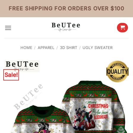
Skip
FREE SHIPPING FOR ORDERS OVER $100
to
content
HOME
/
APPAREL
/
3D SHIRT
/
UGLY SWEATER
Sale!