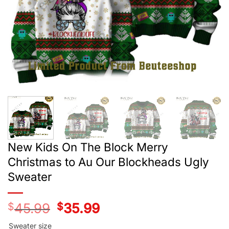
New Kids On The Block Merry
Christmas to Au Our Blockheads Ugly
Sweater
$
45.99
Original
$
35.99
Current
price
price
was:
is:
Sweater size