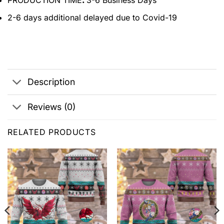
PRODUCTION TIME
:
3-6 Business Days
2-6 days additional delayed due to Covid-19
Description
Reviews (0)
RELATED PRODUCTS