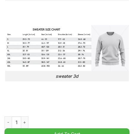
sweater 3d
New Kids On The Block Merry Christmas to Au Our Blockheads