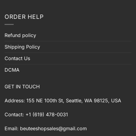
ORDER HELP
Refund policy
Shipping Policy
Contact Us
DCMA
GET IN TOUCH
Address: 155 NE 100th St, Seattle, WA 98125, USA
Contact: +1 (619) 478-0031
Email:
beuteeshopsales@gmail.com