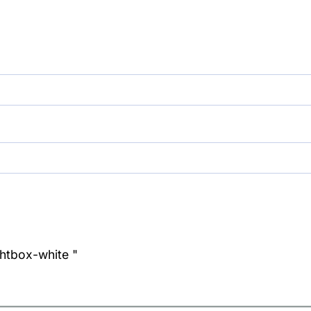
ghtbox-white "