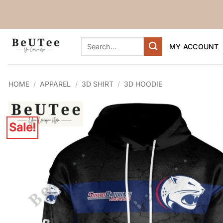
Skip
to
content
Search
MY ACCOUNT
for:
HOME
/
APPAREL
/
3D SHIRT
/
3D HOODIE
Sale!