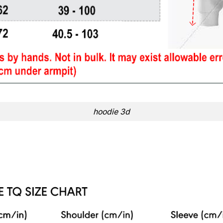
hoodie 3d