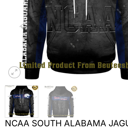
NCAA SOUTH ALABAMA JAG