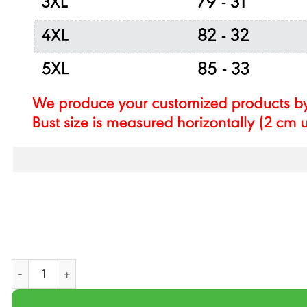
NCAA SOUTH ALABAMA JAGUARS CHAMPION LEGENDAR