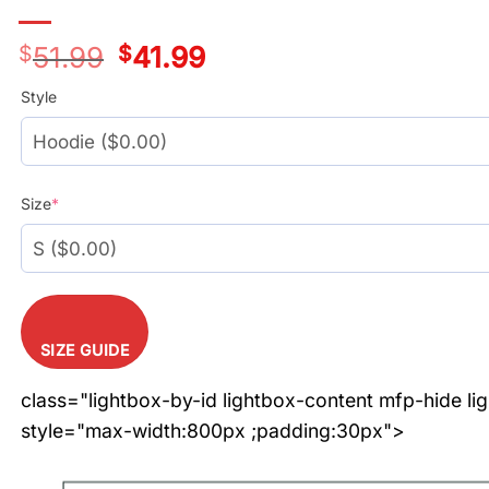
$
51.99
Original
$
41.99
Current
price
price
was:
is:
Style
$51.99.
$41.99.
Size
*
SIZE GUIDE
class="lightbox-by-id lightbox-content mfp-hide li
style="max-width:800px ;padding:30px">