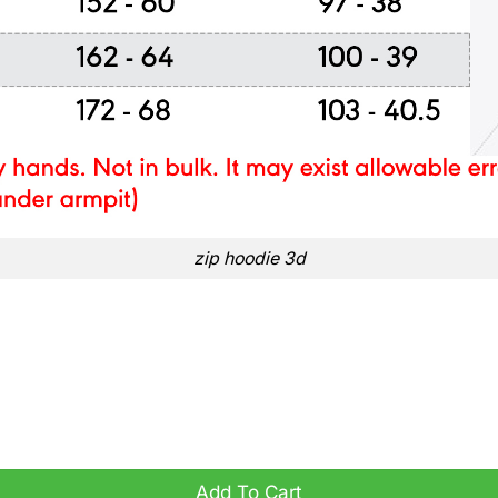
zip hoodie 3d
Y HOODIE quantity
Add To Cart