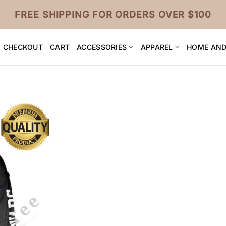
FREE SHIPPING FOR ORDERS OVER $100
CHECKOUT
CART
ACCESSORIES
APPAREL
HOME AND