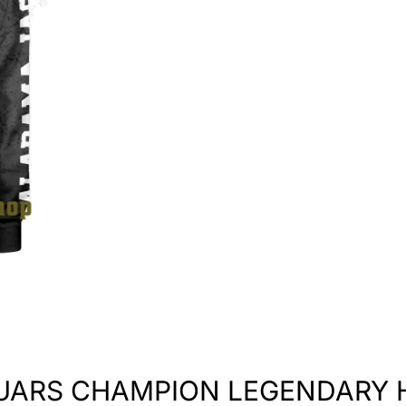
UARS CHAMPION LEGENDARY 