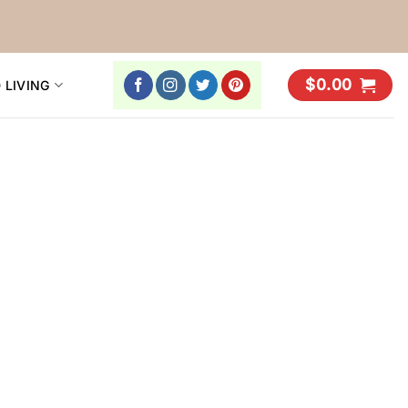
$
0.00
 LIVING