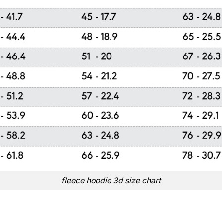
fleece hoodie 3d size chart