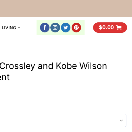
$
0.00
 LIVING
rossley and Kobe Wilson
ent