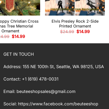
oppy Christian Cross
Elvis Presley Rock 2-Side
mas Tree Memorial
Printed Ornament
Ornament
Original
Current
$
24.99
$
14.99
price
price
Original
Current
24.99
$
14.99
was:
is:
price
price
$24.99.
$14.99.
was:
is:
$24.99.
$14.99.
GET IN TOUCH
Address: 155 NE 100th St, Seattle, WA 98125, USA
Contact: +1 (619) 478-0031
Email:
beuteeshopsales@gmail.com
Social: https://www.facebook.com/beuteeshop