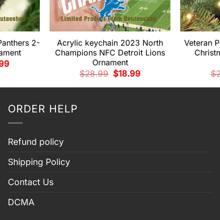
Panthers 2-
Acrylic keychain 2023 North
Veteran P
nament
Champions NFC Detroit Lions
Christ
Ornament
nal
Current
.99
e
price
Original
Current
$
28.99
$
18.99
$
is:
price
price
99.
$14.99.
was:
is:
$28.99.
$18.99.
ORDER HELP
Refund policy
Shipping Policy
Contact Us
DCMA