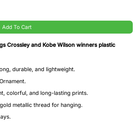
lson winners plastic ornament quantity
Add To Cart
s Crossley and Kobe Wilson winners plastic
ong, durable, and lightweight.
 Ornament.
, colorful, and long-lasting prints.
old metallic thread for hanging.
days.