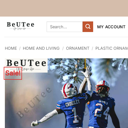
Skip
to
content
Search
MY ACCOUNT
for:
HOME
/
HOME AND LIVING
/
ORNAMENT
/
PLASTIC ORNA
Sale!