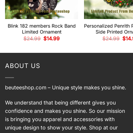
Blink 182 members Rock Band
Personalized Penrith 
Limited Ornament
Side Printed Or
Original
Current
Origi
$
24.99
$
14.99
$
24.99
$
14
price
price
pric
was:
is:
was:
$24.99.
$14.99.
$24.
ABOUT US
beuteeshop.com
– Unique style makes you shine.
We understand that being different gives you
confidence and makes you shine. So our mission
is bringing you apparel and accessories with
unique design to show your style. Shop at our