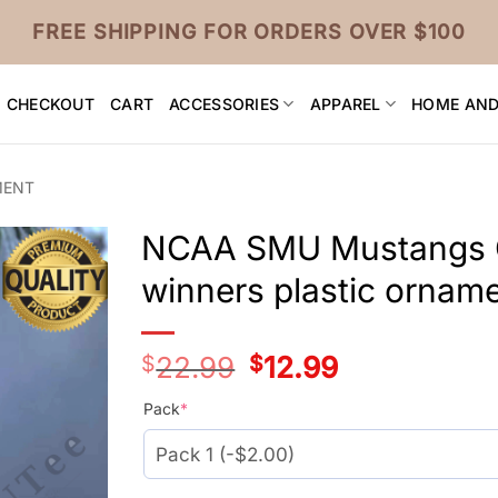
FREE SHIPPING FOR ORDERS OVER $100
CHECKOUT
CART
ACCESSORIES
APPAREL
HOME AND
MENT
NCAA SMU Mustangs C
winners plastic ornam
$
22.99
Original
$
12.99
Current
price
price
was:
is:
Pack
*
$24.99.
$14.99.