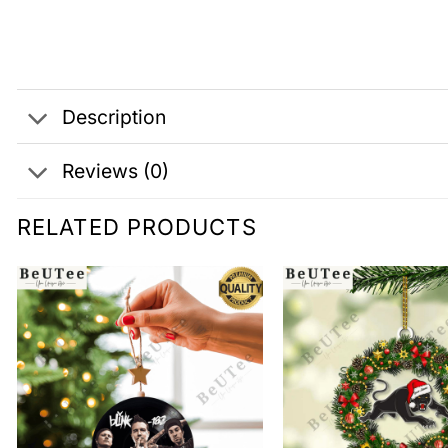
Description
Reviews (0)
RELATED PRODUCTS