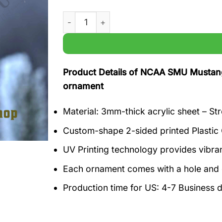
NCAA SMU Mustangs Crossley and Kobe Wi
Product Details of NCAA SMU Mustang
ornament
Material: 3mm-thick acrylic sheet – Str
Custom-shape 2-sided printed Plastic
UV Printing technology provides vibrant
Each ornament comes with a hole and g
Production time for US: 4-7 Business 